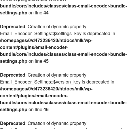
bundle/core/includes/classes/class-email-encoder-bundle-
settings.php
on line
44
Deprecated
: Creation of dynamic property
Email_Encoder_Settings::$settings_key is deprecated in
/homepages/0/d473236420/htdocs/mlk/wp-
content/plugins/email-encoder-
bundle/core/includes/classes/class-email-encoder-bundle-
settings.php
on line
45
Deprecated
: Creation of dynamic property
Email_Encoder_Settings::$version_key is deprecated in
/homepages/0/d473236420/htdocs/mlk/wp-
content/plugins/email-encoder-
bundle/core/includes/classes/class-email-encoder-bundle-
settings.php
on line
46
Deprecated
: Creation of dynamic property