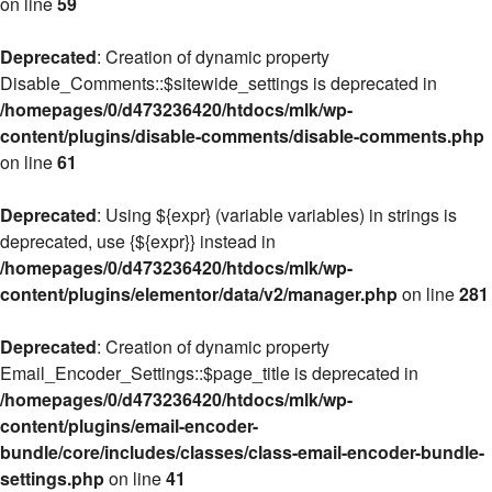
on line
59
Deprecated
: Creation of dynamic property
Disable_Comments::$sitewide_settings is deprecated in
/homepages/0/d473236420/htdocs/mlk/wp-
content/plugins/disable-comments/disable-comments.php
on line
61
Deprecated
: Using ${expr} (variable variables) in strings is
deprecated, use {${expr}} instead in
/homepages/0/d473236420/htdocs/mlk/wp-
content/plugins/elementor/data/v2/manager.php
on line
281
Deprecated
: Creation of dynamic property
Email_Encoder_Settings::$page_title is deprecated in
/homepages/0/d473236420/htdocs/mlk/wp-
content/plugins/email-encoder-
bundle/core/includes/classes/class-email-encoder-bundle-
settings.php
on line
41