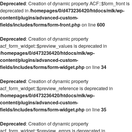
Deprecated
: Creation of dynamic property ACF::$form_front is
deprecated in
/homepages/0/d473236420/htdocs/mlk/wp-
content/plugins/advanced-custom-
fields/includes/forms/form-front.php
on line
600
Deprecated
: Creation of dynamic property
acf_form_widget::$preview_values is deprecated in
/homepages/0/d473236420/htdocs/mlk/wp-
content/plugins/advanced-custom-
fields/includes/forms/form-widget.php
on line
34
Deprecated
: Creation of dynamic property
acf_form_widget::$preview_reference is deprecated in
/homepages/0/d473236420/htdocs/mlk/wp-
content/plugins/advanced-custom-
fields/includes/forms/form-widget.php
on line
35
Deprecated
: Creation of dynamic property
acf_form_widget::$preview_errors is deprecated in