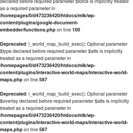
declared before required parameter $force is implicitly treated
as a required parameter in
/homepages/0/d473236420/htdocs/mlk/wp-
content/plugins/google-document-
embedder/functions.php
on line
100
Deprecated
: i_world_map_build_exec(): Optional parameter
$type declared before required parameter $atts is implicitly
treated as a required parameter in
/homepages/0/d473236420/htdocs/mlk/wp-
content/plugins/interactive-world-maps/interactive-world-
maps.php
on line
587
Deprecated
: i_world_map_build_exec(): Optional parameter
$overlay declared before required parameter $atts is implicitly
treated as a required parameter in
/homepages/0/d473236420/htdocs/mlk/wp-
content/plugins/interactive-world-maps/interactive-world-
maps.php
on line
587