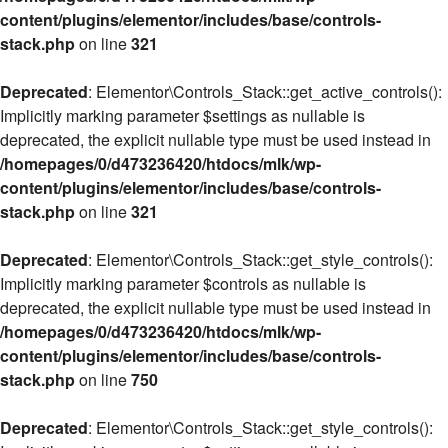
content/plugins/elementor/includes/base/controls-
stack.php
on line
321
Deprecated
: Elementor\Controls_Stack::get_active_controls():
Implicitly marking parameter $settings as nullable is
deprecated, the explicit nullable type must be used instead in
/homepages/0/d473236420/htdocs/mlk/wp-
content/plugins/elementor/includes/base/controls-
stack.php
on line
321
Deprecated
: Elementor\Controls_Stack::get_style_controls():
Implicitly marking parameter $controls as nullable is
deprecated, the explicit nullable type must be used instead in
/homepages/0/d473236420/htdocs/mlk/wp-
content/plugins/elementor/includes/base/controls-
stack.php
on line
750
Deprecated
: Elementor\Controls_Stack::get_style_controls():