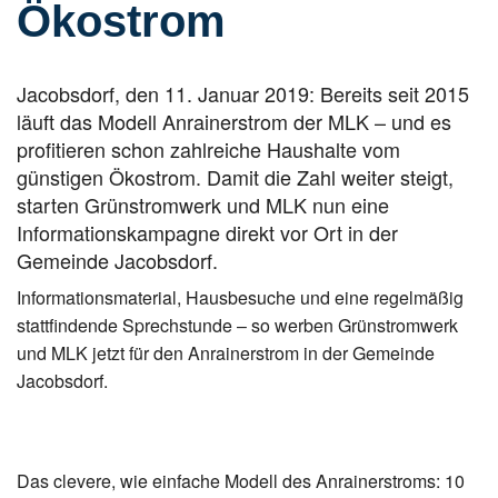
Ökostrom
Jacobsdorf, den 11. Januar 2019: Bereits seit 2015
läuft das Modell Anrainerstrom der MLK – und es
profitieren schon zahlreiche Haushalte vom
günstigen Ökostrom. Damit die Zahl weiter steigt,
starten Grünstromwerk und MLK nun eine
Informationskampagne direkt vor Ort in der
Gemeinde Jacobsdorf.
Informationsmaterial, Hausbesuche und eine regelmäßig
stattfindende Sprechstunde – so werben Grünstromwerk
und MLK jetzt für den Anrainerstrom in der Gemeinde
Jacobsdorf.
Das clevere, wie einfache Modell des Anrainerstroms: 10