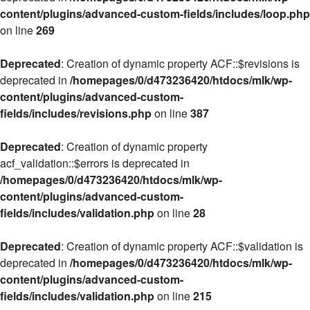
content/plugins/advanced-custom-fields/includes/loop.php
on line
269
Deprecated
: Creation of dynamic property ACF::$revisions is
deprecated in
/homepages/0/d473236420/htdocs/mlk/wp-
content/plugins/advanced-custom-
fields/includes/revisions.php
on line
387
Deprecated
: Creation of dynamic property
acf_validation::$errors is deprecated in
/homepages/0/d473236420/htdocs/mlk/wp-
content/plugins/advanced-custom-
fields/includes/validation.php
on line
28
Deprecated
: Creation of dynamic property ACF::$validation is
deprecated in
/homepages/0/d473236420/htdocs/mlk/wp-
content/plugins/advanced-custom-
fields/includes/validation.php
on line
215