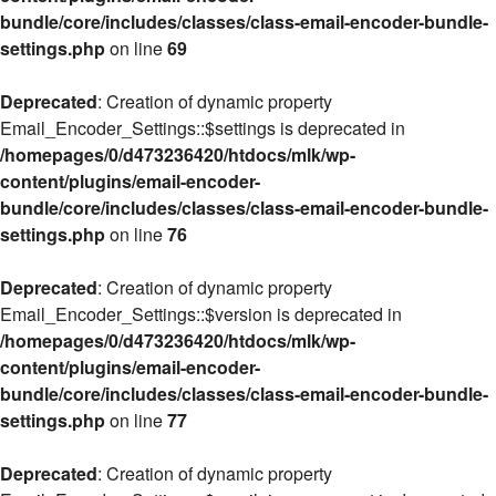
bundle/core/includes/classes/class-email-encoder-bundle-
settings.php
on line
69
Deprecated
: Creation of dynamic property
Email_Encoder_Settings::$settings is deprecated in
/homepages/0/d473236420/htdocs/mlk/wp-
content/plugins/email-encoder-
bundle/core/includes/classes/class-email-encoder-bundle-
settings.php
on line
76
Deprecated
: Creation of dynamic property
Email_Encoder_Settings::$version is deprecated in
/homepages/0/d473236420/htdocs/mlk/wp-
content/plugins/email-encoder-
bundle/core/includes/classes/class-email-encoder-bundle-
settings.php
on line
77
Deprecated
: Creation of dynamic property