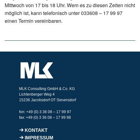
Mittwoch von 17 bis 18 Uhr. Wem es zu diesen Zeiten nicht
möglich ist, kann telefonisch unter 033608 – 17 99 97
einen Termin vereinbaren.
MLK Consulting GmbH & Co. KG
Lichtenberger Weg 4
15236 Jacobsdorf OT Sieversdorf
fon: +49 (0) 3 36 08 – 17 99 97
fax: +49 (0) 3 36 08 – 17 99 98
KONTAKT
IMPRESSUM