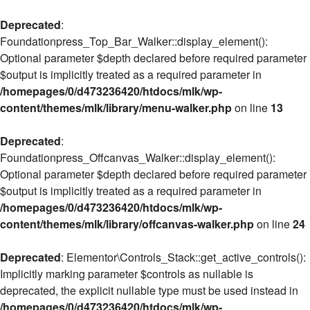
Deprecated
:
Foundationpress_Top_Bar_Walker::display_element():
Optional parameter $depth declared before required parameter
$output is implicitly treated as a required parameter in
/homepages/0/d473236420/htdocs/mlk/wp-
content/themes/mlk/library/menu-walker.php
on line
13
Deprecated
:
Foundationpress_Offcanvas_Walker::display_element():
Optional parameter $depth declared before required parameter
$output is implicitly treated as a required parameter in
/homepages/0/d473236420/htdocs/mlk/wp-
content/themes/mlk/library/offcanvas-walker.php
on line
24
Deprecated
: Elementor\Controls_Stack::get_active_controls():
Implicitly marking parameter $controls as nullable is
deprecated, the explicit nullable type must be used instead in
/homepages/0/d473236420/htdocs/mlk/wp-