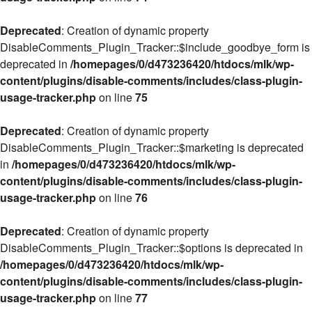
Deprecated
: Creation of dynamic property
DisableComments_Plugin_Tracker::$include_goodbye_form is
deprecated in
/homepages/0/d473236420/htdocs/mlk/wp-
content/plugins/disable-comments/includes/class-plugin-
usage-tracker.php
on line
75
Deprecated
: Creation of dynamic property
DisableComments_Plugin_Tracker::$marketing is deprecated
in
/homepages/0/d473236420/htdocs/mlk/wp-
content/plugins/disable-comments/includes/class-plugin-
usage-tracker.php
on line
76
Deprecated
: Creation of dynamic property
DisableComments_Plugin_Tracker::$options is deprecated in
/homepages/0/d473236420/htdocs/mlk/wp-
content/plugins/disable-comments/includes/class-plugin-
usage-tracker.php
on line
77