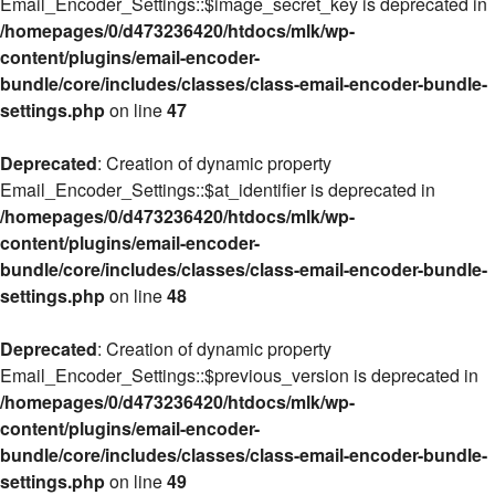
Email_Encoder_Settings::$image_secret_key is deprecated in
/homepages/0/d473236420/htdocs/mlk/wp-
content/plugins/email-encoder-
bundle/core/includes/classes/class-email-encoder-bundle-
settings.php
on line
47
Deprecated
: Creation of dynamic property
Email_Encoder_Settings::$at_identifier is deprecated in
/homepages/0/d473236420/htdocs/mlk/wp-
content/plugins/email-encoder-
bundle/core/includes/classes/class-email-encoder-bundle-
settings.php
on line
48
Deprecated
: Creation of dynamic property
Email_Encoder_Settings::$previous_version is deprecated in
/homepages/0/d473236420/htdocs/mlk/wp-
content/plugins/email-encoder-
bundle/core/includes/classes/class-email-encoder-bundle-
settings.php
on line
49