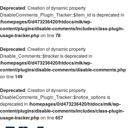
Deprecated
: Creation of dynamic property
DisableComments_Plugin_Tracker::$item_id is deprecated in
/homepages/0/d473236420/htdocs/mlk/wp-
content/plugins/disable-comments/includes/class-plugin-
usage-tracker.php
on line
78
Deprecated
: Creation of dynamic property
Disable_Comments::$tracker is deprecated in
/homepages/0/d473236420/htdocs/mlk/wp-
content/plugins/disable-comments/disable-comments.php
on line
149
Deprecated
: Creation of dynamic property
DisableComments_Plugin_Tracker::$notice_options is
deprecated in
/homepages/0/d473236420/htdocs/mlk/wp-
content/plugins/disable-comments/includes/class-plugin-
usage-tracker.php
on line
657