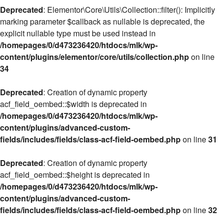
Deprecated
: Elementor\Core\Utils\Collection::filter(): Implicitly
marking parameter $callback as nullable is deprecated, the
explicit nullable type must be used instead in
/homepages/0/d473236420/htdocs/mlk/wp-
content/plugins/elementor/core/utils/collection.php
on line
34
Deprecated
: Creation of dynamic property
acf_field_oembed::$width is deprecated in
/homepages/0/d473236420/htdocs/mlk/wp-
content/plugins/advanced-custom-
fields/includes/fields/class-acf-field-oembed.php
on line
31
Deprecated
: Creation of dynamic property
acf_field_oembed::$height is deprecated in
/homepages/0/d473236420/htdocs/mlk/wp-
content/plugins/advanced-custom-
fields/includes/fields/class-acf-field-oembed.php
on line
32