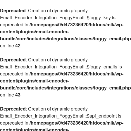
Deprecated
: Creation of dynamic property
Email_Encoder_Integration_FoggyEmail::$foggy_key is
deprecated in
/homepages/0/d473236420/htdocs/mlk/wp-
content/plugins/email-encoder-
bundle/core/includes/integrations/classes/foggy_email.php
on line
42
Deprecated
: Creation of dynamic property
Email_Encoder_Integration_FoggyEmail::$foggy_emails is
deprecated in
/homepages/0/d473236420/htdocs/mlk/wp-
content/plugins/email-encoder-
bundle/core/includes/integrations/classes/foggy_email.php
on line
43
Deprecated
: Creation of dynamic property
Email_Encoder_Integration_FoggyEmail::$api_endpoint is
deprecated in
/homepages/0/d473236420/htdocs/mlk/wp-
content/plugins/email-encoder-