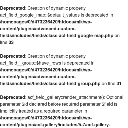
Deprecated
: Creation of dynamic property
acf_field_google_map::$default_values is deprecated in
/homepages/0/d473236420/htdocs/mlk/wp-
content/plugins/advanced-custom-
fields/includes/fields/class-acf-field-google-map.php
on
line
33
Deprecated
: Creation of dynamic property
acf_field__group::$have_rows is deprecated in
/homepages/0/d473236420/htdocs/mlk/wp-
content/plugins/advanced-custom-
fields/includes/fields/class-acf-field-group.php
on line
31
Deprecated
: acf_field_gallery::render_attachment(): Optional
parameter $id declared before required parameter $field is
implicitly treated as a required parameter in
/homepages/0/d473236420/htdocs/mlk/wp-
content/plugins/acf-gallery/includes/5-7/acf-gallery-