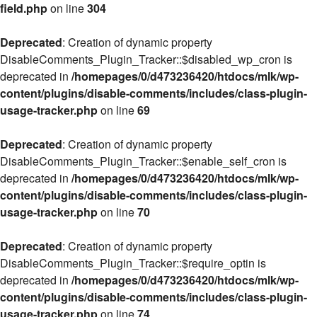
field.php
on line
304
Deprecated
: Creation of dynamic property
DisableComments_Plugin_Tracker::$disabled_wp_cron is
deprecated in
/homepages/0/d473236420/htdocs/mlk/wp-
content/plugins/disable-comments/includes/class-plugin-
usage-tracker.php
on line
69
Deprecated
: Creation of dynamic property
DisableComments_Plugin_Tracker::$enable_self_cron is
deprecated in
/homepages/0/d473236420/htdocs/mlk/wp-
content/plugins/disable-comments/includes/class-plugin-
usage-tracker.php
on line
70
Deprecated
: Creation of dynamic property
DisableComments_Plugin_Tracker::$require_optin is
deprecated in
/homepages/0/d473236420/htdocs/mlk/wp-
content/plugins/disable-comments/includes/class-plugin-
usage-tracker.php
on line
74