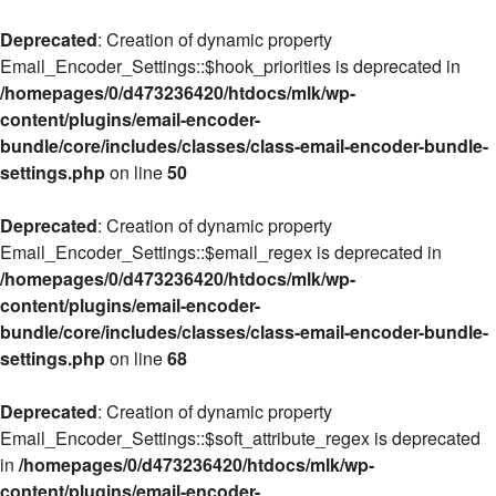
Deprecated
: Creation of dynamic property
Email_Encoder_Settings::$hook_priorities is deprecated in
/homepages/0/d473236420/htdocs/mlk/wp-
content/plugins/email-encoder-
bundle/core/includes/classes/class-email-encoder-bundle-
settings.php
on line
50
Deprecated
: Creation of dynamic property
Email_Encoder_Settings::$email_regex is deprecated in
/homepages/0/d473236420/htdocs/mlk/wp-
content/plugins/email-encoder-
bundle/core/includes/classes/class-email-encoder-bundle-
settings.php
on line
68
Deprecated
: Creation of dynamic property
Email_Encoder_Settings::$soft_attribute_regex is deprecated
in
/homepages/0/d473236420/htdocs/mlk/wp-
content/plugins/email-encoder-