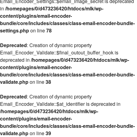
Email_Encoder_Settings::$email_image_secret is deprecated
in
/homepages/0/d473236420/htdocs/mlk/wp-
content/plugins/email-encoder-
bundle/core/includes/classes/class-email-encoder-bundle-
settings.php
on line
78
Deprecated
: Creation of dynamic property
Email_Encoder_Validate::$final_outout_buffer_hook is
deprecated in
/homepages/0/d473236420/htdocs/mlk/wp-
content/plugins/email-encoder-
bundle/core/includes/classes/class-email-encoder-bundle-
validate.php
on line
38
Deprecated
: Creation of dynamic property
Email_Encoder_Validate::$at_identifier is deprecated in
/homepages/0/d473236420/htdocs/mlk/wp-
content/plugins/email-encoder-
bundle/core/includes/classes/class-email-encoder-bundle-
validate.php
on line
39