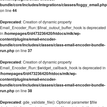
bundle/core/includes/integrations/classes/foggy_email.php
on line
44
Deprecated
: Creation of dynamic property
Email_Encoder_Run::$final_outout_buffer_hook is deprecated
in
/homepages/0/d473236420/htdocs/mlk/wp-
content/plugins/email-encoder-
bundle/core/includes/classes/class-email-encoder-bundle-
run.php
on line
37
Deprecated
: Creation of dynamic property
Email_Encoder_Run::$widget_callback_hook is deprecated in
/homepages/0/d473236420/htdocs/mlk/wp-
content/plugins/email-encoder-
bundle/core/includes/classes/class-email-encoder-bundle-
run.php
on line
38
Deprecated
: gde_validate_file(): Optional parameter $file