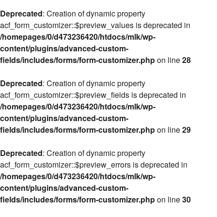
Deprecated
: Creation of dynamic property
acf_form_customizer::$preview_values is deprecated in
/homepages/0/d473236420/htdocs/mlk/wp-
content/plugins/advanced-custom-
fields/includes/forms/form-customizer.php
on line
28
Deprecated
: Creation of dynamic property
acf_form_customizer::$preview_fields is deprecated in
/homepages/0/d473236420/htdocs/mlk/wp-
content/plugins/advanced-custom-
fields/includes/forms/form-customizer.php
on line
29
Deprecated
: Creation of dynamic property
acf_form_customizer::$preview_errors is deprecated in
/homepages/0/d473236420/htdocs/mlk/wp-
content/plugins/advanced-custom-
fields/includes/forms/form-customizer.php
on line
30