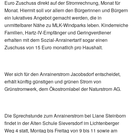
Euro Zuschuss direkt auf der Stromrechnung, Monat für
Monat. Hiermit soll vor allem den Bürgerinnen und Bürgern
ein lukratives Angebot gemacht werden, die in
unmittelbarer Nähe zu MLK-Windparks leben. Kinderreiche
Familien, Hartz-IV-Empfänger und Geringverdiener
erhalten mit dem Sozial-Anrainertarif sogar einen
Zuschuss von 15 Euro monatlich pro Haushalt.
Wer sich für den Anrainerstrom Jacobsdorf entscheidet,
erhält künftig günstigen und grünen Strom von
Grünstromwerk, dem Ökostromlabel der Naturstrom AG.
Die Sprechstunde zum Anrainerstrom bei Liane Steinborn
findet in der Alten Schule Sieversdorf im Lichtenberger
Weg 4 statt, Montag bis Freitag von 9 bis 11 sowie am