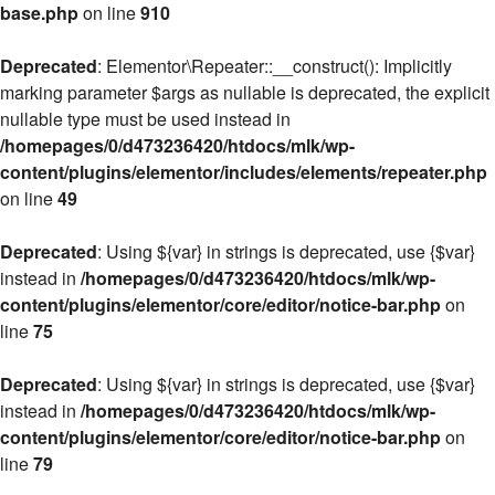
base.php
on line
910
Deprecated
: Elementor\Repeater::__construct(): Implicitly
marking parameter $args as nullable is deprecated, the explicit
nullable type must be used instead in
/homepages/0/d473236420/htdocs/mlk/wp-
content/plugins/elementor/includes/elements/repeater.php
on line
49
Deprecated
: Using ${var} in strings is deprecated, use {$var}
instead in
/homepages/0/d473236420/htdocs/mlk/wp-
content/plugins/elementor/core/editor/notice-bar.php
on
line
75
Deprecated
: Using ${var} in strings is deprecated, use {$var}
instead in
/homepages/0/d473236420/htdocs/mlk/wp-
content/plugins/elementor/core/editor/notice-bar.php
on
line
79