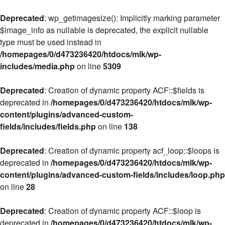
Deprecated
: wp_getimagesize(): Implicitly marking parameter
$image_info as nullable is deprecated, the explicit nullable
type must be used instead in
/homepages/0/d473236420/htdocs/mlk/wp-
includes/media.php
on line
5309
Deprecated
: Creation of dynamic property ACF::$fields is
deprecated in
/homepages/0/d473236420/htdocs/mlk/wp-
content/plugins/advanced-custom-
fields/includes/fields.php
on line
138
Deprecated
: Creation of dynamic property acf_loop::$loops is
deprecated in
/homepages/0/d473236420/htdocs/mlk/wp-
content/plugins/advanced-custom-fields/includes/loop.php
on line
28
Deprecated
: Creation of dynamic property ACF::$loop is
deprecated in
/homepages/0/d473236420/htdocs/mlk/wp-