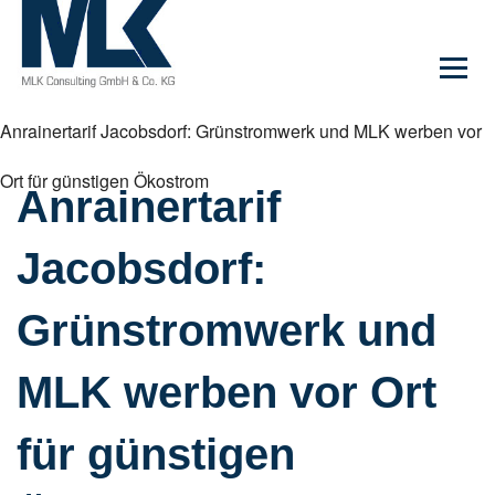
Anrainertarif Jacobsdorf: Grünstromwerk und MLK werben vor
Ort für günstigen Ökostrom
Anrainertarif
Jacobsdorf:
Grünstromwerk und
MLK werben vor Ort
für günstigen