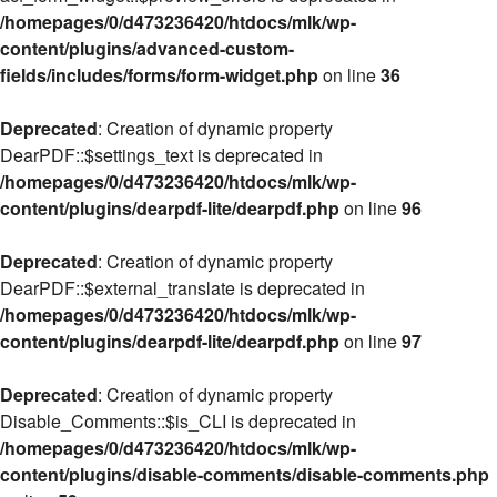
/homepages/0/d473236420/htdocs/mlk/wp-
content/plugins/advanced-custom-
fields/includes/forms/form-widget.php
on line
36
Deprecated
: Creation of dynamic property
DearPDF::$settings_text is deprecated in
/homepages/0/d473236420/htdocs/mlk/wp-
content/plugins/dearpdf-lite/dearpdf.php
on line
96
Deprecated
: Creation of dynamic property
DearPDF::$external_translate is deprecated in
/homepages/0/d473236420/htdocs/mlk/wp-
content/plugins/dearpdf-lite/dearpdf.php
on line
97
Deprecated
: Creation of dynamic property
Disable_Comments::$is_CLI is deprecated in
/homepages/0/d473236420/htdocs/mlk/wp-
content/plugins/disable-comments/disable-comments.php