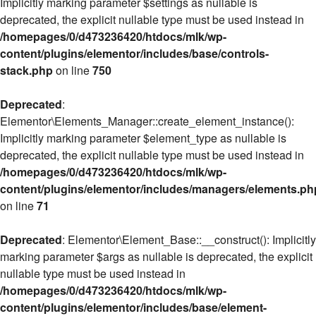
Implicitly marking parameter $settings as nullable is
deprecated, the explicit nullable type must be used instead in
/homepages/0/d473236420/htdocs/mlk/wp-
content/plugins/elementor/includes/base/controls-
stack.php
on line
750
Deprecated
:
Elementor\Elements_Manager::create_element_instance():
Implicitly marking parameter $element_type as nullable is
deprecated, the explicit nullable type must be used instead in
/homepages/0/d473236420/htdocs/mlk/wp-
content/plugins/elementor/includes/managers/elements.ph
on line
71
Deprecated
: Elementor\Element_Base::__construct(): Implicitly
marking parameter $args as nullable is deprecated, the explicit
nullable type must be used instead in
/homepages/0/d473236420/htdocs/mlk/wp-
content/plugins/elementor/includes/base/element-