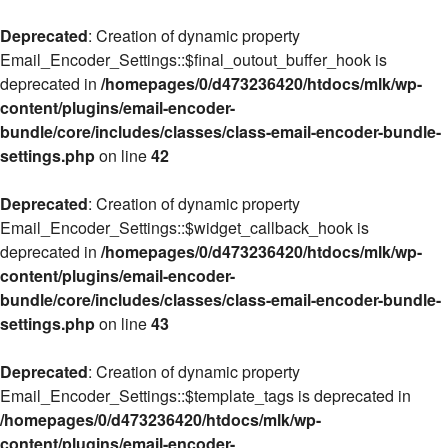
Deprecated
: Creation of dynamic property
Email_Encoder_Settings::$final_outout_buffer_hook is
deprecated in
/homepages/0/d473236420/htdocs/mlk/wp-
content/plugins/email-encoder-
bundle/core/includes/classes/class-email-encoder-bundle-
settings.php
on line
42
Deprecated
: Creation of dynamic property
Email_Encoder_Settings::$widget_callback_hook is
deprecated in
/homepages/0/d473236420/htdocs/mlk/wp-
content/plugins/email-encoder-
bundle/core/includes/classes/class-email-encoder-bundle-
settings.php
on line
43
Deprecated
: Creation of dynamic property
Email_Encoder_Settings::$template_tags is deprecated in
/homepages/0/d473236420/htdocs/mlk/wp-
content/plugins/email-encoder-