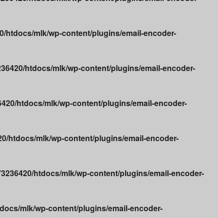
/htdocs/mlk/wp-content/plugins/email-encoder-
36420/htdocs/mlk/wp-content/plugins/email-encoder-
20/htdocs/mlk/wp-content/plugins/email-encoder-
/htdocs/mlk/wp-content/plugins/email-encoder-
3236420/htdocs/mlk/wp-content/plugins/email-encoder-
ocs/mlk/wp-content/plugins/email-encoder-