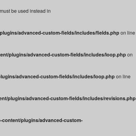
 must be used instead in
lugins/advanced-custom-fields/includes/fields.php
on line
nt/plugins/advanced-custom-fields/includes/loop.php
on
lugins/advanced-custom-fields/includes/loop.php
on line
t/plugins/advanced-custom-fields/includes/revisions.php
-content/plugins/advanced-custom-