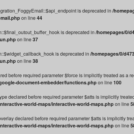
egration_FoggyEmail::$api_endpoint is deprecated in
/homepag
email.php
on line
44
::$final_outout_buffer_hook is deprecated in
/homepages/0/d4
run.php
on line
37
n::$widget_callback_hook is deprecated in
/homepages/0/d473
run.php
on line
38
ared before required parameter $force is implicitly treated as a 
/google-document-embedder/functions.php
on line
100
e declared before required parameter $atts is implicitly treate
nteractive-world-maps/interactive-world-maps.php
on line
5
rlay declared before required parameter $atts is implicitly tre
nteractive-world-maps/interactive-world-maps.php
on line
5