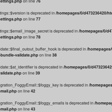
settings.php
on line
76
ings::$version is deprecated in
/homepages/0/d473236420/htd
settings.php
on line
77
tings::$email_image_secret is deprecated in
/homepages/0/d47
settings.php
on line
78
date::$final_outout_buffer_hook is deprecated in
/homepages/0
-bundle-validate.php
on line
38
ate::$at_identifier is deprecated in
/homepages/0/d473236420
alidate.php
on line
39
egration_FoggyEmail::$foggy_key is deprecated in
/homepages/
email.php
on line
42
egration_FoggyEmail::$foggy_emails is deprecated in
/homepag
email.php
on line
43