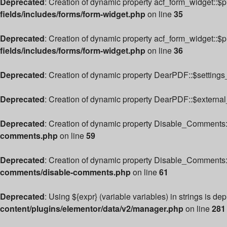
Deprecated
: Creation of dynamic property acf_form_widget::$
fields/includes/forms/form-widget.php
on line
35
Deprecated
: Creation of dynamic property acf_form_widget::$
fields/includes/forms/form-widget.php
on line
36
Deprecated
: Creation of dynamic property DearPDF::$settings_
Deprecated
: Creation of dynamic property DearPDF::$external
Deprecated
: Creation of dynamic property Disable_Comments:
comments.php
on line
59
Deprecated
: Creation of dynamic property Disable_Comments:
comments/disable-comments.php
on line
61
Deprecated
: Using ${expr} (variable variables) in strings is de
content/plugins/elementor/data/v2/manager.php
on line
281