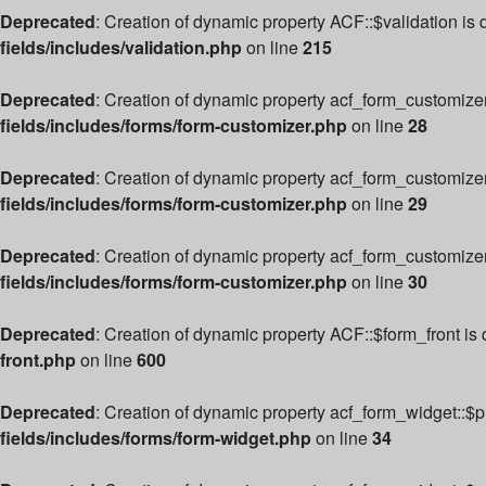
Deprecated
: Creation of dynamic property ACF::$validation is
fields/includes/validation.php
on line
215
Deprecated
: Creation of dynamic property acf_form_customize
fields/includes/forms/form-customizer.php
on line
28
Deprecated
: Creation of dynamic property acf_form_customizer
fields/includes/forms/form-customizer.php
on line
29
Deprecated
: Creation of dynamic property acf_form_customize
fields/includes/forms/form-customizer.php
on line
30
Deprecated
: Creation of dynamic property ACF::$form_front is
front.php
on line
600
Deprecated
: Creation of dynamic property acf_form_widget::$
fields/includes/forms/form-widget.php
on line
34