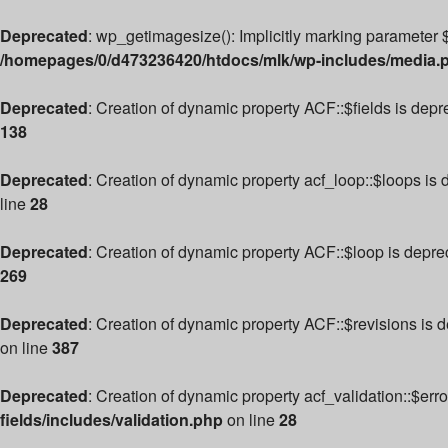
Deprecated
: wp_getimagesize(): Implicitly marking parameter $
/homepages/0/d473236420/htdocs/mlk/wp-includes/media.
Deprecated
: Creation of dynamic property ACF::$fields is dep
138
Deprecated
: Creation of dynamic property acf_loop::$loops is
line
28
Deprecated
: Creation of dynamic property ACF::$loop is depre
269
Deprecated
: Creation of dynamic property ACF::$revisions is 
on line
387
Deprecated
: Creation of dynamic property acf_validation::$err
fields/includes/validation.php
on line
28