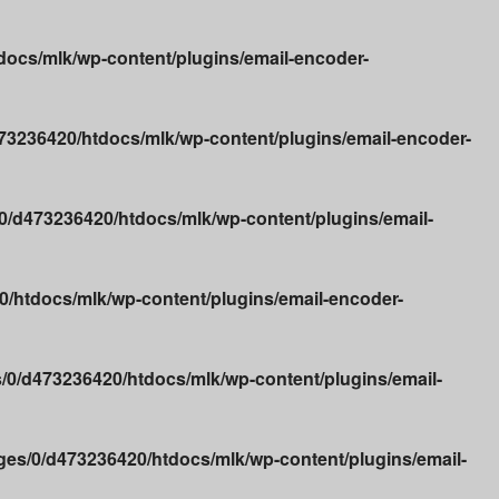
ocs/mlk/wp-content/plugins/email-encoder-
3236420/htdocs/mlk/wp-content/plugins/email-encoder-
/d473236420/htdocs/mlk/wp-content/plugins/email-
/htdocs/mlk/wp-content/plugins/email-encoder-
0/d473236420/htdocs/mlk/wp-content/plugins/email-
es/0/d473236420/htdocs/mlk/wp-content/plugins/email-