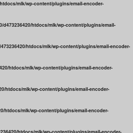
tdocs/mlk/wp-content/plugins/email-encoder-
/d473236420/htdocs/mlk/wp-content/plugins/email-
473236420/htdocs/mlk/wp-content/plugins/email-encoder-
20/htdocs/mlk/wp-content/plugins/email-encoder-
0/htdocs/mlk/wp-content/plugins/email-encoder-
/htdocs/mlk/wp-content/plugins/email-encoder-
236420/htdocs/mlk/wp-content/plugins/email-encoder-