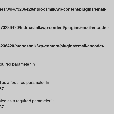
es/0/d473236420/htdocs/mlk/wp-content/plugins/email-
73236420/htdocs/mlk/wp-content/plugins/email-encoder-
236420/htdocs/mlk/wp-content/plugins/email-encoder-
required parameter in
d as a required parameter in
87
ated as a required parameter in
87