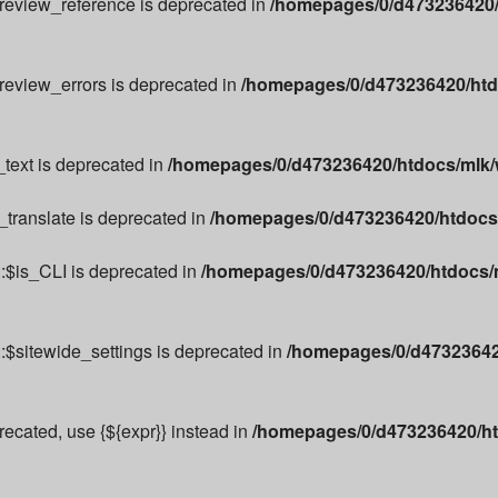
preview_reference is deprecated in
/homepages/0/d473236420/
preview_errors is deprecated in
/homepages/0/d473236420/htd
text is deprecated in
/homepages/0/d473236420/htdocs/mlk/w
_translate is deprecated in
/homepages/0/d473236420/htdocs/m
:$is_CLI is deprecated in
/homepages/0/d473236420/htdocs/m
:$sitewide_settings is deprecated in
/homepages/0/d473236420
precated, use {${expr}} instead in
/homepages/0/d473236420/ht