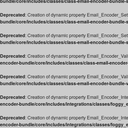
bundle/core/includes/classes/class-email-encoder-bundle-
Deprecated
: Creation of dynamic property Email_Encoder_Sett
bundle/core/includes/classes/class-email-encoder-bundle-
Deprecated
: Creation of dynamic property Email_Encoder_Set
bundle/core/includes/classes/class-email-encoder-bundle-
Deprecated
: Creation of dynamic property Email_Encoder_Vali
encoder-bundle/core/includes/classes/class-email-encoder
Deprecated
: Creation of dynamic property Email_Encoder_Valid
bundle/core/includes/classes/class-email-encoder-bundle-v
Deprecated
: Creation of dynamic property Email_Encoder_Int
encoder-bundle/core/includes/integrations/classes/foggy_
Deprecated
: Creation of dynamic property Email_Encoder_Int
encoder-bundle/core/includes/integrations/classes/foggy_