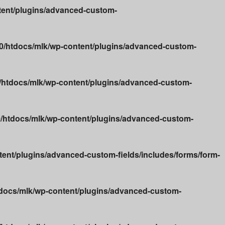
ent/plugins/advanced-custom-
/htdocs/mlk/wp-content/plugins/advanced-custom-
htdocs/mlk/wp-content/plugins/advanced-custom-
htdocs/mlk/wp-content/plugins/advanced-custom-
nt/plugins/advanced-custom-fields/includes/forms/form-
docs/mlk/wp-content/plugins/advanced-custom-