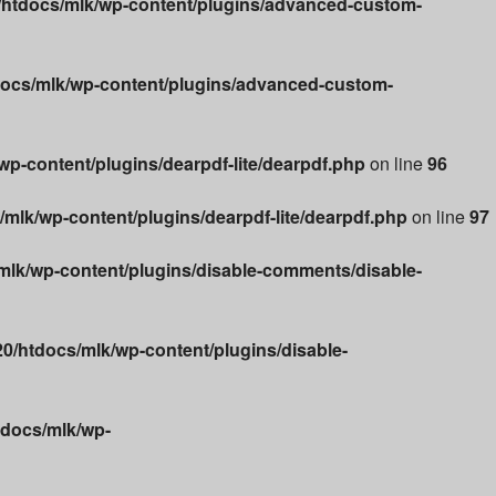
htdocs/mlk/wp-content/plugins/advanced-custom-
ocs/mlk/wp-content/plugins/advanced-custom-
p-content/plugins/dearpdf-lite/dearpdf.php
on line
96
lk/wp-content/plugins/dearpdf-lite/dearpdf.php
on line
97
lk/wp-content/plugins/disable-comments/disable-
/htdocs/mlk/wp-content/plugins/disable-
docs/mlk/wp-