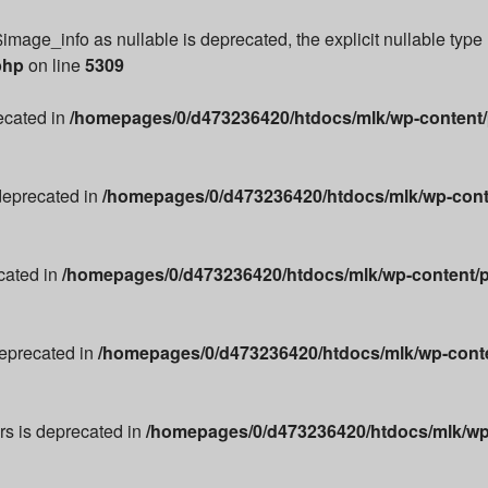
image_info as nullable is deprecated, the explicit nullable type
php
on line
5309
recated in
/homepages/0/d473236420/htdocs/mlk/wp-content/p
 deprecated in
/homepages/0/d473236420/htdocs/mlk/wp-conte
cated in
/homepages/0/d473236420/htdocs/mlk/wp-content/p
deprecated in
/homepages/0/d473236420/htdocs/mlk/wp-conten
ors is deprecated in
/homepages/0/d473236420/htdocs/mlk/wp