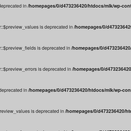
 deprecated in
/homepages/0/d473236420/htdocs/mlk/wp-cont
r::$preview_values is deprecated in
/homepages/0/d473236420
::$preview_fields is deprecated in
/homepages/0/d473236420/
r::$preview_errors is deprecated in
/homepages/0/d473236420/
 deprecated in
/homepages/0/d473236420/htdocs/mlk/wp-conte
preview_values is deprecated in
/homepages/0/d473236420/ht