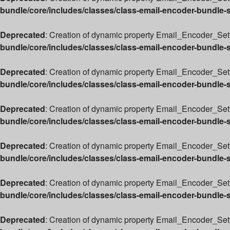
bundle/core/includes/classes/class-email-encoder-bundle-
Deprecated
: Creation of dynamic property Email_Encoder_Setti
bundle/core/includes/classes/class-email-encoder-bundle-
Deprecated
: Creation of dynamic property Email_Encoder_Sett
bundle/core/includes/classes/class-email-encoder-bundle-
Deprecated
: Creation of dynamic property Email_Encoder_Sett
bundle/core/includes/classes/class-email-encoder-bundle-
Deprecated
: Creation of dynamic property Email_Encoder_Set
bundle/core/includes/classes/class-email-encoder-bundle-
Deprecated
: Creation of dynamic property Email_Encoder_Sett
bundle/core/includes/classes/class-email-encoder-bundle-
Deprecated
: Creation of dynamic property Email_Encoder_Sett