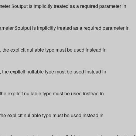
r $output is implicitly treated as a required parameter in
ter $output is implicitly treated as a required parameter in
 the explicit nullable type must be used instead in
 the explicit nullable type must be used instead in
the explicit nullable type must be used instead in
the explicit nullable type must be used instead in