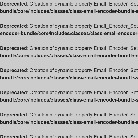
Deprecated
: Creation of dynamic property Email_Encoder_Sett
bundle/core/includes/classes/class-email-encoder-bundle-
Deprecated
: Creation of dynamic property Email_Encoder_Sett
encoder-bundle/core/includes/classes/class-email-encoder
Deprecated
: Creation of dynamic property Email_Encoder_Set
bundle/core/includes/classes/class-email-encoder-bundle-
Deprecated
: Creation of dynamic property Email_Encoder_Sett
bundle/core/includes/classes/class-email-encoder-bundle-
Deprecated
: Creation of dynamic property Email_Encoder_Sett
bundle/core/includes/classes/class-email-encoder-bundle-
Deprecated
: Creation of dynamic property Email_Encoder_Sett
bundle/core/includes/classes/class-email-encoder-bundle-
Deprecated
: Creation of dynamic property Email_Encoder_Set