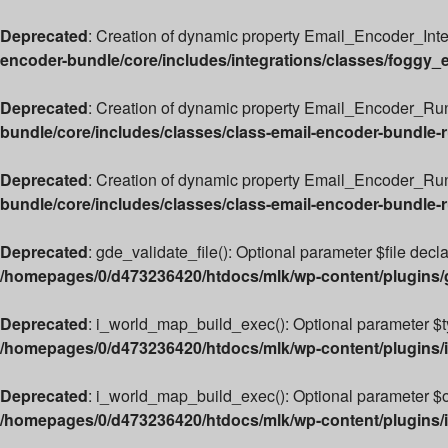
Deprecated
: Creation of dynamic property Email_Encoder_Int
encoder-bundle/core/includes/integrations/classes/foggy_
Deprecated
: Creation of dynamic property Email_Encoder_Run
bundle/core/includes/classes/class-email-encoder-bundle-
Deprecated
: Creation of dynamic property Email_Encoder_Ru
bundle/core/includes/classes/class-email-encoder-bundle-
Deprecated
: gde_validate_file(): Optional parameter $file decl
/homepages/0/d473236420/htdocs/mlk/wp-content/plugins
Deprecated
: i_world_map_build_exec(): Optional parameter $typ
/homepages/0/d473236420/htdocs/mlk/wp-content/plugins/i
Deprecated
: i_world_map_build_exec(): Optional parameter $ove
/homepages/0/d473236420/htdocs/mlk/wp-content/plugins/i