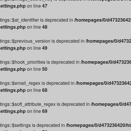
settings.php
on line
47
ngs::$at_identifier is deprecated in
/homepages/0/d473236420
settings.php
on line
48
ings::$previous_version is deprecated in
/homepages/0/d4732
settings.php
on line
49
ings::$hook_priorities is deprecated in
/homepages/0/d4732364
settings.php
on line
50
tings::$email_regex is deprecated in
/homepages/0/d473236420
settings.php
on line
68
ings::$soft_attribute_regex is deprecated in
/homepages/0/d47
settings.php
on line
69
ings::$settings is deprecated in
/homepages/0/d473236420/htd