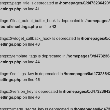
ings::$page_title is deprecated in
/homepages/0/d473236420/h
settings.php
on line
41
ings::$final_outout_buffer_hook is deprecated in
/homepages/0
-bundle-settings.php
on line
42
tings::$widget_callback_hook is deprecated in
/homepages/0/d
settings.php
on line
43
ings::$template_tags is deprecated in
/homepages/0/d4732364
settings.php
on line
44
ings::$settings_key is deprecated in
/homepages/0/d47323642
settings.php
on line
45
ings::$version_key is deprecated in
/homepages/0/d473236420
settings.php
on line
46
tings::$image_secret_key is deprecated in
/homepages/0/d473