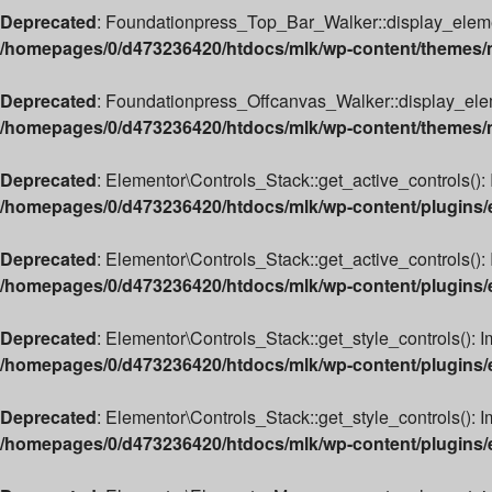
Deprecated
: Foundationpress_Top_Bar_Walker::display_element(
/homepages/0/d473236420/htdocs/mlk/wp-content/themes/m
Deprecated
: Foundationpress_Offcanvas_Walker::display_elemen
/homepages/0/d473236420/htdocs/mlk/wp-content/themes/ml
Deprecated
: Elementor\Controls_Stack::get_active_controls(): 
/homepages/0/d473236420/htdocs/mlk/wp-content/plugins/e
Deprecated
: Elementor\Controls_Stack::get_active_controls(): 
/homepages/0/d473236420/htdocs/mlk/wp-content/plugins/e
Deprecated
: Elementor\Controls_Stack::get_style_controls(): I
/homepages/0/d473236420/htdocs/mlk/wp-content/plugins/e
Deprecated
: Elementor\Controls_Stack::get_style_controls(): Im
/homepages/0/d473236420/htdocs/mlk/wp-content/plugins/e