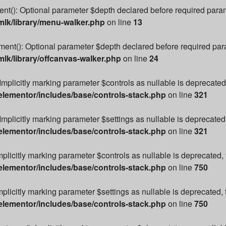
): Optional parameter $depth declared before required paramete
lk/library/menu-walker.php
on line
13
t(): Optional parameter $depth declared before required parame
k/library/offcanvas-walker.php
on line
24
Implicitly marking parameter $controls as nullable is deprecated,
lementor/includes/base/controls-stack.php
on line
321
Implicitly marking parameter $settings as nullable is deprecated,
lementor/includes/base/controls-stack.php
on line
321
mplicitly marking parameter $controls as nullable is deprecated, 
lementor/includes/base/controls-stack.php
on line
750
plicitly marking parameter $settings as nullable is deprecated, 
lementor/includes/base/controls-stack.php
on line
750