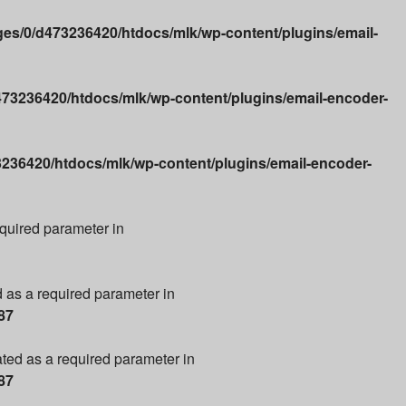
es/0/d473236420/htdocs/mlk/wp-content/plugins/email-
73236420/htdocs/mlk/wp-content/plugins/email-encoder-
236420/htdocs/mlk/wp-content/plugins/email-encoder-
required parameter in
d as a required parameter in
87
ated as a required parameter in
87