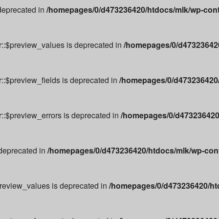
 deprecated in
/homepages/0/d473236420/htdocs/mlk/wp-cont
r::$preview_values is deprecated in
/homepages/0/d473236420
::$preview_fields is deprecated in
/homepages/0/d473236420/
r::$preview_errors is deprecated in
/homepages/0/d473236420/
 deprecated in
/homepages/0/d473236420/htdocs/mlk/wp-conte
preview_values is deprecated in
/homepages/0/d473236420/ht