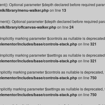
): Optional parameter $depth declared before required paramete
lk/library/menu-walker.php
on line
13
t(): Optional parameter $depth declared before required parame
k/library/offcanvas-walker.php
on line
24
Implicitly marking parameter $controls as nullable is deprecated,
lementor/includes/base/controls-stack.php
on line
321
Implicitly marking parameter $settings as nullable is deprecated,
lementor/includes/base/controls-stack.php
on line
321
mplicitly marking parameter $controls as nullable is deprecated, 
lementor/includes/base/controls-stack.php
on line
750
plicitly marking parameter $settings as nullable is deprecated, 
lementor/includes/base/controls-stack.php
on line
750