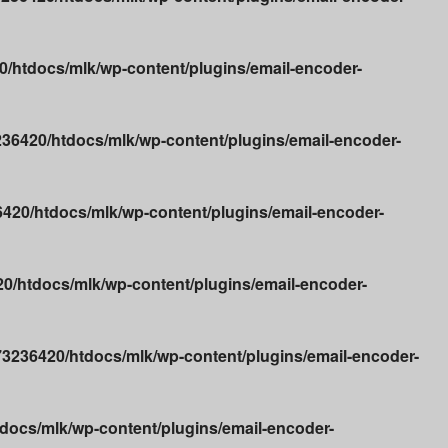
/htdocs/mlk/wp-content/plugins/email-encoder-
36420/htdocs/mlk/wp-content/plugins/email-encoder-
20/htdocs/mlk/wp-content/plugins/email-encoder-
/htdocs/mlk/wp-content/plugins/email-encoder-
3236420/htdocs/mlk/wp-content/plugins/email-encoder-
ocs/mlk/wp-content/plugins/email-encoder-