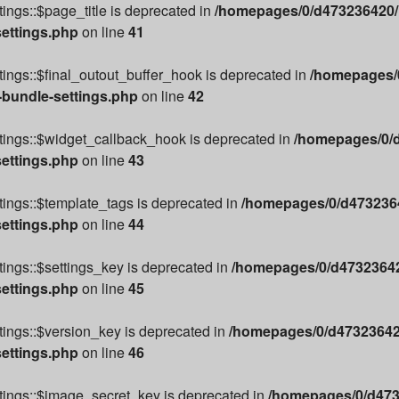
ings::$page_title is deprecated in
/homepages/0/d473236420/h
settings.php
on line
41
ings::$final_outout_buffer_hook is deprecated in
/homepages/0
-bundle-settings.php
on line
42
tings::$widget_callback_hook is deprecated in
/homepages/0/d
settings.php
on line
43
ings::$template_tags is deprecated in
/homepages/0/d4732364
settings.php
on line
44
ings::$settings_key is deprecated in
/homepages/0/d47323642
settings.php
on line
45
ings::$version_key is deprecated in
/homepages/0/d473236420
settings.php
on line
46
tings::$image_secret_key is deprecated in
/homepages/0/d473