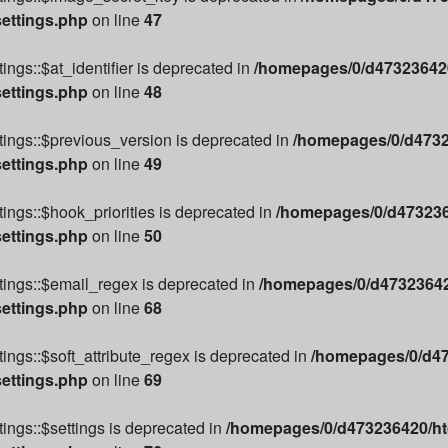
settings.php
on line
47
ngs::$at_identifier is deprecated in
/homepages/0/d473236420
settings.php
on line
48
ings::$previous_version is deprecated in
/homepages/0/d4732
settings.php
on line
49
ings::$hook_priorities is deprecated in
/homepages/0/d4732364
settings.php
on line
50
tings::$email_regex is deprecated in
/homepages/0/d473236420
settings.php
on line
68
ings::$soft_attribute_regex is deprecated in
/homepages/0/d47
settings.php
on line
69
ings::$settings is deprecated in
/homepages/0/d473236420/htd