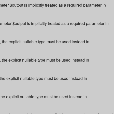
r $output is implicitly treated as a required parameter in
ter $output is implicitly treated as a required parameter in
 the explicit nullable type must be used instead in
 the explicit nullable type must be used instead in
the explicit nullable type must be used instead in
the explicit nullable type must be used instead in