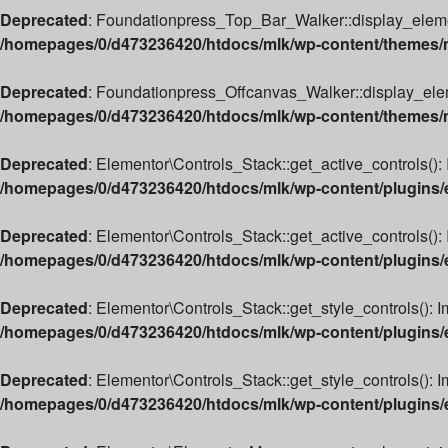
Deprecated
: Foundationpress_Top_Bar_Walker::display_element(
/homepages/0/d473236420/htdocs/mlk/wp-content/themes/m
Deprecated
: Foundationpress_Offcanvas_Walker::display_elemen
/homepages/0/d473236420/htdocs/mlk/wp-content/themes/ml
Deprecated
: Elementor\Controls_Stack::get_active_controls(): 
/homepages/0/d473236420/htdocs/mlk/wp-content/plugins/e
Deprecated
: Elementor\Controls_Stack::get_active_controls(): 
/homepages/0/d473236420/htdocs/mlk/wp-content/plugins/e
Deprecated
: Elementor\Controls_Stack::get_style_controls(): I
/homepages/0/d473236420/htdocs/mlk/wp-content/plugins/e
Deprecated
: Elementor\Controls_Stack::get_style_controls(): Im
/homepages/0/d473236420/htdocs/mlk/wp-content/plugins/e