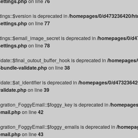
settings.php
on line
76
ings::$version is deprecated in
/homepages/0/d473236420/htd
settings.php
on line
77
tings::$email_image_secret is deprecated in
/homepages/0/d47
settings.php
on line
78
date::$final_outout_buffer_hook is deprecated in
/homepages/0
-bundle-validate.php
on line
38
ate::$at_identifier is deprecated in
/homepages/0/d473236420
alidate.php
on line
39
egration_FoggyEmail::$foggy_key is deprecated in
/homepages/
email.php
on line
42
egration_FoggyEmail::$foggy_emails is deprecated in
/homepag
email.php
on line
43