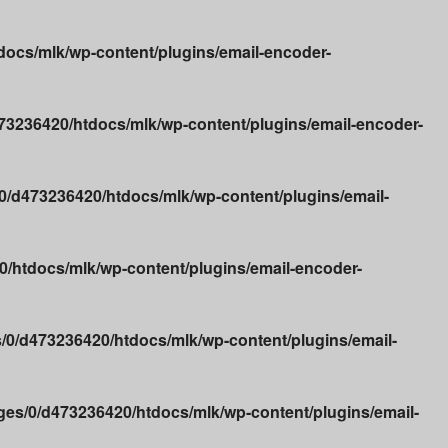
ocs/mlk/wp-content/plugins/email-encoder-
3236420/htdocs/mlk/wp-content/plugins/email-encoder-
/d473236420/htdocs/mlk/wp-content/plugins/email-
/htdocs/mlk/wp-content/plugins/email-encoder-
0/d473236420/htdocs/mlk/wp-content/plugins/email-
es/0/d473236420/htdocs/mlk/wp-content/plugins/email-