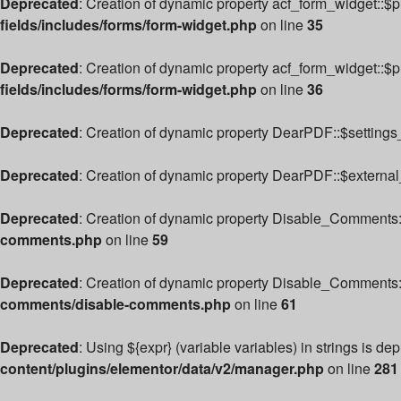
Deprecated
: Creation of dynamic property acf_form_widget::$
fields/includes/forms/form-widget.php
on line
35
Deprecated
: Creation of dynamic property acf_form_widget::$
fields/includes/forms/form-widget.php
on line
36
Deprecated
: Creation of dynamic property DearPDF::$settings_
Deprecated
: Creation of dynamic property DearPDF::$external
Deprecated
: Creation of dynamic property Disable_Comments:
comments.php
on line
59
Deprecated
: Creation of dynamic property Disable_Comments:
comments/disable-comments.php
on line
61
Deprecated
: Using ${expr} (variable variables) in strings is de
content/plugins/elementor/data/v2/manager.php
on line
281