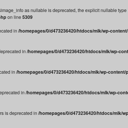
image_info as nullable is deprecated, the explicit nullable type
php
on line
5309
recated in
/homepages/0/d473236420/htdocs/mlk/wp-content/p
 deprecated in
/homepages/0/d473236420/htdocs/mlk/wp-conte
cated in
/homepages/0/d473236420/htdocs/mlk/wp-content/p
deprecated in
/homepages/0/d473236420/htdocs/mlk/wp-conten
ors is deprecated in
/homepages/0/d473236420/htdocs/mlk/wp