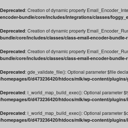
Deprecated
: Creation of dynamic property Email_Encoder_Int
encoder-bundle/core/includes/integrations/classes/foggy_
Deprecated
: Creation of dynamic property Email_Encoder_Run
bundle/core/includes/classes/class-email-encoder-bundle-
Deprecated
: Creation of dynamic property Email_Encoder_Ru
bundle/core/includes/classes/class-email-encoder-bundle-
Deprecated
: gde_validate_file(): Optional parameter $file decl
/homepages/0/d473236420/htdocs/mlk/wp-content/plugins
Deprecated
: i_world_map_build_exec(): Optional parameter $typ
/homepages/0/d473236420/htdocs/mlk/wp-content/plugins/i
Deprecated
: i_world_map_build_exec(): Optional parameter $ove
/homepages/0/d473236420/htdocs/mlk/wp-content/plugins/i