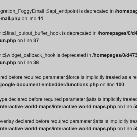
egration_FoggyEmail::$api_endpoint is deprecated in
/homepag
email.php
on line
44
::$final_outout_buffer_hook is deprecated in
/homepages/0/d4
run.php
on line
37
n::$widget_callback_hook is deprecated in
/homepages/0/d473
run.php
on line
38
ared before required parameter $force is implicitly treated as a 
/google-document-embedder/functions.php
on line
100
e declared before required parameter $atts is implicitly treate
nteractive-world-maps/interactive-world-maps.php
on line
5
rlay declared before required parameter $atts is implicitly tre
nteractive-world-maps/interactive-world-maps.php
on line
5