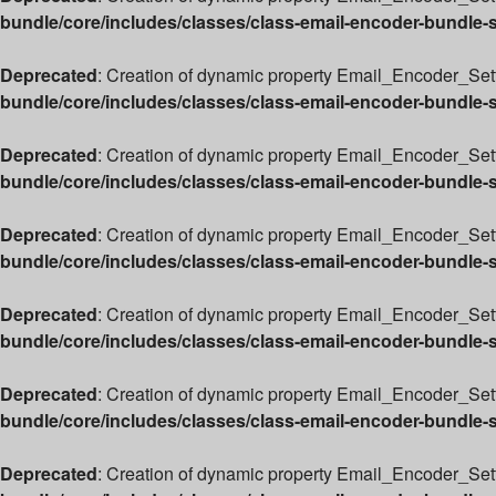
bundle/core/includes/classes/class-email-encoder-bundle-
Deprecated
: Creation of dynamic property Email_Encoder_Setti
bundle/core/includes/classes/class-email-encoder-bundle-
Deprecated
: Creation of dynamic property Email_Encoder_Sett
bundle/core/includes/classes/class-email-encoder-bundle-
Deprecated
: Creation of dynamic property Email_Encoder_Sett
bundle/core/includes/classes/class-email-encoder-bundle-
Deprecated
: Creation of dynamic property Email_Encoder_Set
bundle/core/includes/classes/class-email-encoder-bundle-
Deprecated
: Creation of dynamic property Email_Encoder_Sett
bundle/core/includes/classes/class-email-encoder-bundle-
Deprecated
: Creation of dynamic property Email_Encoder_Sett