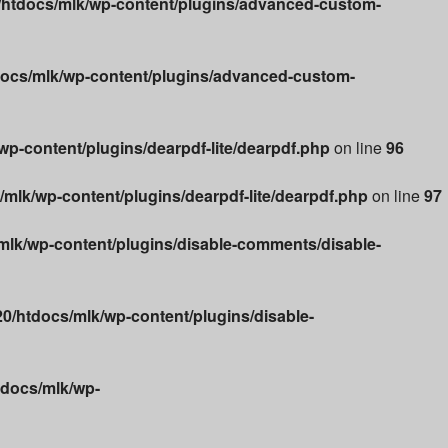
htdocs/mlk/wp-content/plugins/advanced-custom-
ocs/mlk/wp-content/plugins/advanced-custom-
p-content/plugins/dearpdf-lite/dearpdf.php
on line
96
lk/wp-content/plugins/dearpdf-lite/dearpdf.php
on line
97
lk/wp-content/plugins/disable-comments/disable-
/htdocs/mlk/wp-content/plugins/disable-
docs/mlk/wp-