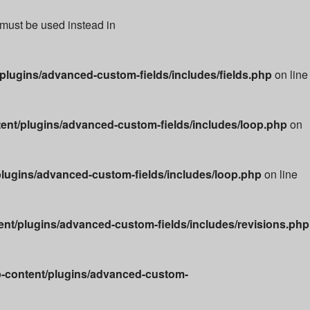
 must be used instead in
lugins/advanced-custom-fields/includes/fields.php
on line
nt/plugins/advanced-custom-fields/includes/loop.php
on
lugins/advanced-custom-fields/includes/loop.php
on line
t/plugins/advanced-custom-fields/includes/revisions.php
-content/plugins/advanced-custom-