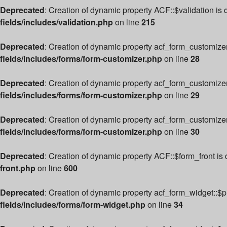
Deprecated
: Creation of dynamic property ACF::$validation is
fields/includes/validation.php
on line
215
Deprecated
: Creation of dynamic property acf_form_customize
fields/includes/forms/form-customizer.php
on line
28
Deprecated
: Creation of dynamic property acf_form_customizer
fields/includes/forms/form-customizer.php
on line
29
Deprecated
: Creation of dynamic property acf_form_customize
fields/includes/forms/form-customizer.php
on line
30
Deprecated
: Creation of dynamic property ACF::$form_front is
front.php
on line
600
Deprecated
: Creation of dynamic property acf_form_widget::$
fields/includes/forms/form-widget.php
on line
34