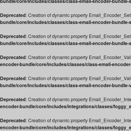
bundle/core/includes/classes/class-email-encoder-bundle-
Deprecated
: Creation of dynamic property Email_Encoder_Sett
bundle/core/includes/classes/class-email-encoder-bundle-
Deprecated
: Creation of dynamic property Email_Encoder_Set
bundle/core/includes/classes/class-email-encoder-bundle-
Deprecated
: Creation of dynamic property Email_Encoder_Vali
encoder-bundle/core/includes/classes/class-email-encoder
Deprecated
: Creation of dynamic property Email_Encoder_Valid
bundle/core/includes/classes/class-email-encoder-bundle-v
Deprecated
: Creation of dynamic property Email_Encoder_Int
encoder-bundle/core/includes/integrations/classes/foggy_
Deprecated
: Creation of dynamic property Email_Encoder_Int
encoder-bundle/core/includes/integrations/classes/foggy_