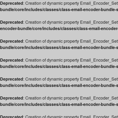
Deprecated
: Creation of dynamic property Email_Encoder_Sett
bundle/core/includes/classes/class-email-encoder-bundle-
Deprecated
: Creation of dynamic property Email_Encoder_Sett
encoder-bundle/core/includes/classes/class-email-encoder
Deprecated
: Creation of dynamic property Email_Encoder_Set
bundle/core/includes/classes/class-email-encoder-bundle-
Deprecated
: Creation of dynamic property Email_Encoder_Sett
bundle/core/includes/classes/class-email-encoder-bundle-
Deprecated
: Creation of dynamic property Email_Encoder_Sett
bundle/core/includes/classes/class-email-encoder-bundle-
Deprecated
: Creation of dynamic property Email_Encoder_Sett
bundle/core/includes/classes/class-email-encoder-bundle-
Deprecated
: Creation of dynamic property Email_Encoder_Set