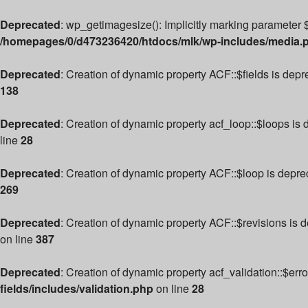
Deprecated
: wp_getimagesize(): Implicitly marking parameter $
/homepages/0/d473236420/htdocs/mlk/wp-includes/media.
Deprecated
: Creation of dynamic property ACF::$fields is dep
138
Deprecated
: Creation of dynamic property acf_loop::$loops is
line
28
Deprecated
: Creation of dynamic property ACF::$loop is depre
269
Deprecated
: Creation of dynamic property ACF::$revisions is 
on line
387
Deprecated
: Creation of dynamic property acf_validation::$err
fields/includes/validation.php
on line
28