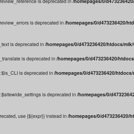
preview_reference is deprecated in
/homepages/0/d473236420/
preview_errors is deprecated in
/homepages/0/d473236420/htd
text is deprecated in
/homepages/0/d473236420/htdocs/mlk/w
_translate is deprecated in
/homepages/0/d473236420/htdocs/m
:$is_CLI is deprecated in
/homepages/0/d473236420/htdocs/m
:$sitewide_settings is deprecated in
/homepages/0/d473236420
precated, use {${expr}} instead in
/homepages/0/d473236420/ht