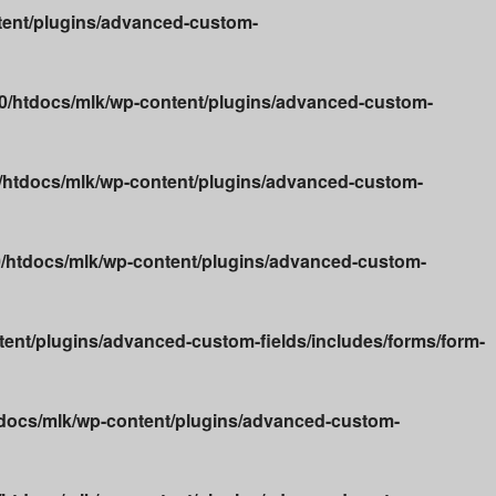
ent/plugins/advanced-custom-
/htdocs/mlk/wp-content/plugins/advanced-custom-
htdocs/mlk/wp-content/plugins/advanced-custom-
htdocs/mlk/wp-content/plugins/advanced-custom-
nt/plugins/advanced-custom-fields/includes/forms/form-
docs/mlk/wp-content/plugins/advanced-custom-