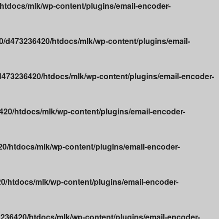
tdocs/mlk/wp-content/plugins/email-encoder-
/d473236420/htdocs/mlk/wp-content/plugins/email-
473236420/htdocs/mlk/wp-content/plugins/email-encoder-
20/htdocs/mlk/wp-content/plugins/email-encoder-
0/htdocs/mlk/wp-content/plugins/email-encoder-
/htdocs/mlk/wp-content/plugins/email-encoder-
236420/htdocs/mlk/wp-content/plugins/email-encoder-