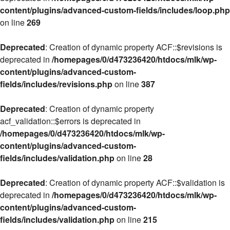
content/plugins/advanced-custom-fields/includes/loop.php
on line
269
Deprecated
: Creation of dynamic property ACF::$revisions is
deprecated in
/homepages/0/d473236420/htdocs/mlk/wp-
content/plugins/advanced-custom-
fields/includes/revisions.php
on line
387
Deprecated
: Creation of dynamic property
acf_validation::$errors is deprecated in
/homepages/0/d473236420/htdocs/mlk/wp-
content/plugins/advanced-custom-
fields/includes/validation.php
on line
28
Deprecated
: Creation of dynamic property ACF::$validation is
deprecated in
/homepages/0/d473236420/htdocs/mlk/wp-
content/plugins/advanced-custom-
fields/includes/validation.php
on line
215