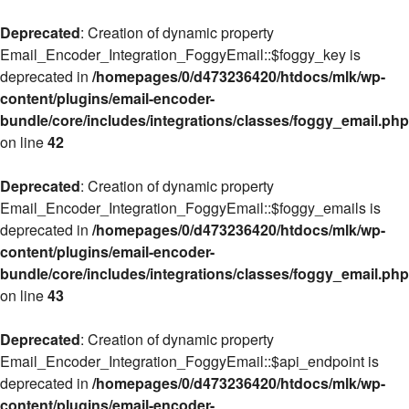
Deprecated
: Creation of dynamic property
Email_Encoder_Integration_FoggyEmail::$foggy_key is
deprecated in
/homepages/0/d473236420/htdocs/mlk/wp-
content/plugins/email-encoder-
bundle/core/includes/integrations/classes/foggy_email.php
on line
42
Deprecated
: Creation of dynamic property
Email_Encoder_Integration_FoggyEmail::$foggy_emails is
deprecated in
/homepages/0/d473236420/htdocs/mlk/wp-
content/plugins/email-encoder-
bundle/core/includes/integrations/classes/foggy_email.php
on line
43
Deprecated
: Creation of dynamic property
Email_Encoder_Integration_FoggyEmail::$api_endpoint is
deprecated in
/homepages/0/d473236420/htdocs/mlk/wp-
content/plugins/email-encoder-