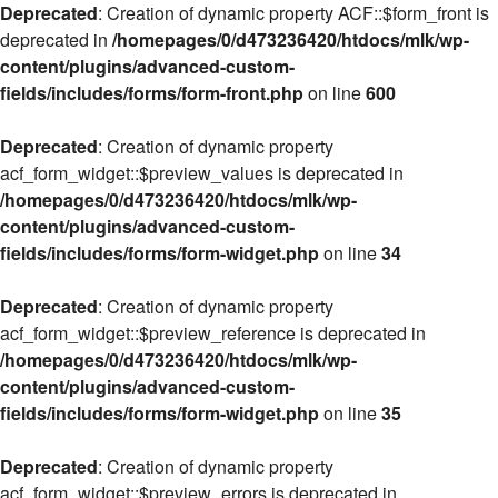
Deprecated
: Creation of dynamic property ACF::$form_front is
deprecated in
/homepages/0/d473236420/htdocs/mlk/wp-
content/plugins/advanced-custom-
fields/includes/forms/form-front.php
on line
600
Deprecated
: Creation of dynamic property
acf_form_widget::$preview_values is deprecated in
/homepages/0/d473236420/htdocs/mlk/wp-
content/plugins/advanced-custom-
fields/includes/forms/form-widget.php
on line
34
Deprecated
: Creation of dynamic property
acf_form_widget::$preview_reference is deprecated in
/homepages/0/d473236420/htdocs/mlk/wp-
content/plugins/advanced-custom-
fields/includes/forms/form-widget.php
on line
35
Deprecated
: Creation of dynamic property
acf_form_widget::$preview_errors is deprecated in