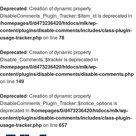
Deprecated
: Creation of dynamic property
DisableComments_Plugin_Tracker::$item_id is deprecated in
/homepages/0/d473236420/htdocs/mlk/wp-
content/plugins/disable-comments/includes/class-plugin-
usage-tracker.php
on line
78
Deprecated
: Creation of dynamic property
Disable_Comments::$tracker is deprecated in
/homepages/0/d473236420/htdocs/mlk/wp-
content/plugins/disable-comments/disable-comments.php
on line
149
Deprecated
: Creation of dynamic property
DisableComments_Plugin_Tracker::$notice_options is
deprecated in
/homepages/0/d473236420/htdocs/mlk/wp-
content/plugins/disable-comments/includes/class-plugin-
usage-tracker.php
on line
657