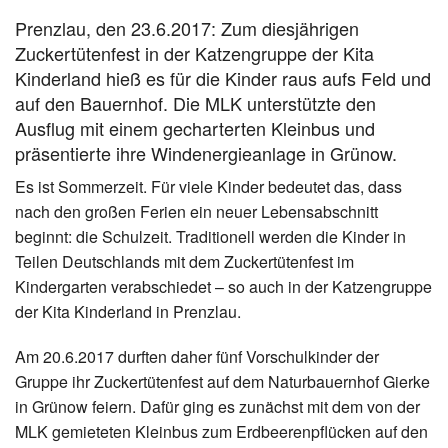
Prenzlau, den 23.6.2017: Zum diesjährigen
Zuckertütenfest in der Katzengruppe der Kita
Kinderland hieß es für die Kinder raus aufs Feld und
auf den Bauernhof. Die MLK unterstützte den
Ausflug mit einem gecharterten Kleinbus und
präsentierte ihre Windenergieanlage in Grünow.
Es ist Sommerzeit. Für viele Kinder bedeutet das, dass
nach den großen Ferien ein neuer Lebensabschnitt
beginnt: die Schulzeit. Traditionell werden die Kinder in
Teilen Deutschlands mit dem Zuckertütenfest im
Kindergarten verabschiedet – so auch in der Katzengruppe
der Kita Kinderland in Prenzlau.
Am 20.6.2017 durften daher fünf Vorschulkinder der
Gruppe ihr Zuckertütenfest auf dem Naturbauernhof Gierke
in Grünow feiern. Dafür ging es zunächst mit dem von der
MLK gemieteten Kleinbus zum Erdbeerenpflücken auf den