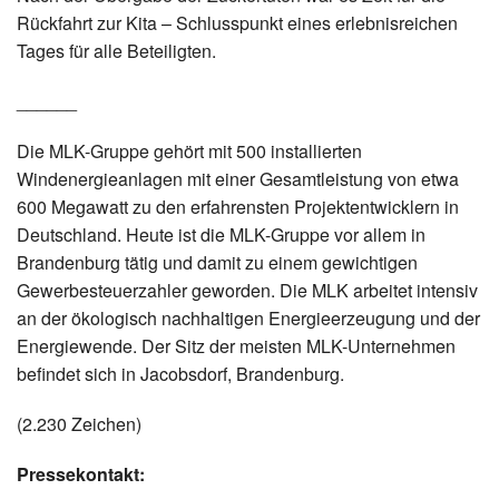
Rückfahrt zur Kita – Schlusspunkt eines erlebnisreichen
Tages für alle Beteiligten.
______
Die MLK-Gruppe gehört mit 500 installierten
Windenergieanlagen mit einer Gesamtleistung von etwa
600 Megawatt zu den erfahrensten Projektentwicklern in
Deutschland. Heute ist die MLK-Gruppe vor allem in
Brandenburg tätig und damit zu einem gewichtigen
Gewerbesteuerzahler geworden. Die MLK arbeitet intensiv
an der ökologisch nachhaltigen Energieerzeugung und der
Energiewende. Der Sitz der meisten MLK-Unternehmen
befindet sich in Jacobsdorf, Brandenburg.
(2.230 Zeichen)
Pressekontakt: