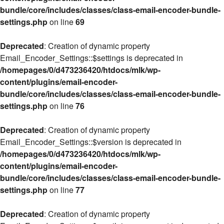
bundle/core/includes/classes/class-email-encoder-bundle-
settings.php
on line
69
Deprecated
: Creation of dynamic property
Email_Encoder_Settings::$settings is deprecated in
/homepages/0/d473236420/htdocs/mlk/wp-
content/plugins/email-encoder-
bundle/core/includes/classes/class-email-encoder-bundle-
settings.php
on line
76
Deprecated
: Creation of dynamic property
Email_Encoder_Settings::$version is deprecated in
/homepages/0/d473236420/htdocs/mlk/wp-
content/plugins/email-encoder-
bundle/core/includes/classes/class-email-encoder-bundle-
settings.php
on line
77
Deprecated
: Creation of dynamic property