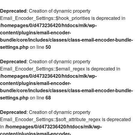
Deprecated
: Creation of dynamic property
Email_Encoder_Settings::$hook_priorities is deprecated in
/homepages/0/d473236420/htdocs/mlk/wp-
content/plugins/email-encoder-
bundle/core/includes/classes/class-email-encoder-bundle-
settings.php
on line
50
Deprecated
: Creation of dynamic property
Email_Encoder_Settings::$email_regex is deprecated in
/homepages/0/d473236420/htdocs/mlk/wp-
content/plugins/email-encoder-
bundle/core/includes/classes/class-email-encoder-bundle-
settings.php
on line
68
Deprecated
: Creation of dynamic property
Email_Encoder_Settings::$soft_attribute_regex is deprecated
in
/homepages/0/d473236420/htdocs/mlk/wp-
content/plugins/email-encoder-