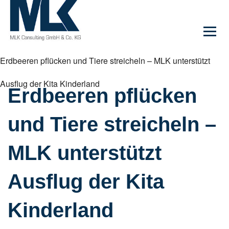
Erdbeeren pflücken und Tiere streicheln – MLK unterstützt
Ausflug der Kita Kinderland
Erdbeeren pflücken
und Tiere streicheln –
MLK unterstützt
Ausflug der Kita
Kinderland