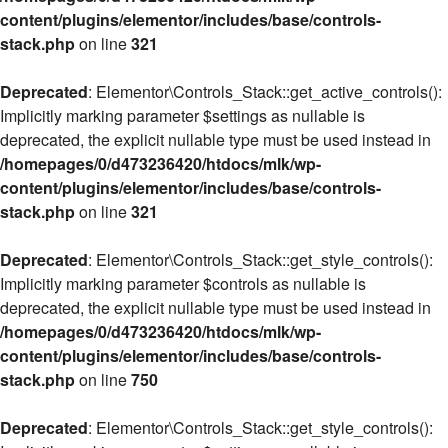
content/plugins/elementor/includes/base/controls-
stack.php
on line
321
Deprecated
: Elementor\Controls_Stack::get_active_controls():
Implicitly marking parameter $settings as nullable is
deprecated, the explicit nullable type must be used instead in
/homepages/0/d473236420/htdocs/mlk/wp-
content/plugins/elementor/includes/base/controls-
stack.php
on line
321
Deprecated
: Elementor\Controls_Stack::get_style_controls():
Implicitly marking parameter $controls as nullable is
deprecated, the explicit nullable type must be used instead in
/homepages/0/d473236420/htdocs/mlk/wp-
content/plugins/elementor/includes/base/controls-
stack.php
on line
750
Deprecated
: Elementor\Controls_Stack::get_style_controls():