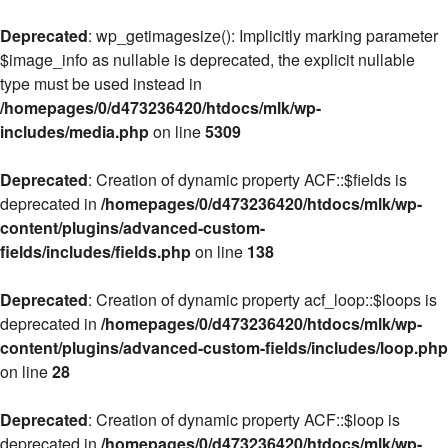
Deprecated
: wp_getimagesize(): Implicitly marking parameter
$image_info as nullable is deprecated, the explicit nullable
type must be used instead in
/homepages/0/d473236420/htdocs/mlk/wp-
includes/media.php
on line
5309
Deprecated
: Creation of dynamic property ACF::$fields is
deprecated in
/homepages/0/d473236420/htdocs/mlk/wp-
content/plugins/advanced-custom-
fields/includes/fields.php
on line
138
Deprecated
: Creation of dynamic property acf_loop::$loops is
deprecated in
/homepages/0/d473236420/htdocs/mlk/wp-
content/plugins/advanced-custom-fields/includes/loop.php
on line
28
Deprecated
: Creation of dynamic property ACF::$loop is
deprecated in
/homepages/0/d473236420/htdocs/mlk/wp-