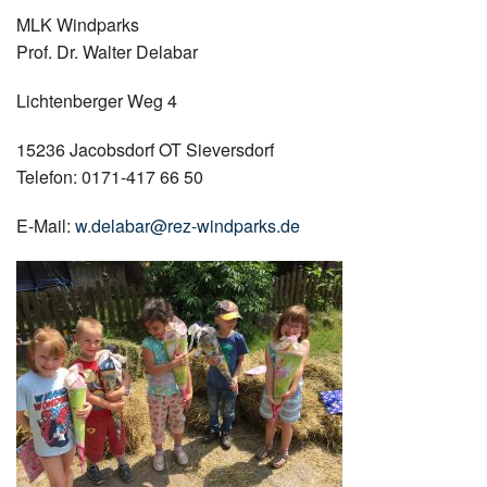
MLK Windparks
Prof. Dr. Walter Delabar
Lichtenberger Weg 4
15236 Jacobsdorf OT Sieversdorf
Telefon: 0171-417 66 50
E-Mail:
w.delabar@rez-windparks.de