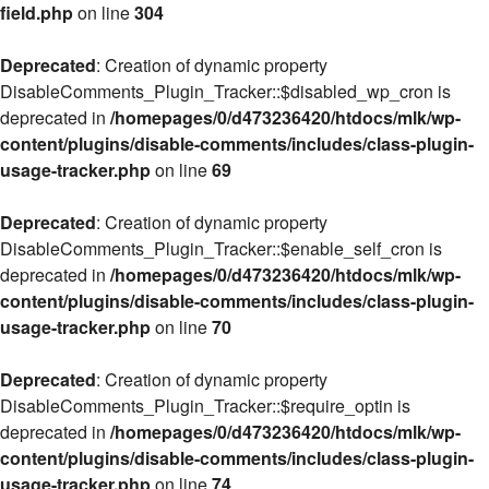
field.php
on line
304
Deprecated
: Creation of dynamic property
DisableComments_Plugin_Tracker::$disabled_wp_cron is
deprecated in
/homepages/0/d473236420/htdocs/mlk/wp-
content/plugins/disable-comments/includes/class-plugin-
usage-tracker.php
on line
69
Deprecated
: Creation of dynamic property
DisableComments_Plugin_Tracker::$enable_self_cron is
deprecated in
/homepages/0/d473236420/htdocs/mlk/wp-
content/plugins/disable-comments/includes/class-plugin-
usage-tracker.php
on line
70
Deprecated
: Creation of dynamic property
DisableComments_Plugin_Tracker::$require_optin is
deprecated in
/homepages/0/d473236420/htdocs/mlk/wp-
content/plugins/disable-comments/includes/class-plugin-
usage-tracker.php
on line
74