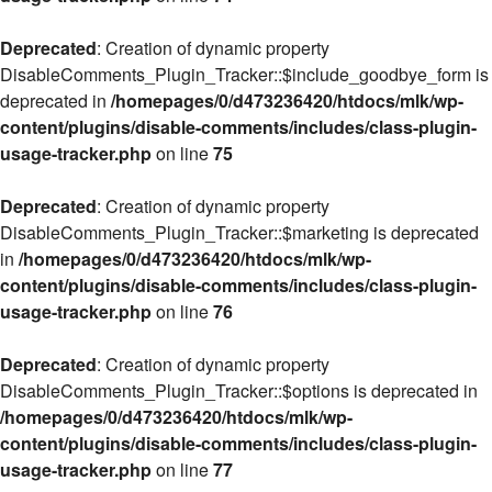
Deprecated
: Creation of dynamic property
DisableComments_Plugin_Tracker::$include_goodbye_form is
deprecated in
/homepages/0/d473236420/htdocs/mlk/wp-
content/plugins/disable-comments/includes/class-plugin-
usage-tracker.php
on line
75
Deprecated
: Creation of dynamic property
DisableComments_Plugin_Tracker::$marketing is deprecated
in
/homepages/0/d473236420/htdocs/mlk/wp-
content/plugins/disable-comments/includes/class-plugin-
usage-tracker.php
on line
76
Deprecated
: Creation of dynamic property
DisableComments_Plugin_Tracker::$options is deprecated in
/homepages/0/d473236420/htdocs/mlk/wp-
content/plugins/disable-comments/includes/class-plugin-
usage-tracker.php
on line
77