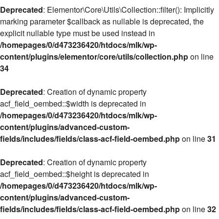
Deprecated
: Elementor\Core\Utils\Collection::filter(): Implicitly
marking parameter $callback as nullable is deprecated, the
explicit nullable type must be used instead in
/homepages/0/d473236420/htdocs/mlk/wp-
content/plugins/elementor/core/utils/collection.php
on line
34
Deprecated
: Creation of dynamic property
acf_field_oembed::$width is deprecated in
/homepages/0/d473236420/htdocs/mlk/wp-
content/plugins/advanced-custom-
fields/includes/fields/class-acf-field-oembed.php
on line
31
Deprecated
: Creation of dynamic property
acf_field_oembed::$height is deprecated in
/homepages/0/d473236420/htdocs/mlk/wp-
content/plugins/advanced-custom-
fields/includes/fields/class-acf-field-oembed.php
on line
32