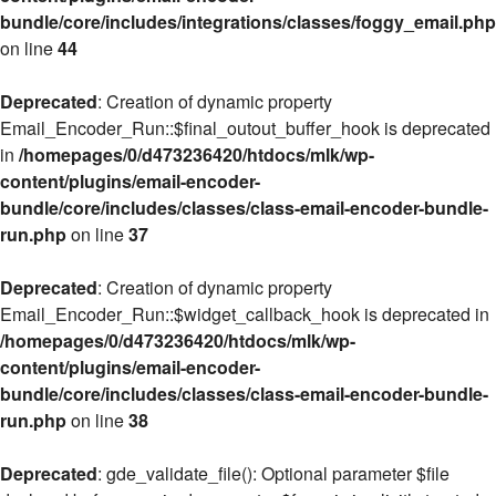
bundle/core/includes/integrations/classes/foggy_email.php
on line
44
Deprecated
: Creation of dynamic property
Email_Encoder_Run::$final_outout_buffer_hook is deprecated
in
/homepages/0/d473236420/htdocs/mlk/wp-
content/plugins/email-encoder-
bundle/core/includes/classes/class-email-encoder-bundle-
run.php
on line
37
Deprecated
: Creation of dynamic property
Email_Encoder_Run::$widget_callback_hook is deprecated in
/homepages/0/d473236420/htdocs/mlk/wp-
content/plugins/email-encoder-
bundle/core/includes/classes/class-email-encoder-bundle-
run.php
on line
38
Deprecated
: gde_validate_file(): Optional parameter $file