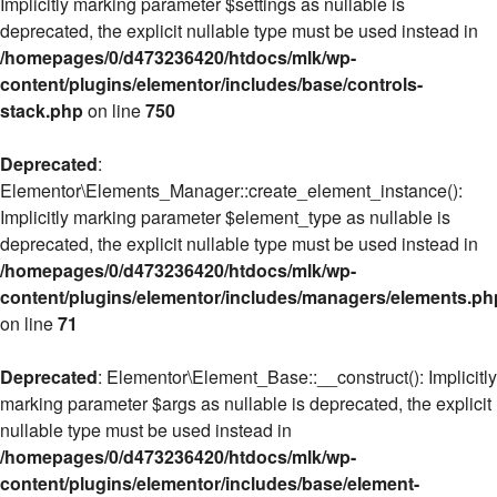
Implicitly marking parameter $settings as nullable is
deprecated, the explicit nullable type must be used instead in
/homepages/0/d473236420/htdocs/mlk/wp-
content/plugins/elementor/includes/base/controls-
stack.php
on line
750
Deprecated
:
Elementor\Elements_Manager::create_element_instance():
Implicitly marking parameter $element_type as nullable is
deprecated, the explicit nullable type must be used instead in
/homepages/0/d473236420/htdocs/mlk/wp-
content/plugins/elementor/includes/managers/elements.ph
on line
71
Deprecated
: Elementor\Element_Base::__construct(): Implicitly
marking parameter $args as nullable is deprecated, the explicit
nullable type must be used instead in
/homepages/0/d473236420/htdocs/mlk/wp-
content/plugins/elementor/includes/base/element-