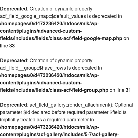
Deprecated
: Creation of dynamic property
acf_field_google_map::$default_values is deprecated in
/homepages/0/d473236420/htdocs/mlk/wp-
content/plugins/advanced-custom-
fields/includes/fields/class-acf-field-google-map.php
on
line
33
Deprecated
: Creation of dynamic property
acf_field__group::$have_rows is deprecated in
/homepages/0/d473236420/htdocs/mlk/wp-
content/plugins/advanced-custom-
fields/includes/fields/class-acf-field-group.php
on line
31
Deprecated
: acf_field_gallery::render_attachment(): Optional
parameter $id declared before required parameter $field is
implicitly treated as a required parameter in
/homepages/0/d473236420/htdocs/mlk/wp-
content/plugins/acf-gallery/includes/5-7/acf-gallery-