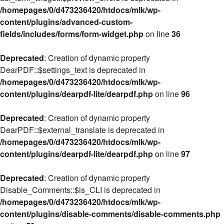
/homepages/0/d473236420/htdocs/mlk/wp-
content/plugins/advanced-custom-
fields/includes/forms/form-widget.php
on line
36
Deprecated
: Creation of dynamic property
DearPDF::$settings_text is deprecated in
/homepages/0/d473236420/htdocs/mlk/wp-
content/plugins/dearpdf-lite/dearpdf.php
on line
96
Deprecated
: Creation of dynamic property
DearPDF::$external_translate is deprecated in
/homepages/0/d473236420/htdocs/mlk/wp-
content/plugins/dearpdf-lite/dearpdf.php
on line
97
Deprecated
: Creation of dynamic property
Disable_Comments::$is_CLI is deprecated in
/homepages/0/d473236420/htdocs/mlk/wp-
content/plugins/disable-comments/disable-comments.php