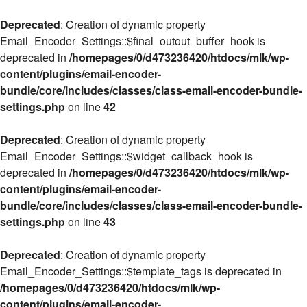
Deprecated
: Creation of dynamic property
Email_Encoder_Settings::$final_outout_buffer_hook is
deprecated in
/homepages/0/d473236420/htdocs/mlk/wp-
content/plugins/email-encoder-
bundle/core/includes/classes/class-email-encoder-bundle-
settings.php
on line
42
Deprecated
: Creation of dynamic property
Email_Encoder_Settings::$widget_callback_hook is
deprecated in
/homepages/0/d473236420/htdocs/mlk/wp-
content/plugins/email-encoder-
bundle/core/includes/classes/class-email-encoder-bundle-
settings.php
on line
43
Deprecated
: Creation of dynamic property
Email_Encoder_Settings::$template_tags is deprecated in
/homepages/0/d473236420/htdocs/mlk/wp-
content/plugins/email-encoder-