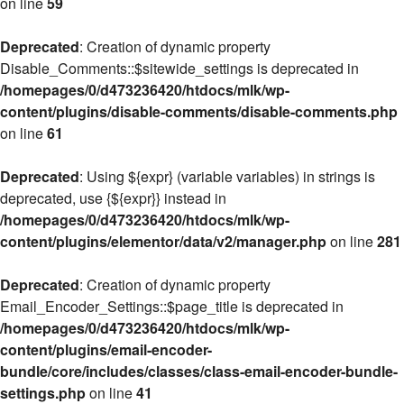
on line
59
Deprecated
: Creation of dynamic property
Disable_Comments::$sitewide_settings is deprecated in
/homepages/0/d473236420/htdocs/mlk/wp-
content/plugins/disable-comments/disable-comments.php
on line
61
Deprecated
: Using ${expr} (variable variables) in strings is
deprecated, use {${expr}} instead in
/homepages/0/d473236420/htdocs/mlk/wp-
content/plugins/elementor/data/v2/manager.php
on line
281
Deprecated
: Creation of dynamic property
Email_Encoder_Settings::$page_title is deprecated in
/homepages/0/d473236420/htdocs/mlk/wp-
content/plugins/email-encoder-
bundle/core/includes/classes/class-email-encoder-bundle-
settings.php
on line
41