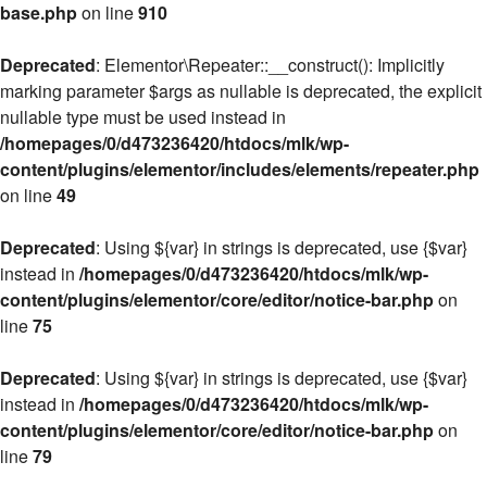
base.php
on line
910
Deprecated
: Elementor\Repeater::__construct(): Implicitly
marking parameter $args as nullable is deprecated, the explicit
nullable type must be used instead in
/homepages/0/d473236420/htdocs/mlk/wp-
content/plugins/elementor/includes/elements/repeater.php
on line
49
Deprecated
: Using ${var} in strings is deprecated, use {$var}
instead in
/homepages/0/d473236420/htdocs/mlk/wp-
content/plugins/elementor/core/editor/notice-bar.php
on
line
75
Deprecated
: Using ${var} in strings is deprecated, use {$var}
instead in
/homepages/0/d473236420/htdocs/mlk/wp-
content/plugins/elementor/core/editor/notice-bar.php
on
line
79