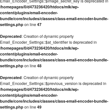
Email_Encoder_Settings::$image_secret_key is deprecated in
/homepages/0/d473236420/htdocs/mlk/wp-
content/plugins/email-encoder-
bundle/core/includes/classes/class-email-encoder-bundle-
settings.php
on line
47
Deprecated
: Creation of dynamic property
Email_Encoder_Settings::$at_identifier is deprecated in
/homepages/0/d473236420/htdocs/mlk/wp-
content/plugins/email-encoder-
bundle/core/includes/classes/class-email-encoder-bundle-
settings.php
on line
48
Deprecated
: Creation of dynamic property
Email_Encoder_Settings::$previous_version is deprecated in
/homepages/0/d473236420/htdocs/mlk/wp-
content/plugins/email-encoder-
bundle/core/includes/classes/class-email-encoder-bundle-
settings.php
on line
49