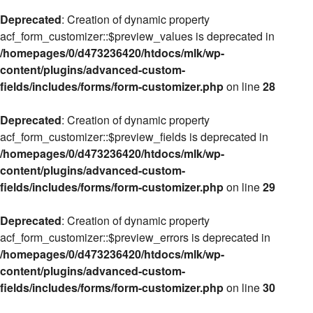
Deprecated
: Creation of dynamic property
acf_form_customizer::$preview_values is deprecated in
/homepages/0/d473236420/htdocs/mlk/wp-
content/plugins/advanced-custom-
fields/includes/forms/form-customizer.php
on line
28
Deprecated
: Creation of dynamic property
acf_form_customizer::$preview_fields is deprecated in
/homepages/0/d473236420/htdocs/mlk/wp-
content/plugins/advanced-custom-
fields/includes/forms/form-customizer.php
on line
29
Deprecated
: Creation of dynamic property
acf_form_customizer::$preview_errors is deprecated in
/homepages/0/d473236420/htdocs/mlk/wp-
content/plugins/advanced-custom-
fields/includes/forms/form-customizer.php
on line
30