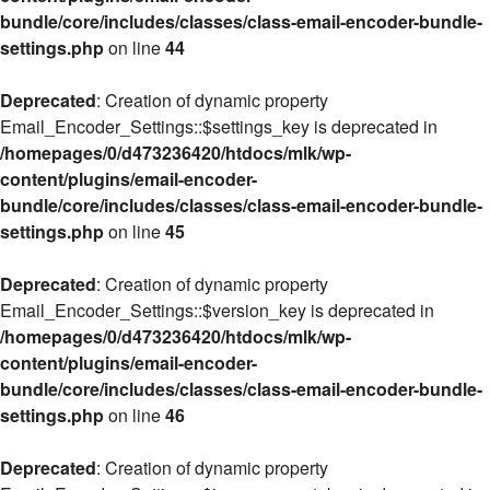
bundle/core/includes/classes/class-email-encoder-bundle-
settings.php
on line
44
Deprecated
: Creation of dynamic property
Email_Encoder_Settings::$settings_key is deprecated in
/homepages/0/d473236420/htdocs/mlk/wp-
content/plugins/email-encoder-
bundle/core/includes/classes/class-email-encoder-bundle-
settings.php
on line
45
Deprecated
: Creation of dynamic property
Email_Encoder_Settings::$version_key is deprecated in
/homepages/0/d473236420/htdocs/mlk/wp-
content/plugins/email-encoder-
bundle/core/includes/classes/class-email-encoder-bundle-
settings.php
on line
46
Deprecated
: Creation of dynamic property