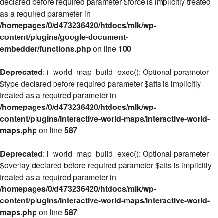
declared before required parameter $force is implicitly treated
as a required parameter in
/homepages/0/d473236420/htdocs/mlk/wp-
content/plugins/google-document-
embedder/functions.php
on line
100
Deprecated
: i_world_map_build_exec(): Optional parameter
$type declared before required parameter $atts is implicitly
treated as a required parameter in
/homepages/0/d473236420/htdocs/mlk/wp-
content/plugins/interactive-world-maps/interactive-world-
maps.php
on line
587
Deprecated
: i_world_map_build_exec(): Optional parameter
$overlay declared before required parameter $atts is implicitly
treated as a required parameter in
/homepages/0/d473236420/htdocs/mlk/wp-
content/plugins/interactive-world-maps/interactive-world-
maps.php
on line
587