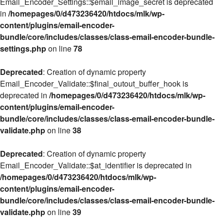
Email_Encoder_Settings::$email_image_secret is deprecated
in
/homepages/0/d473236420/htdocs/mlk/wp-
content/plugins/email-encoder-
bundle/core/includes/classes/class-email-encoder-bundle-
settings.php
on line
78
Deprecated
: Creation of dynamic property
Email_Encoder_Validate::$final_outout_buffer_hook is
deprecated in
/homepages/0/d473236420/htdocs/mlk/wp-
content/plugins/email-encoder-
bundle/core/includes/classes/class-email-encoder-bundle-
validate.php
on line
38
Deprecated
: Creation of dynamic property
Email_Encoder_Validate::$at_identifier is deprecated in
/homepages/0/d473236420/htdocs/mlk/wp-
content/plugins/email-encoder-
bundle/core/includes/classes/class-email-encoder-bundle-
validate.php
on line
39