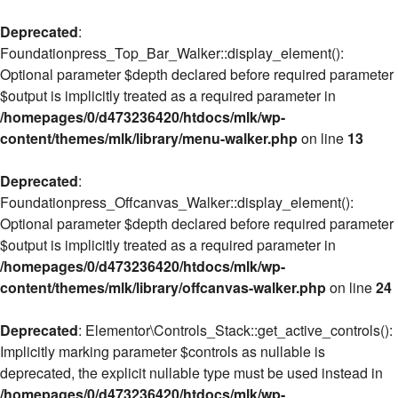
Deprecated
:
Foundationpress_Top_Bar_Walker::display_element():
Optional parameter $depth declared before required parameter
$output is implicitly treated as a required parameter in
/homepages/0/d473236420/htdocs/mlk/wp-
content/themes/mlk/library/menu-walker.php
on line
13
Deprecated
:
Foundationpress_Offcanvas_Walker::display_element():
Optional parameter $depth declared before required parameter
$output is implicitly treated as a required parameter in
/homepages/0/d473236420/htdocs/mlk/wp-
content/themes/mlk/library/offcanvas-walker.php
on line
24
Deprecated
: Elementor\Controls_Stack::get_active_controls():
Implicitly marking parameter $controls as nullable is
deprecated, the explicit nullable type must be used instead in
/homepages/0/d473236420/htdocs/mlk/wp-