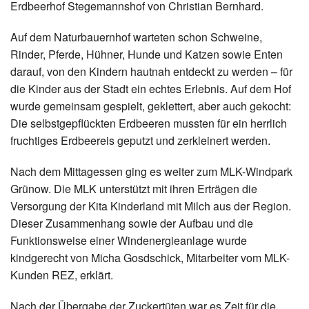
Erdbeerhof Stegemannshof von Christian Bernhard.
Auf dem Naturbauernhof warteten schon Schweine,
Rinder, Pferde, Hühner, Hunde und Katzen sowie Enten
darauf, von den Kindern hautnah entdeckt zu werden – für
die Kinder aus der Stadt ein echtes Erlebnis. Auf dem Hof
wurde gemeinsam gespielt, geklettert, aber auch gekocht:
Die selbstgepflückten Erdbeeren mussten für ein herrlich
fruchtiges Erdbeereis geputzt und zerkleinert werden.
Nach dem Mittagessen ging es weiter zum MLK-Windpark
Grünow. Die MLK unterstützt mit ihren Erträgen die
Versorgung der Kita Kinderland mit Milch aus der Region.
Dieser Zusammenhang sowie der Aufbau und die
Funktionsweise einer Windenergieanlage wurde
kindgerecht von Micha Gosdschick, Mitarbeiter vom MLK-
Kunden REZ, erklärt.
Nach der Übergabe der Zuckertüten war es Zeit für die