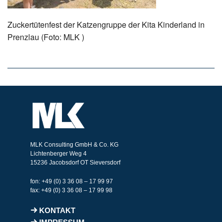
Zuckertütenfest der Katzengruppe der Kita Kinderland in
Prenzlau (Foto: MLK )
MLK Consulting GmbH & Co. KG
Lichtenberger Weg 4
15236 Jacobsdorf OT Sieversdorf
fon: +49 (0) 3 36 08 – 17 99 97
fax: +49 (0) 3 36 08 – 17 99 98
KONTAKT