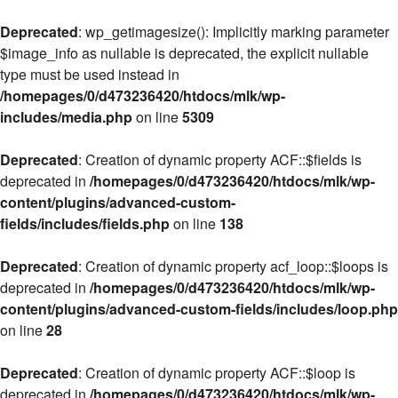
Deprecated
: wp_getimagesize(): Implicitly marking parameter
$image_info as nullable is deprecated, the explicit nullable
type must be used instead in
/homepages/0/d473236420/htdocs/mlk/wp-
includes/media.php
on line
5309
Deprecated
: Creation of dynamic property ACF::$fields is
deprecated in
/homepages/0/d473236420/htdocs/mlk/wp-
content/plugins/advanced-custom-
fields/includes/fields.php
on line
138
Deprecated
: Creation of dynamic property acf_loop::$loops is
deprecated in
/homepages/0/d473236420/htdocs/mlk/wp-
content/plugins/advanced-custom-fields/includes/loop.php
on line
28
Deprecated
: Creation of dynamic property ACF::$loop is
deprecated in
/homepages/0/d473236420/htdocs/mlk/wp-