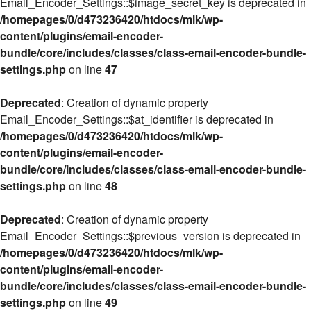
Email_Encoder_Settings::$image_secret_key is deprecated in
/homepages/0/d473236420/htdocs/mlk/wp-
content/plugins/email-encoder-
bundle/core/includes/classes/class-email-encoder-bundle-
settings.php
on line
47
Deprecated
: Creation of dynamic property
Email_Encoder_Settings::$at_identifier is deprecated in
/homepages/0/d473236420/htdocs/mlk/wp-
content/plugins/email-encoder-
bundle/core/includes/classes/class-email-encoder-bundle-
settings.php
on line
48
Deprecated
: Creation of dynamic property
Email_Encoder_Settings::$previous_version is deprecated in
/homepages/0/d473236420/htdocs/mlk/wp-
content/plugins/email-encoder-
bundle/core/includes/classes/class-email-encoder-bundle-
settings.php
on line
49