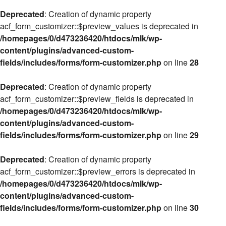
Deprecated
: Creation of dynamic property
acf_form_customizer::$preview_values is deprecated in
/homepages/0/d473236420/htdocs/mlk/wp-
content/plugins/advanced-custom-
fields/includes/forms/form-customizer.php
on line
28
Deprecated
: Creation of dynamic property
acf_form_customizer::$preview_fields is deprecated in
/homepages/0/d473236420/htdocs/mlk/wp-
content/plugins/advanced-custom-
fields/includes/forms/form-customizer.php
on line
29
Deprecated
: Creation of dynamic property
acf_form_customizer::$preview_errors is deprecated in
/homepages/0/d473236420/htdocs/mlk/wp-
content/plugins/advanced-custom-
fields/includes/forms/form-customizer.php
on line
30