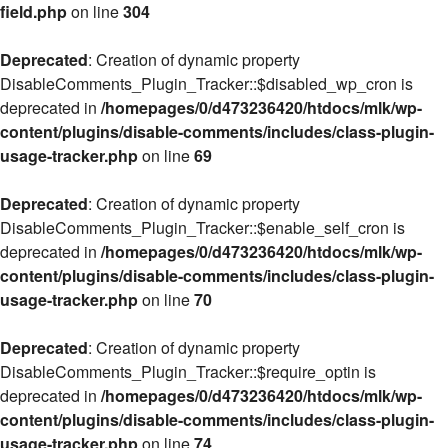
field.php
on line
304
Deprecated
: Creation of dynamic property
DisableComments_Plugin_Tracker::$disabled_wp_cron is
deprecated in
/homepages/0/d473236420/htdocs/mlk/wp-
content/plugins/disable-comments/includes/class-plugin-
usage-tracker.php
on line
69
Deprecated
: Creation of dynamic property
DisableComments_Plugin_Tracker::$enable_self_cron is
deprecated in
/homepages/0/d473236420/htdocs/mlk/wp-
content/plugins/disable-comments/includes/class-plugin-
usage-tracker.php
on line
70
Deprecated
: Creation of dynamic property
DisableComments_Plugin_Tracker::$require_optin is
deprecated in
/homepages/0/d473236420/htdocs/mlk/wp-
content/plugins/disable-comments/includes/class-plugin-
usage-tracker.php
on line
74