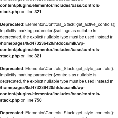
content/plugins/elementor/includes/base/controls-
stack.php
on line
321
Deprecated
: Elementor\Controls_Stack::get_active_controls():
Implicitly marking parameter $settings as nullable is
deprecated, the explicit nullable type must be used instead in
/homepages/0/d473236420/htdocs/mlk/wp-
content/plugins/elementor/includes/base/controls-
stack.php
on line
321
Deprecated
: Elementor\Controls_Stack::get_style_controls():
Implicitly marking parameter $controls as nullable is
deprecated, the explicit nullable type must be used instead in
/homepages/0/d473236420/htdocs/mlk/wp-
content/plugins/elementor/includes/base/controls-
stack.php
on line
750
Deprecated
: Elementor\Controls_Stack::get_style_controls():