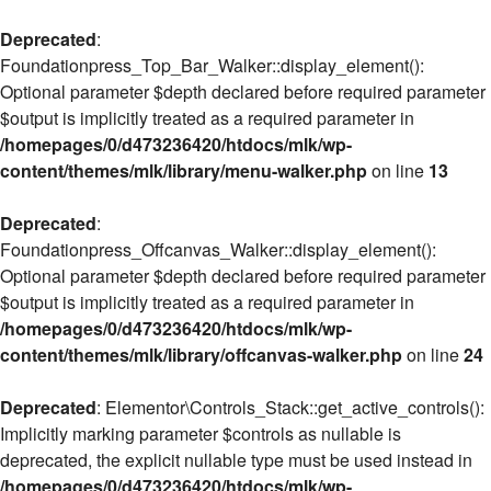
Deprecated
:
Foundationpress_Top_Bar_Walker::display_element():
Optional parameter $depth declared before required parameter
$output is implicitly treated as a required parameter in
/homepages/0/d473236420/htdocs/mlk/wp-
content/themes/mlk/library/menu-walker.php
on line
13
Deprecated
:
Foundationpress_Offcanvas_Walker::display_element():
Optional parameter $depth declared before required parameter
$output is implicitly treated as a required parameter in
/homepages/0/d473236420/htdocs/mlk/wp-
content/themes/mlk/library/offcanvas-walker.php
on line
24
Deprecated
: Elementor\Controls_Stack::get_active_controls():
Implicitly marking parameter $controls as nullable is
deprecated, the explicit nullable type must be used instead in
/homepages/0/d473236420/htdocs/mlk/wp-