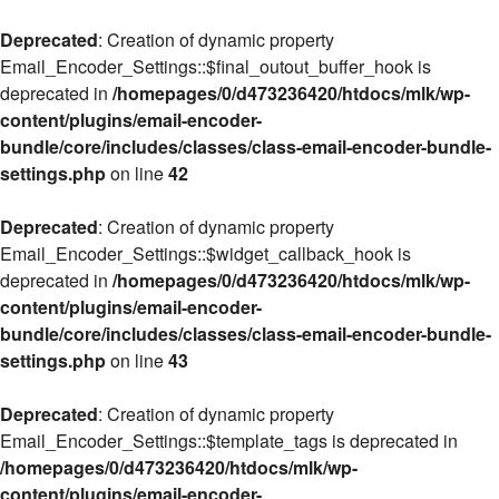
Deprecated
: Creation of dynamic property
Email_Encoder_Settings::$final_outout_buffer_hook is
deprecated in
/homepages/0/d473236420/htdocs/mlk/wp-
content/plugins/email-encoder-
bundle/core/includes/classes/class-email-encoder-bundle-
settings.php
on line
42
Deprecated
: Creation of dynamic property
Email_Encoder_Settings::$widget_callback_hook is
deprecated in
/homepages/0/d473236420/htdocs/mlk/wp-
content/plugins/email-encoder-
bundle/core/includes/classes/class-email-encoder-bundle-
settings.php
on line
43
Deprecated
: Creation of dynamic property
Email_Encoder_Settings::$template_tags is deprecated in
/homepages/0/d473236420/htdocs/mlk/wp-
content/plugins/email-encoder-