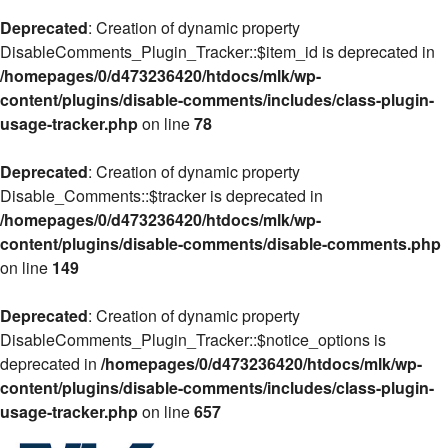
Deprecated
: Creation of dynamic property
DisableComments_Plugin_Tracker::$item_id is deprecated in
/homepages/0/d473236420/htdocs/mlk/wp-
content/plugins/disable-comments/includes/class-plugin-
usage-tracker.php
on line
78
Deprecated
: Creation of dynamic property
Disable_Comments::$tracker is deprecated in
/homepages/0/d473236420/htdocs/mlk/wp-
content/plugins/disable-comments/disable-comments.php
on line
149
Deprecated
: Creation of dynamic property
DisableComments_Plugin_Tracker::$notice_options is
deprecated in
/homepages/0/d473236420/htdocs/mlk/wp-
content/plugins/disable-comments/includes/class-plugin-
usage-tracker.php
on line
657