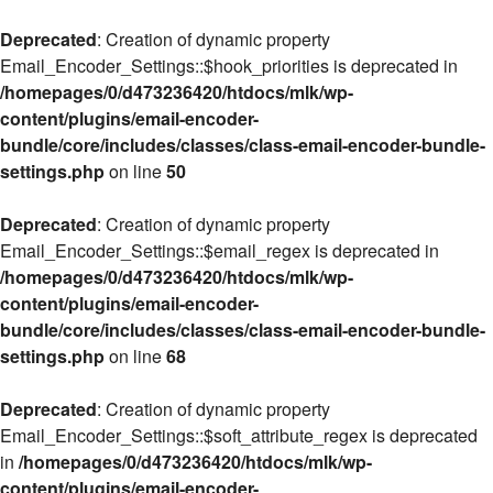
Deprecated
: Creation of dynamic property
Email_Encoder_Settings::$hook_priorities is deprecated in
/homepages/0/d473236420/htdocs/mlk/wp-
content/plugins/email-encoder-
bundle/core/includes/classes/class-email-encoder-bundle-
settings.php
on line
50
Deprecated
: Creation of dynamic property
Email_Encoder_Settings::$email_regex is deprecated in
/homepages/0/d473236420/htdocs/mlk/wp-
content/plugins/email-encoder-
bundle/core/includes/classes/class-email-encoder-bundle-
settings.php
on line
68
Deprecated
: Creation of dynamic property
Email_Encoder_Settings::$soft_attribute_regex is deprecated
in
/homepages/0/d473236420/htdocs/mlk/wp-
content/plugins/email-encoder-