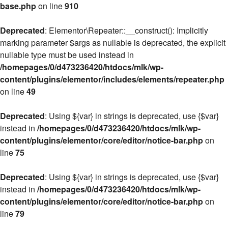
base.php
on line
910
Deprecated
: Elementor\Repeater::__construct(): Implicitly
marking parameter $args as nullable is deprecated, the explicit
nullable type must be used instead in
/homepages/0/d473236420/htdocs/mlk/wp-
content/plugins/elementor/includes/elements/repeater.php
on line
49
Deprecated
: Using ${var} in strings is deprecated, use {$var}
instead in
/homepages/0/d473236420/htdocs/mlk/wp-
content/plugins/elementor/core/editor/notice-bar.php
on
line
75
Deprecated
: Using ${var} in strings is deprecated, use {$var}
instead in
/homepages/0/d473236420/htdocs/mlk/wp-
content/plugins/elementor/core/editor/notice-bar.php
on
line
79