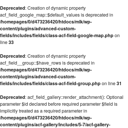
Deprecated
: Creation of dynamic property
acf_field_google_map::$default_values is deprecated in
/homepages/0/d473236420/htdocs/mlk/wp-
content/plugins/advanced-custom-
fields/includes/fields/class-acf-field-google-map.php
on
line
33
Deprecated
: Creation of dynamic property
acf_field__group::$have_rows is deprecated in
/homepages/0/d473236420/htdocs/mlk/wp-
content/plugins/advanced-custom-
fields/includes/fields/class-acf-field-group.php
on line
31
Deprecated
: acf_field_gallery::render_attachment(): Optional
parameter $id declared before required parameter $field is
implicitly treated as a required parameter in
/homepages/0/d473236420/htdocs/mlk/wp-
content/plugins/acf-gallery/includes/5-7/acf-gallery-