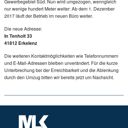
Gewerbegebiet Süd. Nun wird umgezogen, wenngleich
nur wenige hundert Meter weiter: Ab dem 1. Dezember
2017 läuft der Betrieb im neuen Büro weiter.
Die neue Adresse:
In Tenholt 33
41812 Erkelenz
Die weiteren Kontaktmöglichkeiten wie Telefonnummern
und E-Mail-Adressen bleiben unverändert. Für die kurze
Unterbrechung bei der Erreichbarkeit und die Ablenkung
durch den Umzug bitten wir bereits jetzt um Nachsicht.