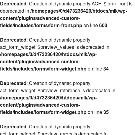
Deprecated
: Creation of dynamic property ACF::$form_front is
deprecated in
/homepages/0/d473236420/htdocs/mlk/wp-
content/plugins/advanced-custom-
fields/includes/forms/form-front.php
on line
600
Deprecated
: Creation of dynamic property
acf_form_widget::$preview_values is deprecated in
/homepages/0/d473236420/htdocs/mlk/wp-
content/plugins/advanced-custom-
fields/includes/forms/form-widget.php
on line
34
Deprecated
: Creation of dynamic property
acf_form_widget::$preview_reference is deprecated in
/homepages/0/d473236420/htdocs/mlk/wp-
content/plugins/advanced-custom-
fields/includes/forms/form-widget.php
on line
35
Deprecated
: Creation of dynamic property
acf_form_widget::$preview_errors is deprecated in