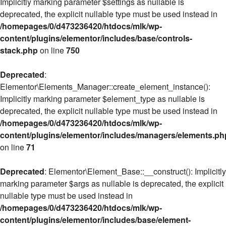
Implicitly marking parameter $settings as nullable is
deprecated, the explicit nullable type must be used instead in
/homepages/0/d473236420/htdocs/mlk/wp-
content/plugins/elementor/includes/base/controls-
stack.php
on line
750
Deprecated
:
Elementor\Elements_Manager::create_element_instance():
Implicitly marking parameter $element_type as nullable is
deprecated, the explicit nullable type must be used instead in
/homepages/0/d473236420/htdocs/mlk/wp-
content/plugins/elementor/includes/managers/elements.ph
on line
71
Deprecated
: Elementor\Element_Base::__construct(): Implicitly
marking parameter $args as nullable is deprecated, the explicit
nullable type must be used instead in
/homepages/0/d473236420/htdocs/mlk/wp-
content/plugins/elementor/includes/base/element-