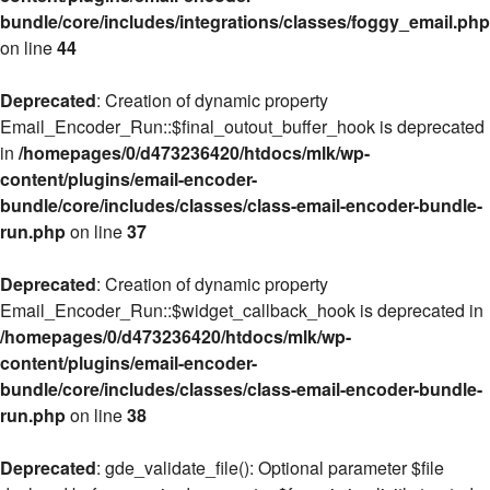
bundle/core/includes/integrations/classes/foggy_email.php
on line
44
Deprecated
: Creation of dynamic property
Email_Encoder_Run::$final_outout_buffer_hook is deprecated
in
/homepages/0/d473236420/htdocs/mlk/wp-
content/plugins/email-encoder-
bundle/core/includes/classes/class-email-encoder-bundle-
run.php
on line
37
Deprecated
: Creation of dynamic property
Email_Encoder_Run::$widget_callback_hook is deprecated in
/homepages/0/d473236420/htdocs/mlk/wp-
content/plugins/email-encoder-
bundle/core/includes/classes/class-email-encoder-bundle-
run.php
on line
38
Deprecated
: gde_validate_file(): Optional parameter $file