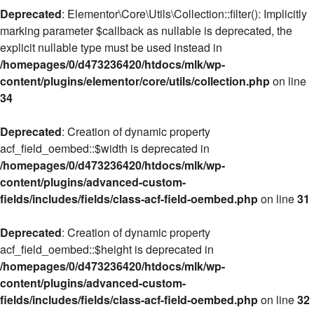
Deprecated
: Elementor\Core\Utils\Collection::filter(): Implicitly
marking parameter $callback as nullable is deprecated, the
explicit nullable type must be used instead in
/homepages/0/d473236420/htdocs/mlk/wp-
content/plugins/elementor/core/utils/collection.php
on line
34
Deprecated
: Creation of dynamic property
acf_field_oembed::$width is deprecated in
/homepages/0/d473236420/htdocs/mlk/wp-
content/plugins/advanced-custom-
fields/includes/fields/class-acf-field-oembed.php
on line
31
Deprecated
: Creation of dynamic property
acf_field_oembed::$height is deprecated in
/homepages/0/d473236420/htdocs/mlk/wp-
content/plugins/advanced-custom-
fields/includes/fields/class-acf-field-oembed.php
on line
32