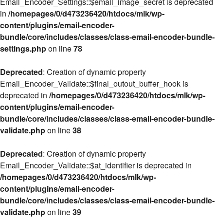
Email_Encoder_Settings::$email_image_secret is deprecated
in
/homepages/0/d473236420/htdocs/mlk/wp-
content/plugins/email-encoder-
bundle/core/includes/classes/class-email-encoder-bundle-
settings.php
on line
78
Deprecated
: Creation of dynamic property
Email_Encoder_Validate::$final_outout_buffer_hook is
deprecated in
/homepages/0/d473236420/htdocs/mlk/wp-
content/plugins/email-encoder-
bundle/core/includes/classes/class-email-encoder-bundle-
validate.php
on line
38
Deprecated
: Creation of dynamic property
Email_Encoder_Validate::$at_identifier is deprecated in
/homepages/0/d473236420/htdocs/mlk/wp-
content/plugins/email-encoder-
bundle/core/includes/classes/class-email-encoder-bundle-
validate.php
on line
39