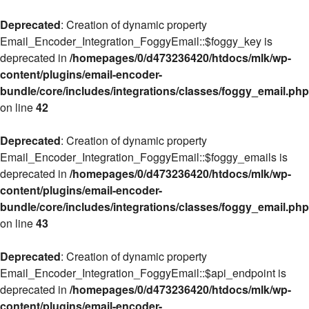
Deprecated
: Creation of dynamic property
Email_Encoder_Integration_FoggyEmail::$foggy_key is
deprecated in
/homepages/0/d473236420/htdocs/mlk/wp-
content/plugins/email-encoder-
bundle/core/includes/integrations/classes/foggy_email.php
on line
42
Deprecated
: Creation of dynamic property
Email_Encoder_Integration_FoggyEmail::$foggy_emails is
deprecated in
/homepages/0/d473236420/htdocs/mlk/wp-
content/plugins/email-encoder-
bundle/core/includes/integrations/classes/foggy_email.php
on line
43
Deprecated
: Creation of dynamic property
Email_Encoder_Integration_FoggyEmail::$api_endpoint is
deprecated in
/homepages/0/d473236420/htdocs/mlk/wp-
content/plugins/email-encoder-