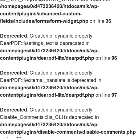
/homepages/0/d473236420/htdocs/mlk/wp-
content/plugins/advanced-custom-
fields/includes/forms/form-widget.php
on line
36
Deprecated
: Creation of dynamic property
DearPDF::$settings_text is deprecated in
/homepages/0/d473236420/htdocs/mlk/wp-
content/plugins/dearpdf-lite/dearpdf.php
on line
96
Deprecated
: Creation of dynamic property
DearPDF::$external_translate is deprecated in
/homepages/0/d473236420/htdocs/mlk/wp-
content/plugins/dearpdf-lite/dearpdf.php
on line
97
Deprecated
: Creation of dynamic property
Disable_Comments::$is_CLI is deprecated in
/homepages/0/d473236420/htdocs/mlk/wp-
content/plugins/disable-comments/disable-comments.php