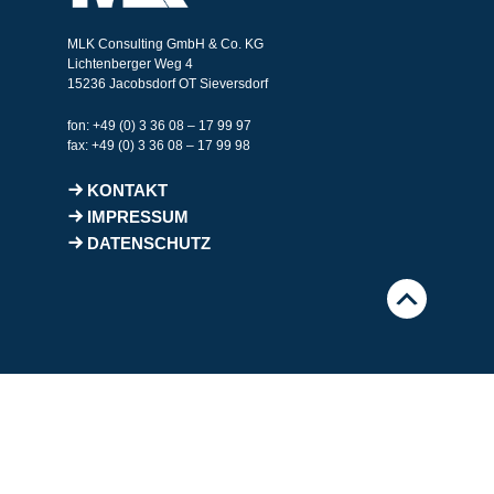
MLK Consulting GmbH & Co. KG
Lichtenberger Weg 4
15236 Jacobsdorf OT Sieversdorf
fon: +49 (0) 3 36 08 – 17 99 97
fax: +49 (0) 3 36 08 – 17 99 98
KONTAKT
IMPRESSUM
DATENSCHUTZ