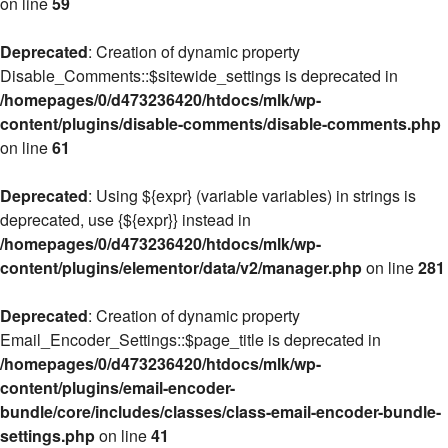
on line
59
Deprecated
: Creation of dynamic property
Disable_Comments::$sitewide_settings is deprecated in
/homepages/0/d473236420/htdocs/mlk/wp-
content/plugins/disable-comments/disable-comments.php
on line
61
Deprecated
: Using ${expr} (variable variables) in strings is
deprecated, use {${expr}} instead in
/homepages/0/d473236420/htdocs/mlk/wp-
content/plugins/elementor/data/v2/manager.php
on line
281
Deprecated
: Creation of dynamic property
Email_Encoder_Settings::$page_title is deprecated in
/homepages/0/d473236420/htdocs/mlk/wp-
content/plugins/email-encoder-
bundle/core/includes/classes/class-email-encoder-bundle-
settings.php
on line
41