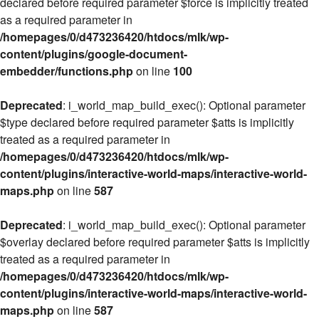
declared before required parameter $force is implicitly treated
as a required parameter in
/homepages/0/d473236420/htdocs/mlk/wp-
content/plugins/google-document-
embedder/functions.php
on line
100
Deprecated
: i_world_map_build_exec(): Optional parameter
$type declared before required parameter $atts is implicitly
treated as a required parameter in
/homepages/0/d473236420/htdocs/mlk/wp-
content/plugins/interactive-world-maps/interactive-world-
maps.php
on line
587
Deprecated
: i_world_map_build_exec(): Optional parameter
$overlay declared before required parameter $atts is implicitly
treated as a required parameter in
/homepages/0/d473236420/htdocs/mlk/wp-
content/plugins/interactive-world-maps/interactive-world-
maps.php
on line
587