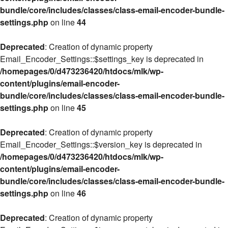
bundle/core/includes/classes/class-email-encoder-bundle-
settings.php
on line
44
Deprecated
: Creation of dynamic property
Email_Encoder_Settings::$settings_key is deprecated in
/homepages/0/d473236420/htdocs/mlk/wp-
content/plugins/email-encoder-
bundle/core/includes/classes/class-email-encoder-bundle-
settings.php
on line
45
Deprecated
: Creation of dynamic property
Email_Encoder_Settings::$version_key is deprecated in
/homepages/0/d473236420/htdocs/mlk/wp-
content/plugins/email-encoder-
bundle/core/includes/classes/class-email-encoder-bundle-
settings.php
on line
46
Deprecated
: Creation of dynamic property