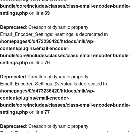
bundle/core/includes/classes/class-email-encoder-bundle-
settings.php
on line
69
Deprecated
: Creation of dynamic property
Email_Encoder_Settings::$settings is deprecated in
/homepages/0/d473236420/htdocs/mlk/wp-
content/plugins/email-encoder-
bundle/core/includes/classes/class-email-encoder-bundle-
settings.php
on line
76
Deprecated
: Creation of dynamic property
Email_Encoder_Settings::$version is deprecated in
/homepages/0/d473236420/htdocs/mlk/wp-
content/plugins/email-encoder-
bundle/core/includes/classes/class-email-encoder-bundle-
settings.php
on line
77
Deprecated
: Creation of dynamic property