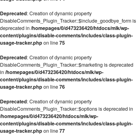
Deprecated
: Creation of dynamic property
DisableComments_Plugin_Tracker::$include_goodbye_form is
deprecated in
/homepages/0/d473236420/htdocs/mlk/wp-
content/plugins/disable-comments/includes/class-plugin-
usage-tracker.php
on line
75
Deprecated
: Creation of dynamic property
DisableComments_Plugin_Tracker::$marketing is deprecated
in
/homepages/0/d473236420/htdocs/mlk/wp-
content/plugins/disable-comments/includes/class-plugin-
usage-tracker.php
on line
76
Deprecated
: Creation of dynamic property
DisableComments_Plugin_Tracker::$options is deprecated in
/homepages/0/d473236420/htdocs/mlk/wp-
content/plugins/disable-comments/includes/class-plugin-
usage-tracker.php
on line
77