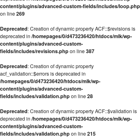
content/plugins/advanced-custom-fields/includes/loop.php
on line
269
Deprecated
: Creation of dynamic property ACF::$revisions is
deprecated in
/homepages/0/d473236420/htdocs/mlk/wp-
content/plugins/advanced-custom-
fields/includes/revisions.php
on line
387
Deprecated
: Creation of dynamic property
acf_validation::$errors is deprecated in
/homepages/0/d473236420/htdocs/mlk/wp-
content/plugins/advanced-custom-
fields/includes/validation.php
on line
28
Deprecated
: Creation of dynamic property ACF::$validation is
deprecated in
/homepages/0/d473236420/htdocs/mlk/wp-
content/plugins/advanced-custom-
fields/includes/validation.php
on line
215