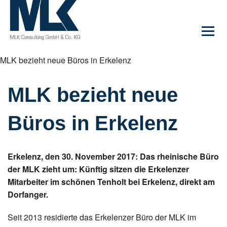
MLK bezieht neue Büros in Erkelenz
MLK bezieht neue
Büros in Erkelenz
Erkelenz, den 30. November 2017: Das rheinische Büro
der MLK zieht um: Künftig sitzen die Erkelenzer
Mitarbeiter im schönen Tenholt bei Erkelenz, direkt am
Dorfanger.
Seit 2013 residierte das Erkelenzer Büro der MLK im