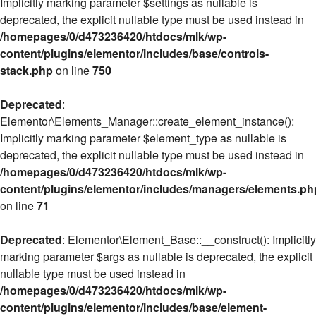
Implicitly marking parameter $settings as nullable is
deprecated, the explicit nullable type must be used instead in
/homepages/0/d473236420/htdocs/mlk/wp-
content/plugins/elementor/includes/base/controls-
stack.php
on line
750
Deprecated
:
Elementor\Elements_Manager::create_element_instance():
Implicitly marking parameter $element_type as nullable is
deprecated, the explicit nullable type must be used instead in
/homepages/0/d473236420/htdocs/mlk/wp-
content/plugins/elementor/includes/managers/elements.ph
on line
71
Deprecated
: Elementor\Element_Base::__construct(): Implicitly
marking parameter $args as nullable is deprecated, the explicit
nullable type must be used instead in
/homepages/0/d473236420/htdocs/mlk/wp-
content/plugins/elementor/includes/base/element-