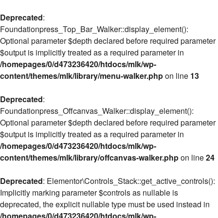
Deprecated
:
Foundationpress_Top_Bar_Walker::display_element():
Optional parameter $depth declared before required parameter
$output is implicitly treated as a required parameter in
/homepages/0/d473236420/htdocs/mlk/wp-
content/themes/mlk/library/menu-walker.php
on line
13
Deprecated
:
Foundationpress_Offcanvas_Walker::display_element():
Optional parameter $depth declared before required parameter
$output is implicitly treated as a required parameter in
/homepages/0/d473236420/htdocs/mlk/wp-
content/themes/mlk/library/offcanvas-walker.php
on line
24
Deprecated
: Elementor\Controls_Stack::get_active_controls():
Implicitly marking parameter $controls as nullable is
deprecated, the explicit nullable type must be used instead in
/homepages/0/d473236420/htdocs/mlk/wp-