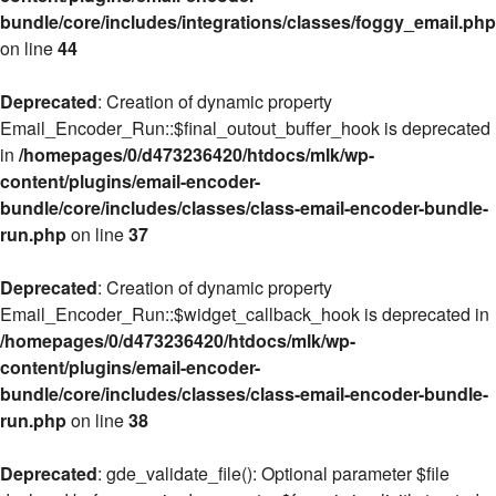
bundle/core/includes/integrations/classes/foggy_email.php
on line
44
Deprecated
: Creation of dynamic property
Email_Encoder_Run::$final_outout_buffer_hook is deprecated
in
/homepages/0/d473236420/htdocs/mlk/wp-
content/plugins/email-encoder-
bundle/core/includes/classes/class-email-encoder-bundle-
run.php
on line
37
Deprecated
: Creation of dynamic property
Email_Encoder_Run::$widget_callback_hook is deprecated in
/homepages/0/d473236420/htdocs/mlk/wp-
content/plugins/email-encoder-
bundle/core/includes/classes/class-email-encoder-bundle-
run.php
on line
38
Deprecated
: gde_validate_file(): Optional parameter $file