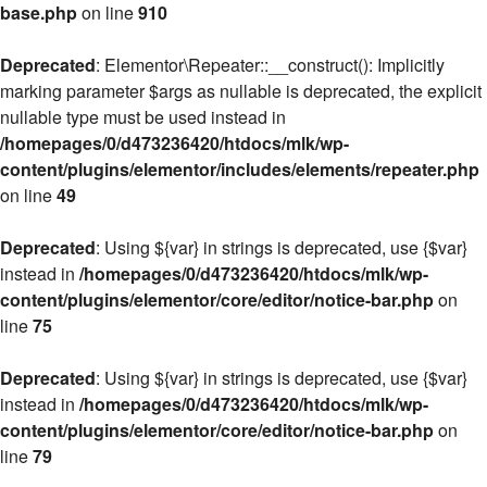
base.php
on line
910
Deprecated
: Elementor\Repeater::__construct(): Implicitly
marking parameter $args as nullable is deprecated, the explicit
nullable type must be used instead in
/homepages/0/d473236420/htdocs/mlk/wp-
content/plugins/elementor/includes/elements/repeater.php
on line
49
Deprecated
: Using ${var} in strings is deprecated, use {$var}
instead in
/homepages/0/d473236420/htdocs/mlk/wp-
content/plugins/elementor/core/editor/notice-bar.php
on
line
75
Deprecated
: Using ${var} in strings is deprecated, use {$var}
instead in
/homepages/0/d473236420/htdocs/mlk/wp-
content/plugins/elementor/core/editor/notice-bar.php
on
line
79