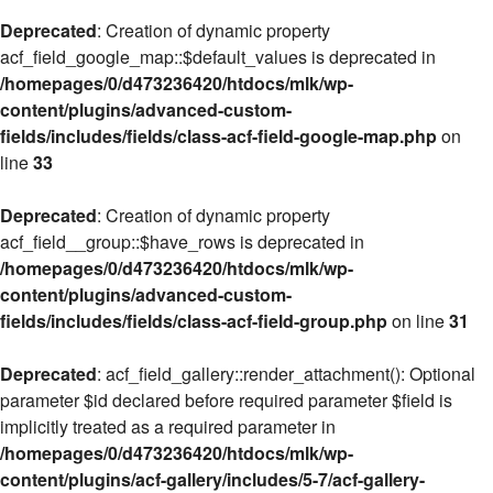
Deprecated
: Creation of dynamic property
acf_field_google_map::$default_values is deprecated in
/homepages/0/d473236420/htdocs/mlk/wp-
content/plugins/advanced-custom-
fields/includes/fields/class-acf-field-google-map.php
on
line
33
Deprecated
: Creation of dynamic property
acf_field__group::$have_rows is deprecated in
/homepages/0/d473236420/htdocs/mlk/wp-
content/plugins/advanced-custom-
fields/includes/fields/class-acf-field-group.php
on line
31
Deprecated
: acf_field_gallery::render_attachment(): Optional
parameter $id declared before required parameter $field is
implicitly treated as a required parameter in
/homepages/0/d473236420/htdocs/mlk/wp-
content/plugins/acf-gallery/includes/5-7/acf-gallery-