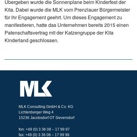
Übergeben wurde die Sonnenplane beim Kinderfest der
Kita. Dabei wurde die MLK vom Prenzlauer Bürgermeister
für ihr Engagement geehrt. Um dieses Engagement zu
manifestieren, hatte das Unternehmen bereits 2015 einen
Patenschaftsvertrag mit der Katzengruppe der Kita
Kinderland geschlossen.
MLK Consulting GmbH & Co. KG
Lichtenberger Weg 4
15236 Jacobsdorf OT Sieversdorf
fon: +49 (0) 3 36 08 – 17 99 97
fax: +49 (0) 3 36 08 – 17 99 98