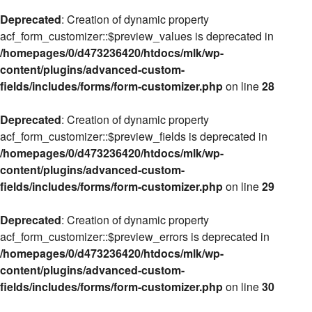
Deprecated
: Creation of dynamic property
acf_form_customizer::$preview_values is deprecated in
/homepages/0/d473236420/htdocs/mlk/wp-
content/plugins/advanced-custom-
fields/includes/forms/form-customizer.php
on line
28
Deprecated
: Creation of dynamic property
acf_form_customizer::$preview_fields is deprecated in
/homepages/0/d473236420/htdocs/mlk/wp-
content/plugins/advanced-custom-
fields/includes/forms/form-customizer.php
on line
29
Deprecated
: Creation of dynamic property
acf_form_customizer::$preview_errors is deprecated in
/homepages/0/d473236420/htdocs/mlk/wp-
content/plugins/advanced-custom-
fields/includes/forms/form-customizer.php
on line
30