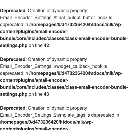
Deprecated
: Creation of dynamic property
Email_Encoder_Settings::$final_outout_buffer_hook is
deprecated in
/homepages/0/d473236420/htdocs/mlk/wp-
content/plugins/email-encoder-
bundle/core/includes/classes/class-email-encoder-bundle-
settings.php
on line
42
Deprecated
: Creation of dynamic property
Email_Encoder_Settings::$widget_callback_hook is
deprecated in
/homepages/0/d473236420/htdocs/mlk/wp-
content/plugins/email-encoder-
bundle/core/includes/classes/class-email-encoder-bundle-
settings.php
on line
43
Deprecated
: Creation of dynamic property
Email_Encoder_Settings::$template_tags is deprecated in
/homepages/0/d473236420/htdocs/mlk/wp-
content/plugins/email-encoder-