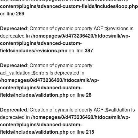
content/plugins/advanced-custom-fields/includes/loop.php
on line
269
Deprecated
: Creation of dynamic property ACF::$revisions is
deprecated in
/homepages/0/d473236420/htdocs/mlk/wp-
content/plugins/advanced-custom-
fields/includes/revisions.php
on line
387
Deprecated
: Creation of dynamic property
acf_validation::$errors is deprecated in
/homepages/0/d473236420/htdocs/mlk/wp-
content/plugins/advanced-custom-
fields/includes/validation.php
on line
28
Deprecated
: Creation of dynamic property ACF::$validation is
deprecated in
/homepages/0/d473236420/htdocs/mlk/wp-
content/plugins/advanced-custom-
fields/includes/validation.php
on line
215