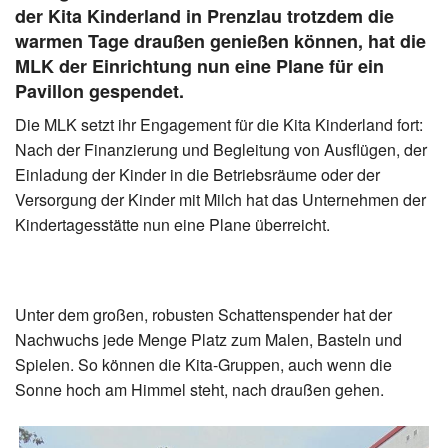
der Kita Kinderland in Prenzlau trotzdem die
warmen Tage draußen genießen können, hat die
MLK der Einrichtung nun eine Plane für ein
Pavillon gespendet.
Die MLK setzt ihr Engagement für die Kita Kinderland fort:
Nach der Finanzierung und Begleitung von Ausflügen, der
Einladung der Kinder in die Betriebsräume oder der
Versorgung der Kinder mit Milch hat das Unternehmen der
Kindertagesstätte nun eine Plane überreicht.
Unter dem großen, robusten Schattenspender hat der
Nachwuchs jede Menge Platz zum Malen, Basteln und
Spielen. So können die Kita-Gruppen, auch wenn die
Sonne hoch am Himmel steht, nach draußen gehen.