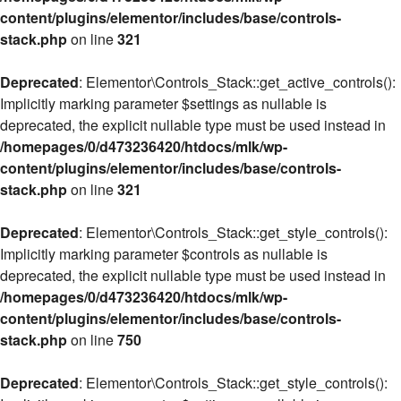
content/plugins/elementor/includes/base/controls-
stack.php
on line
321
Deprecated
: Elementor\Controls_Stack::get_active_controls():
Implicitly marking parameter $settings as nullable is
deprecated, the explicit nullable type must be used instead in
/homepages/0/d473236420/htdocs/mlk/wp-
content/plugins/elementor/includes/base/controls-
stack.php
on line
321
Deprecated
: Elementor\Controls_Stack::get_style_controls():
Implicitly marking parameter $controls as nullable is
deprecated, the explicit nullable type must be used instead in
/homepages/0/d473236420/htdocs/mlk/wp-
content/plugins/elementor/includes/base/controls-
stack.php
on line
750
Deprecated
: Elementor\Controls_Stack::get_style_controls():