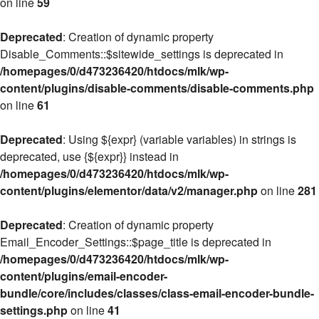
on line
59
Deprecated
: Creation of dynamic property
Disable_Comments::$sitewide_settings is deprecated in
/homepages/0/d473236420/htdocs/mlk/wp-
content/plugins/disable-comments/disable-comments.php
on line
61
Deprecated
: Using ${expr} (variable variables) in strings is
deprecated, use {${expr}} instead in
/homepages/0/d473236420/htdocs/mlk/wp-
content/plugins/elementor/data/v2/manager.php
on line
281
Deprecated
: Creation of dynamic property
Email_Encoder_Settings::$page_title is deprecated in
/homepages/0/d473236420/htdocs/mlk/wp-
content/plugins/email-encoder-
bundle/core/includes/classes/class-email-encoder-bundle-
settings.php
on line
41