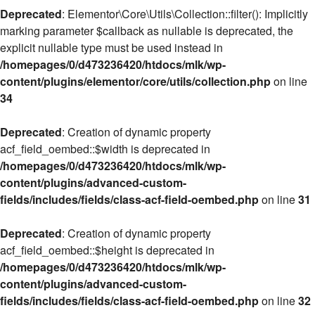
Deprecated
: Elementor\Core\Utils\Collection::filter(): Implicitly
marking parameter $callback as nullable is deprecated, the
explicit nullable type must be used instead in
/homepages/0/d473236420/htdocs/mlk/wp-
content/plugins/elementor/core/utils/collection.php
on line
34
Deprecated
: Creation of dynamic property
acf_field_oembed::$width is deprecated in
/homepages/0/d473236420/htdocs/mlk/wp-
content/plugins/advanced-custom-
fields/includes/fields/class-acf-field-oembed.php
on line
31
Deprecated
: Creation of dynamic property
acf_field_oembed::$height is deprecated in
/homepages/0/d473236420/htdocs/mlk/wp-
content/plugins/advanced-custom-
fields/includes/fields/class-acf-field-oembed.php
on line
32