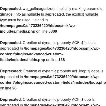
Deprecated
: wp_getimagesize(): Implicitly marking parameter
$image_info as nullable is deprecated, the explicit nullable
type must be used instead in
/homepages/0/d473236420/htdocs/mlk/wp-
includes/media.php
on line
5309
Deprecated
: Creation of dynamic property ACF::$fields is
deprecated in
/homepages/0/d473236420/htdocs/mlk/wp-
content/plugins/advanced-custom-
fields/includes/fields.php
on line
138
Deprecated
: Creation of dynamic property acf_loop::$loops is
deprecated in
/homepages/0/d473236420/htdocs/mlk/wp-
content/plugins/advanced-custom-fields/includes/loop.php
on line
28
Deprecated
: Creation of dynamic property ACF::$loop is
deprecated in
/homepages/0/d473236420/htdocs/mlk/wp-