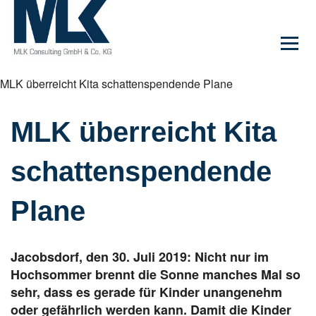
MLK überreicht Kita schattenspendende Plane
MLK überreicht Kita
schattenspendende
Plane
Jacobsdorf, den 30. Juli 2019: Nicht nur im
Hochsommer brennt die Sonne manches Mal so
sehr, dass es gerade für Kinder unangenehm
oder gefährlich werden kann. Damit die Kinder