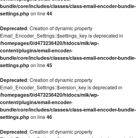
bundle/core/includes/classes/class-email-encoder-bundle-
settings.php
on line
44
Deprecated
: Creation of dynamic property
Email_Encoder_Settings::$settings_key is deprecated in
/homepages/0/d473236420/htdocs/mlk/wp-
content/plugins/email-encoder-
bundle/core/includes/classes/class-email-encoder-bundle-
settings.php
on line
45
Deprecated
: Creation of dynamic property
Email_Encoder_Settings::$version_key is deprecated in
/homepages/0/d473236420/htdocs/mlk/wp-
content/plugins/email-encoder-
bundle/core/includes/classes/class-email-encoder-bundle-
settings.php
on line
46
Deprecated
: Creation of dynamic property