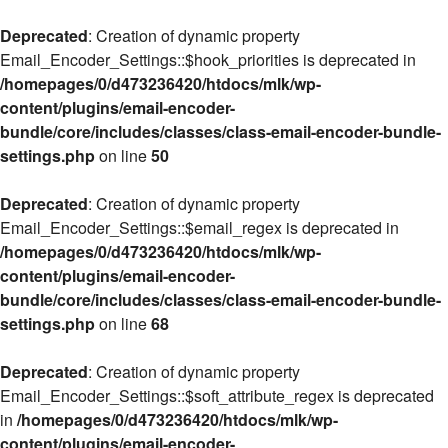
Deprecated
: Creation of dynamic property
Email_Encoder_Settings::$hook_priorities is deprecated in
/homepages/0/d473236420/htdocs/mlk/wp-
content/plugins/email-encoder-
bundle/core/includes/classes/class-email-encoder-bundle-
settings.php
on line
50
Deprecated
: Creation of dynamic property
Email_Encoder_Settings::$email_regex is deprecated in
/homepages/0/d473236420/htdocs/mlk/wp-
content/plugins/email-encoder-
bundle/core/includes/classes/class-email-encoder-bundle-
settings.php
on line
68
Deprecated
: Creation of dynamic property
Email_Encoder_Settings::$soft_attribute_regex is deprecated
in
/homepages/0/d473236420/htdocs/mlk/wp-
content/plugins/email-encoder-