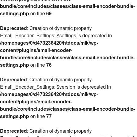
bundle/core/includes/classes/class-email-encoder-bundle-
settings.php
on line
69
Deprecated
: Creation of dynamic property
Email_Encoder_Settings::$settings is deprecated in
/homepages/0/d473236420/htdocs/mlk/wp-
content/plugins/email-encoder-
bundle/core/includes/classes/class-email-encoder-bundle-
settings.php
on line
76
Deprecated
: Creation of dynamic property
Email_Encoder_Settings::$version is deprecated in
/homepages/0/d473236420/htdocs/mlk/wp-
content/plugins/email-encoder-
bundle/core/includes/classes/class-email-encoder-bundle-
settings.php
on line
77
Deprecated
: Creation of dynamic property