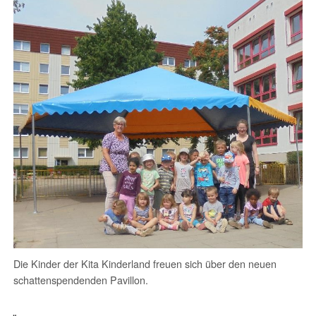
Die Kinder der Kita Kinderland freuen sich über den neuen
schattenspendenden Pavillon.