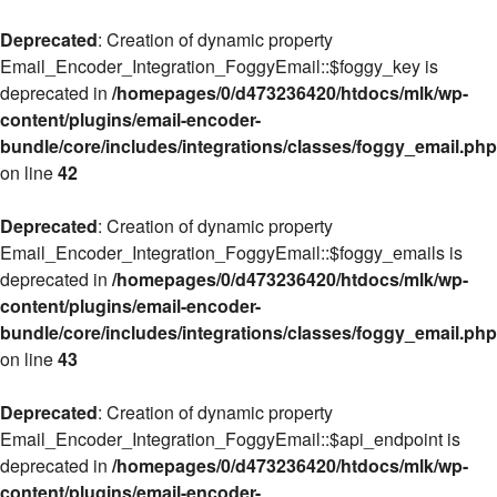
Deprecated
: Creation of dynamic property
Email_Encoder_Integration_FoggyEmail::$foggy_key is
deprecated in
/homepages/0/d473236420/htdocs/mlk/wp-
content/plugins/email-encoder-
bundle/core/includes/integrations/classes/foggy_email.php
on line
42
Deprecated
: Creation of dynamic property
Email_Encoder_Integration_FoggyEmail::$foggy_emails is
deprecated in
/homepages/0/d473236420/htdocs/mlk/wp-
content/plugins/email-encoder-
bundle/core/includes/integrations/classes/foggy_email.php
on line
43
Deprecated
: Creation of dynamic property
Email_Encoder_Integration_FoggyEmail::$api_endpoint is
deprecated in
/homepages/0/d473236420/htdocs/mlk/wp-
content/plugins/email-encoder-