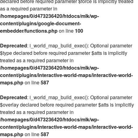
declared before required parameter $force is implicitly treated
as a required parameter in
/homepages/0/d473236420/htdocs/mlk/wp-
content/plugins/google-document-
embedder/functions.php
on line
100
Deprecated
: i_world_map_build_exec(): Optional parameter
$type declared before required parameter $atts is implicitly
treated as a required parameter in
/homepages/0/d473236420/htdocs/mlk/wp-
content/plugins/interactive-world-maps/interactive-world-
maps.php
on line
587
Deprecated
: i_world_map_build_exec(): Optional parameter
$overlay declared before required parameter $atts is implicitly
treated as a required parameter in
/homepages/0/d473236420/htdocs/mlk/wp-
content/plugins/interactive-world-maps/interactive-world-
maps.php
on line
587