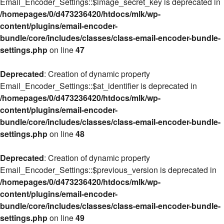
Email_Encoder_Settings::$image_secret_key is deprecated in
/homepages/0/d473236420/htdocs/mlk/wp-
content/plugins/email-encoder-
bundle/core/includes/classes/class-email-encoder-bundle-
settings.php
on line
47
Deprecated
: Creation of dynamic property
Email_Encoder_Settings::$at_identifier is deprecated in
/homepages/0/d473236420/htdocs/mlk/wp-
content/plugins/email-encoder-
bundle/core/includes/classes/class-email-encoder-bundle-
settings.php
on line
48
Deprecated
: Creation of dynamic property
Email_Encoder_Settings::$previous_version is deprecated in
/homepages/0/d473236420/htdocs/mlk/wp-
content/plugins/email-encoder-
bundle/core/includes/classes/class-email-encoder-bundle-
settings.php
on line
49