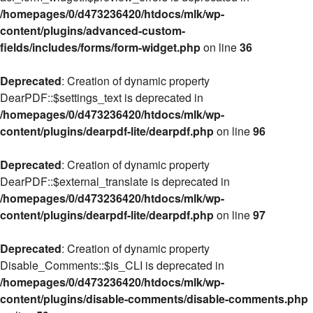
/homepages/0/d473236420/htdocs/mlk/wp-
content/plugins/advanced-custom-
fields/includes/forms/form-widget.php
on line
36
Deprecated
: Creation of dynamic property
DearPDF::$settings_text is deprecated in
/homepages/0/d473236420/htdocs/mlk/wp-
content/plugins/dearpdf-lite/dearpdf.php
on line
96
Deprecated
: Creation of dynamic property
DearPDF::$external_translate is deprecated in
/homepages/0/d473236420/htdocs/mlk/wp-
content/plugins/dearpdf-lite/dearpdf.php
on line
97
Deprecated
: Creation of dynamic property
Disable_Comments::$is_CLI is deprecated in
/homepages/0/d473236420/htdocs/mlk/wp-
content/plugins/disable-comments/disable-comments.php