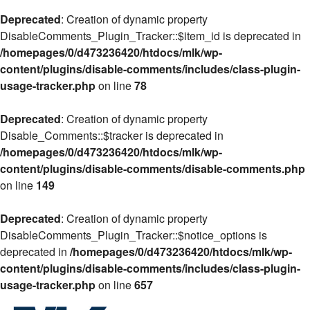
Deprecated
: Creation of dynamic property
DisableComments_Plugin_Tracker::$item_id is deprecated in
/homepages/0/d473236420/htdocs/mlk/wp-
content/plugins/disable-comments/includes/class-plugin-
usage-tracker.php
on line
78
Deprecated
: Creation of dynamic property
Disable_Comments::$tracker is deprecated in
/homepages/0/d473236420/htdocs/mlk/wp-
content/plugins/disable-comments/disable-comments.php
on line
149
Deprecated
: Creation of dynamic property
DisableComments_Plugin_Tracker::$notice_options is
deprecated in
/homepages/0/d473236420/htdocs/mlk/wp-
content/plugins/disable-comments/includes/class-plugin-
usage-tracker.php
on line
657