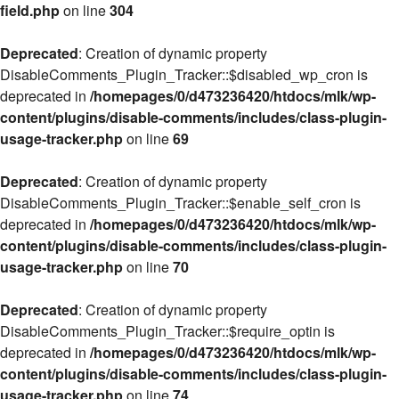
field.php
on line
304
Deprecated
: Creation of dynamic property
DisableComments_Plugin_Tracker::$disabled_wp_cron is
deprecated in
/homepages/0/d473236420/htdocs/mlk/wp-
content/plugins/disable-comments/includes/class-plugin-
usage-tracker.php
on line
69
Deprecated
: Creation of dynamic property
DisableComments_Plugin_Tracker::$enable_self_cron is
deprecated in
/homepages/0/d473236420/htdocs/mlk/wp-
content/plugins/disable-comments/includes/class-plugin-
usage-tracker.php
on line
70
Deprecated
: Creation of dynamic property
DisableComments_Plugin_Tracker::$require_optin is
deprecated in
/homepages/0/d473236420/htdocs/mlk/wp-
content/plugins/disable-comments/includes/class-plugin-
usage-tracker.php
on line
74