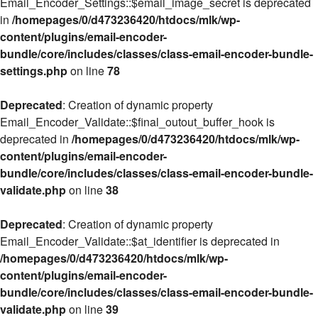
Email_Encoder_Settings::$email_image_secret is deprecated
in
/homepages/0/d473236420/htdocs/mlk/wp-
content/plugins/email-encoder-
bundle/core/includes/classes/class-email-encoder-bundle-
settings.php
on line
78
Deprecated
: Creation of dynamic property
Email_Encoder_Validate::$final_outout_buffer_hook is
deprecated in
/homepages/0/d473236420/htdocs/mlk/wp-
content/plugins/email-encoder-
bundle/core/includes/classes/class-email-encoder-bundle-
validate.php
on line
38
Deprecated
: Creation of dynamic property
Email_Encoder_Validate::$at_identifier is deprecated in
/homepages/0/d473236420/htdocs/mlk/wp-
content/plugins/email-encoder-
bundle/core/includes/classes/class-email-encoder-bundle-
validate.php
on line
39