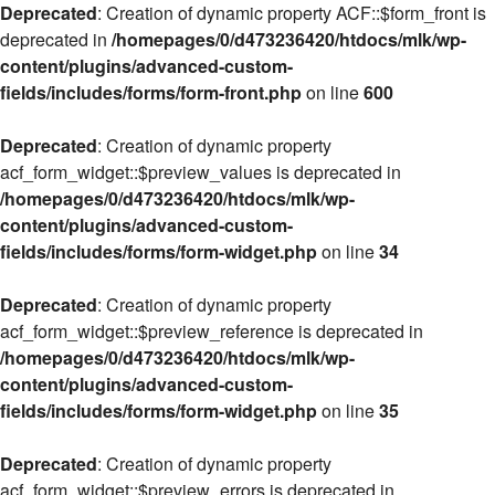
Deprecated
: Creation of dynamic property ACF::$form_front is
deprecated in
/homepages/0/d473236420/htdocs/mlk/wp-
content/plugins/advanced-custom-
fields/includes/forms/form-front.php
on line
600
Deprecated
: Creation of dynamic property
acf_form_widget::$preview_values is deprecated in
/homepages/0/d473236420/htdocs/mlk/wp-
content/plugins/advanced-custom-
fields/includes/forms/form-widget.php
on line
34
Deprecated
: Creation of dynamic property
acf_form_widget::$preview_reference is deprecated in
/homepages/0/d473236420/htdocs/mlk/wp-
content/plugins/advanced-custom-
fields/includes/forms/form-widget.php
on line
35
Deprecated
: Creation of dynamic property
acf_form_widget::$preview_errors is deprecated in