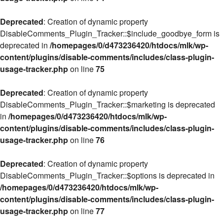
Deprecated
: Creation of dynamic property
DisableComments_Plugin_Tracker::$include_goodbye_form is
deprecated in
/homepages/0/d473236420/htdocs/mlk/wp-
content/plugins/disable-comments/includes/class-plugin-
usage-tracker.php
on line
75
Deprecated
: Creation of dynamic property
DisableComments_Plugin_Tracker::$marketing is deprecated
in
/homepages/0/d473236420/htdocs/mlk/wp-
content/plugins/disable-comments/includes/class-plugin-
usage-tracker.php
on line
76
Deprecated
: Creation of dynamic property
DisableComments_Plugin_Tracker::$options is deprecated in
/homepages/0/d473236420/htdocs/mlk/wp-
content/plugins/disable-comments/includes/class-plugin-
usage-tracker.php
on line
77