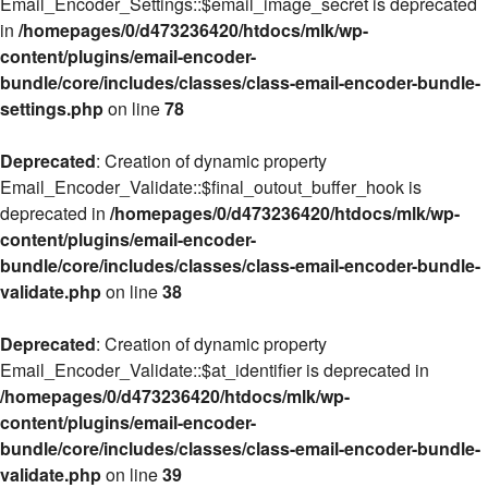
Email_Encoder_Settings::$email_image_secret is deprecated
in
/homepages/0/d473236420/htdocs/mlk/wp-
content/plugins/email-encoder-
bundle/core/includes/classes/class-email-encoder-bundle-
settings.php
on line
78
Deprecated
: Creation of dynamic property
Email_Encoder_Validate::$final_outout_buffer_hook is
deprecated in
/homepages/0/d473236420/htdocs/mlk/wp-
content/plugins/email-encoder-
bundle/core/includes/classes/class-email-encoder-bundle-
validate.php
on line
38
Deprecated
: Creation of dynamic property
Email_Encoder_Validate::$at_identifier is deprecated in
/homepages/0/d473236420/htdocs/mlk/wp-
content/plugins/email-encoder-
bundle/core/includes/classes/class-email-encoder-bundle-
validate.php
on line
39