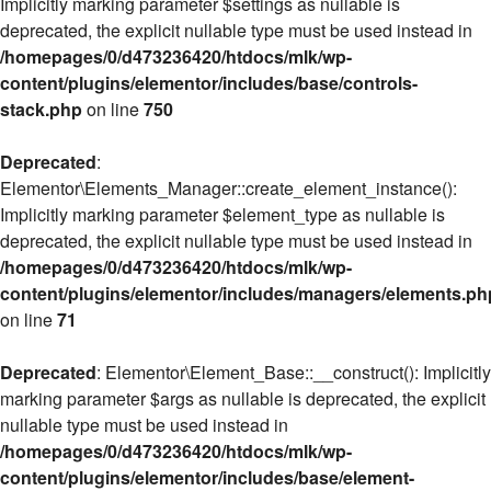
Implicitly marking parameter $settings as nullable is
deprecated, the explicit nullable type must be used instead in
/homepages/0/d473236420/htdocs/mlk/wp-
content/plugins/elementor/includes/base/controls-
stack.php
on line
750
Deprecated
:
Elementor\Elements_Manager::create_element_instance():
Implicitly marking parameter $element_type as nullable is
deprecated, the explicit nullable type must be used instead in
/homepages/0/d473236420/htdocs/mlk/wp-
content/plugins/elementor/includes/managers/elements.ph
on line
71
Deprecated
: Elementor\Element_Base::__construct(): Implicitly
marking parameter $args as nullable is deprecated, the explicit
nullable type must be used instead in
/homepages/0/d473236420/htdocs/mlk/wp-
content/plugins/elementor/includes/base/element-