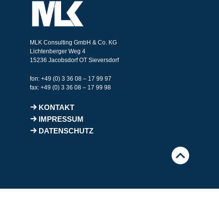
MLK Consulting GmbH & Co. KG
Lichtenberger Weg 4
15236 Jacobsdorf OT Sieversdorf
fon: +49 (0) 3 36 08 – 17 99 97
fax: +49 (0) 3 36 08 – 17 99 98
KONTAKT
IMPRESSUM
DATENSCHUTZ