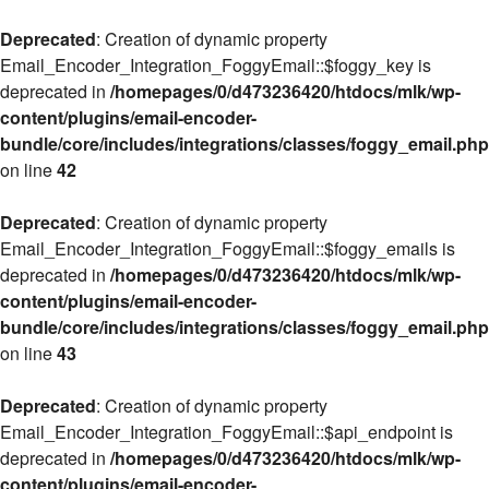
Deprecated
: Creation of dynamic property
Email_Encoder_Integration_FoggyEmail::$foggy_key is
deprecated in
/homepages/0/d473236420/htdocs/mlk/wp-
content/plugins/email-encoder-
bundle/core/includes/integrations/classes/foggy_email.php
on line
42
Deprecated
: Creation of dynamic property
Email_Encoder_Integration_FoggyEmail::$foggy_emails is
deprecated in
/homepages/0/d473236420/htdocs/mlk/wp-
content/plugins/email-encoder-
bundle/core/includes/integrations/classes/foggy_email.php
on line
43
Deprecated
: Creation of dynamic property
Email_Encoder_Integration_FoggyEmail::$api_endpoint is
deprecated in
/homepages/0/d473236420/htdocs/mlk/wp-
content/plugins/email-encoder-