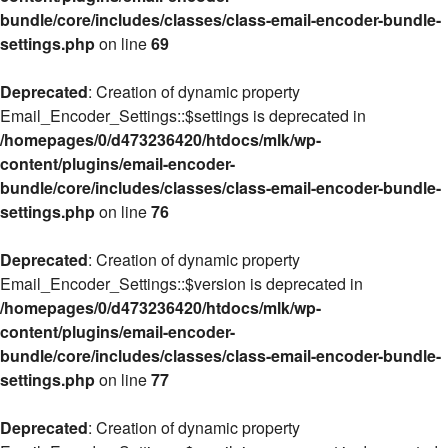
bundle/core/includes/classes/class-email-encoder-bundle-
settings.php
on line
69
Deprecated
: Creation of dynamic property
Email_Encoder_Settings::$settings is deprecated in
/homepages/0/d473236420/htdocs/mlk/wp-
content/plugins/email-encoder-
bundle/core/includes/classes/class-email-encoder-bundle-
settings.php
on line
76
Deprecated
: Creation of dynamic property
Email_Encoder_Settings::$version is deprecated in
/homepages/0/d473236420/htdocs/mlk/wp-
content/plugins/email-encoder-
bundle/core/includes/classes/class-email-encoder-bundle-
settings.php
on line
77
Deprecated
: Creation of dynamic property