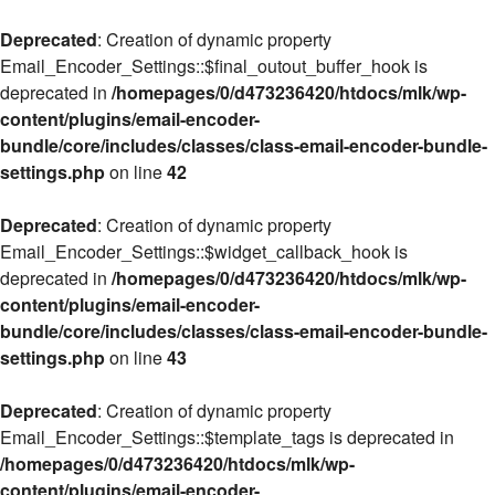
Deprecated
: Creation of dynamic property
Email_Encoder_Settings::$final_outout_buffer_hook is
deprecated in
/homepages/0/d473236420/htdocs/mlk/wp-
content/plugins/email-encoder-
bundle/core/includes/classes/class-email-encoder-bundle-
settings.php
on line
42
Deprecated
: Creation of dynamic property
Email_Encoder_Settings::$widget_callback_hook is
deprecated in
/homepages/0/d473236420/htdocs/mlk/wp-
content/plugins/email-encoder-
bundle/core/includes/classes/class-email-encoder-bundle-
settings.php
on line
43
Deprecated
: Creation of dynamic property
Email_Encoder_Settings::$template_tags is deprecated in
/homepages/0/d473236420/htdocs/mlk/wp-
content/plugins/email-encoder-