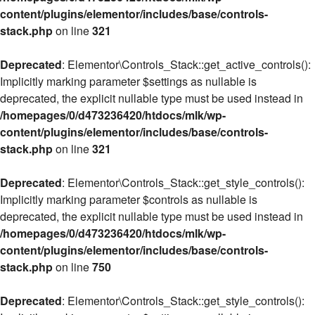
content/plugins/elementor/includes/base/controls-
stack.php
on line
321
Deprecated
: Elementor\Controls_Stack::get_active_controls():
Implicitly marking parameter $settings as nullable is
deprecated, the explicit nullable type must be used instead in
/homepages/0/d473236420/htdocs/mlk/wp-
content/plugins/elementor/includes/base/controls-
stack.php
on line
321
Deprecated
: Elementor\Controls_Stack::get_style_controls():
Implicitly marking parameter $controls as nullable is
deprecated, the explicit nullable type must be used instead in
/homepages/0/d473236420/htdocs/mlk/wp-
content/plugins/elementor/includes/base/controls-
stack.php
on line
750
Deprecated
: Elementor\Controls_Stack::get_style_controls():