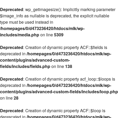
Deprecated
: wp_getimagesize(): Implicitly marking parameter
$image_info as nullable is deprecated, the explicit nullable
type must be used instead in
/homepages/0/d473236420/htdocs/mlk/wp-
includes/media.php
on line
5309
Deprecated
: Creation of dynamic property ACF::$fields is
deprecated in
/homepages/0/d473236420/htdocs/mlk/wp-
content/plugins/advanced-custom-
fields/includes/fields.php
on line
138
Deprecated
: Creation of dynamic property acf_loop::$loops is
deprecated in
/homepages/0/d473236420/htdocs/mlk/wp-
content/plugins/advanced-custom-fields/includes/loop.php
on line
28
Deprecated
: Creation of dynamic property ACF::$loop is
deprecated in
/homepages/0/d473236420/htdocs/mlk/wp-