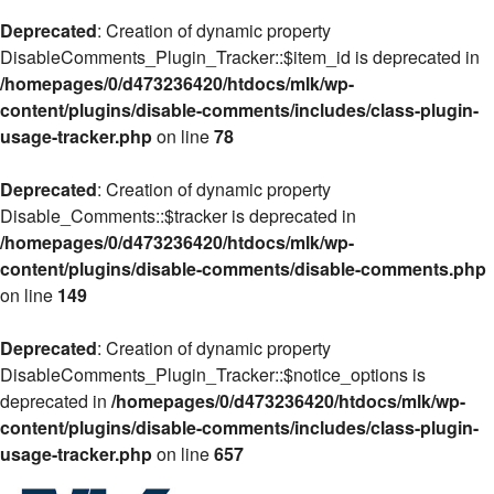
Deprecated
: Creation of dynamic property
DisableComments_Plugin_Tracker::$item_id is deprecated in
/homepages/0/d473236420/htdocs/mlk/wp-
content/plugins/disable-comments/includes/class-plugin-
usage-tracker.php
on line
78
Deprecated
: Creation of dynamic property
Disable_Comments::$tracker is deprecated in
/homepages/0/d473236420/htdocs/mlk/wp-
content/plugins/disable-comments/disable-comments.php
on line
149
Deprecated
: Creation of dynamic property
DisableComments_Plugin_Tracker::$notice_options is
deprecated in
/homepages/0/d473236420/htdocs/mlk/wp-
content/plugins/disable-comments/includes/class-plugin-
usage-tracker.php
on line
657