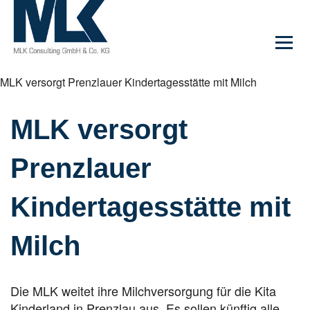
MLK versorgt Prenzlauer Kindertagesstätte mit Milch
MLK versorgt
Prenzlauer
Kindertagesstätte mit
Milch
Die MLK weitet ihre Milchversorgung für die Kita
Kinderland in Prenzlau aus. Es sollen künftig alle