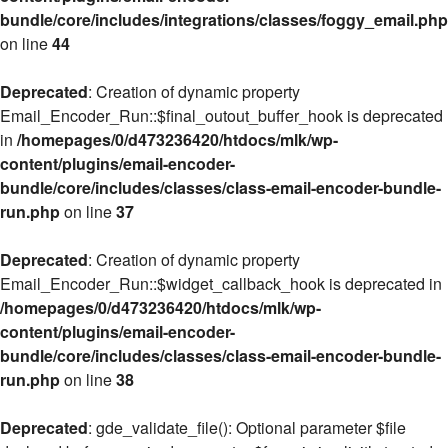
bundle/core/includes/integrations/classes/foggy_email.php
on line
44
Deprecated
: Creation of dynamic property
Email_Encoder_Run::$final_outout_buffer_hook is deprecated
in
/homepages/0/d473236420/htdocs/mlk/wp-
content/plugins/email-encoder-
bundle/core/includes/classes/class-email-encoder-bundle-
run.php
on line
37
Deprecated
: Creation of dynamic property
Email_Encoder_Run::$widget_callback_hook is deprecated in
/homepages/0/d473236420/htdocs/mlk/wp-
content/plugins/email-encoder-
bundle/core/includes/classes/class-email-encoder-bundle-
run.php
on line
38
Deprecated
: gde_validate_file(): Optional parameter $file