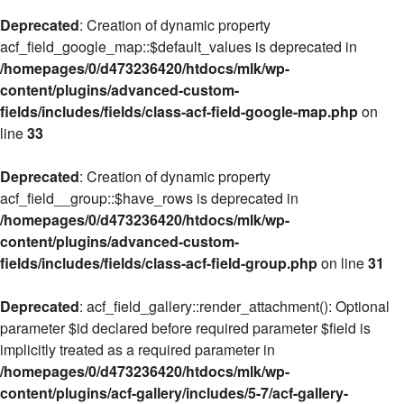
Deprecated
: Creation of dynamic property
acf_field_google_map::$default_values is deprecated in
/homepages/0/d473236420/htdocs/mlk/wp-
content/plugins/advanced-custom-
fields/includes/fields/class-acf-field-google-map.php
on
line
33
Deprecated
: Creation of dynamic property
acf_field__group::$have_rows is deprecated in
/homepages/0/d473236420/htdocs/mlk/wp-
content/plugins/advanced-custom-
fields/includes/fields/class-acf-field-group.php
on line
31
Deprecated
: acf_field_gallery::render_attachment(): Optional
parameter $id declared before required parameter $field is
implicitly treated as a required parameter in
/homepages/0/d473236420/htdocs/mlk/wp-
content/plugins/acf-gallery/includes/5-7/acf-gallery-