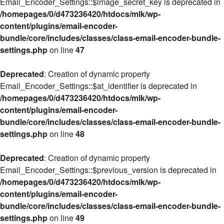
Email_Encoder_Settings::$image_secret_key is deprecated in
/homepages/0/d473236420/htdocs/mlk/wp-
content/plugins/email-encoder-
bundle/core/includes/classes/class-email-encoder-bundle-
settings.php
on line
47
Deprecated
: Creation of dynamic property
Email_Encoder_Settings::$at_identifier is deprecated in
/homepages/0/d473236420/htdocs/mlk/wp-
content/plugins/email-encoder-
bundle/core/includes/classes/class-email-encoder-bundle-
settings.php
on line
48
Deprecated
: Creation of dynamic property
Email_Encoder_Settings::$previous_version is deprecated in
/homepages/0/d473236420/htdocs/mlk/wp-
content/plugins/email-encoder-
bundle/core/includes/classes/class-email-encoder-bundle-
settings.php
on line
49