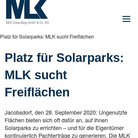
Platz für Solarparks: MLK sucht Freiflächen
Platz für Solarparks:
MLK sucht
Freiflächen
Jacobsdorf, den 28. September 2020: Ungenutzte
Flächen bieten sich oft dafür an, auf ihnen
Solarparks zu errichten – und für die Eigentümer
kontinuierlich Pachterträge zu generieren. Die MLK