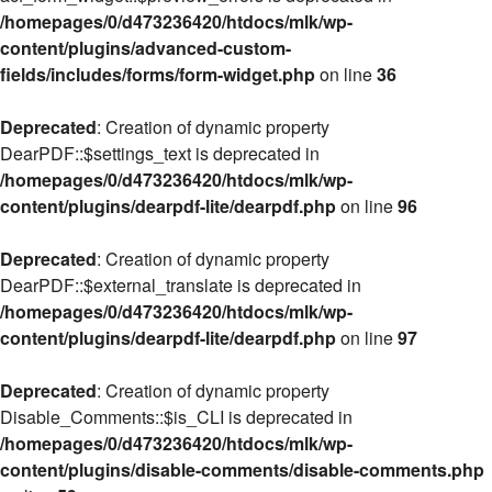
/homepages/0/d473236420/htdocs/mlk/wp-
content/plugins/advanced-custom-
fields/includes/forms/form-widget.php
on line
36
Deprecated
: Creation of dynamic property
DearPDF::$settings_text is deprecated in
/homepages/0/d473236420/htdocs/mlk/wp-
content/plugins/dearpdf-lite/dearpdf.php
on line
96
Deprecated
: Creation of dynamic property
DearPDF::$external_translate is deprecated in
/homepages/0/d473236420/htdocs/mlk/wp-
content/plugins/dearpdf-lite/dearpdf.php
on line
97
Deprecated
: Creation of dynamic property
Disable_Comments::$is_CLI is deprecated in
/homepages/0/d473236420/htdocs/mlk/wp-
content/plugins/disable-comments/disable-comments.php