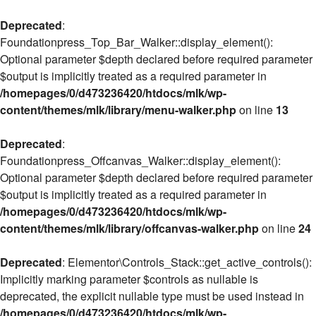
Deprecated
:
Foundationpress_Top_Bar_Walker::display_element():
Optional parameter $depth declared before required parameter
$output is implicitly treated as a required parameter in
/homepages/0/d473236420/htdocs/mlk/wp-
content/themes/mlk/library/menu-walker.php
on line
13
Deprecated
:
Foundationpress_Offcanvas_Walker::display_element():
Optional parameter $depth declared before required parameter
$output is implicitly treated as a required parameter in
/homepages/0/d473236420/htdocs/mlk/wp-
content/themes/mlk/library/offcanvas-walker.php
on line
24
Deprecated
: Elementor\Controls_Stack::get_active_controls():
Implicitly marking parameter $controls as nullable is
deprecated, the explicit nullable type must be used instead in
/homepages/0/d473236420/htdocs/mlk/wp-