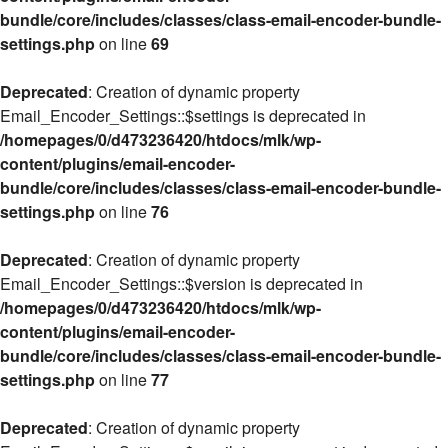
bundle/core/includes/classes/class-email-encoder-bundle-
settings.php
on line
69
Deprecated
: Creation of dynamic property
Email_Encoder_Settings::$settings is deprecated in
/homepages/0/d473236420/htdocs/mlk/wp-
content/plugins/email-encoder-
bundle/core/includes/classes/class-email-encoder-bundle-
settings.php
on line
76
Deprecated
: Creation of dynamic property
Email_Encoder_Settings::$version is deprecated in
/homepages/0/d473236420/htdocs/mlk/wp-
content/plugins/email-encoder-
bundle/core/includes/classes/class-email-encoder-bundle-
settings.php
on line
77
Deprecated
: Creation of dynamic property