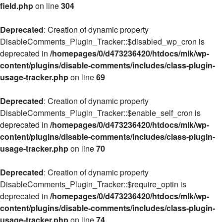
field.php
on line
304
Deprecated
: Creation of dynamic property
DisableComments_Plugin_Tracker::$disabled_wp_cron is
deprecated in
/homepages/0/d473236420/htdocs/mlk/wp-
content/plugins/disable-comments/includes/class-plugin-
usage-tracker.php
on line
69
Deprecated
: Creation of dynamic property
DisableComments_Plugin_Tracker::$enable_self_cron is
deprecated in
/homepages/0/d473236420/htdocs/mlk/wp-
content/plugins/disable-comments/includes/class-plugin-
usage-tracker.php
on line
70
Deprecated
: Creation of dynamic property
DisableComments_Plugin_Tracker::$require_optin is
deprecated in
/homepages/0/d473236420/htdocs/mlk/wp-
content/plugins/disable-comments/includes/class-plugin-
usage-tracker.php
on line
74