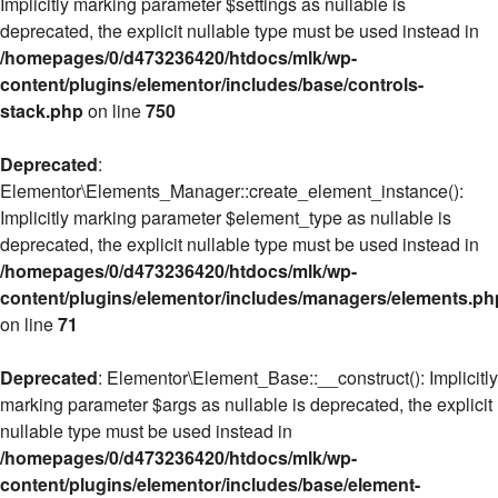
Implicitly marking parameter $settings as nullable is
deprecated, the explicit nullable type must be used instead in
/homepages/0/d473236420/htdocs/mlk/wp-
content/plugins/elementor/includes/base/controls-
stack.php
on line
750
Deprecated
:
Elementor\Elements_Manager::create_element_instance():
Implicitly marking parameter $element_type as nullable is
deprecated, the explicit nullable type must be used instead in
/homepages/0/d473236420/htdocs/mlk/wp-
content/plugins/elementor/includes/managers/elements.ph
on line
71
Deprecated
: Elementor\Element_Base::__construct(): Implicitly
marking parameter $args as nullable is deprecated, the explicit
nullable type must be used instead in
/homepages/0/d473236420/htdocs/mlk/wp-
content/plugins/elementor/includes/base/element-