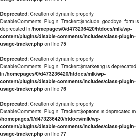
Deprecated
: Creation of dynamic property
DisableComments_Plugin_Tracker::$include_goodbye_form is
deprecated in
/homepages/0/d473236420/htdocs/mlk/wp-
content/plugins/disable-comments/includes/class-plugin-
usage-tracker.php
on line
75
Deprecated
: Creation of dynamic property
DisableComments_Plugin_Tracker::$marketing is deprecated
in
/homepages/0/d473236420/htdocs/mlk/wp-
content/plugins/disable-comments/includes/class-plugin-
usage-tracker.php
on line
76
Deprecated
: Creation of dynamic property
DisableComments_Plugin_Tracker::$options is deprecated in
/homepages/0/d473236420/htdocs/mlk/wp-
content/plugins/disable-comments/includes/class-plugin-
usage-tracker.php
on line
77