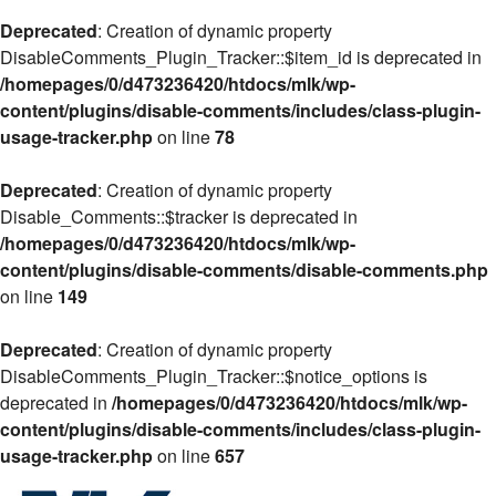
Deprecated
: Creation of dynamic property
DisableComments_Plugin_Tracker::$item_id is deprecated in
/homepages/0/d473236420/htdocs/mlk/wp-
content/plugins/disable-comments/includes/class-plugin-
usage-tracker.php
on line
78
Deprecated
: Creation of dynamic property
Disable_Comments::$tracker is deprecated in
/homepages/0/d473236420/htdocs/mlk/wp-
content/plugins/disable-comments/disable-comments.php
on line
149
Deprecated
: Creation of dynamic property
DisableComments_Plugin_Tracker::$notice_options is
deprecated in
/homepages/0/d473236420/htdocs/mlk/wp-
content/plugins/disable-comments/includes/class-plugin-
usage-tracker.php
on line
657