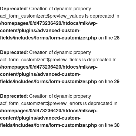
Deprecated
: Creation of dynamic property
acf_form_customizer::$preview_values is deprecated in
/homepages/0/d473236420/htdocs/mlk/wp-
content/plugins/advanced-custom-
fields/includes/forms/form-customizer.php
on line
28
Deprecated
: Creation of dynamic property
acf_form_customizer::$preview_fields is deprecated in
/homepages/0/d473236420/htdocs/mlk/wp-
content/plugins/advanced-custom-
fields/includes/forms/form-customizer.php
on line
29
Deprecated
: Creation of dynamic property
acf_form_customizer::$preview_errors is deprecated in
/homepages/0/d473236420/htdocs/mlk/wp-
content/plugins/advanced-custom-
fields/includes/forms/form-customizer.php
on line
30