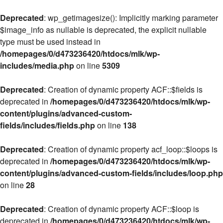
Deprecated
: wp_getimagesize(): Implicitly marking parameter
$image_info as nullable is deprecated, the explicit nullable
type must be used instead in
/homepages/0/d473236420/htdocs/mlk/wp-
includes/media.php
on line
5309
Deprecated
: Creation of dynamic property ACF::$fields is
deprecated in
/homepages/0/d473236420/htdocs/mlk/wp-
content/plugins/advanced-custom-
fields/includes/fields.php
on line
138
Deprecated
: Creation of dynamic property acf_loop::$loops is
deprecated in
/homepages/0/d473236420/htdocs/mlk/wp-
content/plugins/advanced-custom-fields/includes/loop.php
on line
28
Deprecated
: Creation of dynamic property ACF::$loop is
deprecated in
/homepages/0/d473236420/htdocs/mlk/wp-