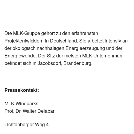
______
Die MLK-Gruppe gehört zu den erfahrensten
Projektentwicklern in Deutschland. Sie arbeitet intensiv an
der ökologisch nachhaltigen Energieerzeugung und der
Energiewende. Der Sitz der meisten MLK-Unternehmen
befindet sich in Jacobsdorf, Brandenburg.
Pressekontakt:
MLK Windparks
Prof. Dr. Walter Delabar
Lichtenberger Weg 4