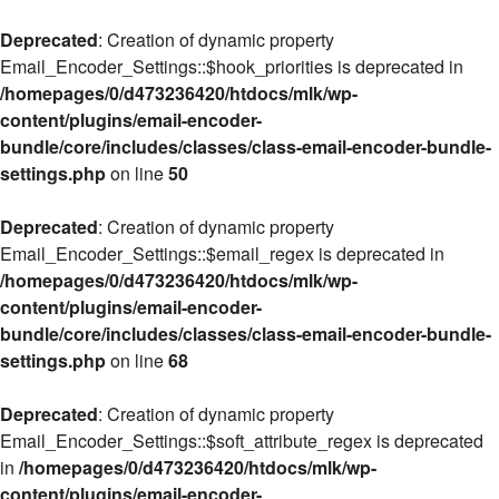
Deprecated
: Creation of dynamic property
Email_Encoder_Settings::$hook_priorities is deprecated in
/homepages/0/d473236420/htdocs/mlk/wp-
content/plugins/email-encoder-
bundle/core/includes/classes/class-email-encoder-bundle-
settings.php
on line
50
Deprecated
: Creation of dynamic property
Email_Encoder_Settings::$email_regex is deprecated in
/homepages/0/d473236420/htdocs/mlk/wp-
content/plugins/email-encoder-
bundle/core/includes/classes/class-email-encoder-bundle-
settings.php
on line
68
Deprecated
: Creation of dynamic property
Email_Encoder_Settings::$soft_attribute_regex is deprecated
in
/homepages/0/d473236420/htdocs/mlk/wp-
content/plugins/email-encoder-