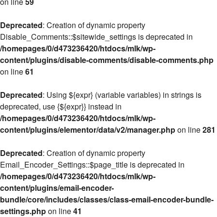
on line
59
Deprecated
: Creation of dynamic property
Disable_Comments::$sitewide_settings is deprecated in
/homepages/0/d473236420/htdocs/mlk/wp-
content/plugins/disable-comments/disable-comments.php
on line
61
Deprecated
: Using ${expr} (variable variables) in strings is
deprecated, use {${expr}} instead in
/homepages/0/d473236420/htdocs/mlk/wp-
content/plugins/elementor/data/v2/manager.php
on line
281
Deprecated
: Creation of dynamic property
Email_Encoder_Settings::$page_title is deprecated in
/homepages/0/d473236420/htdocs/mlk/wp-
content/plugins/email-encoder-
bundle/core/includes/classes/class-email-encoder-bundle-
settings.php
on line
41