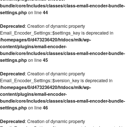
bundle/core/includes/classes/class-email-encoder-bundle-
settings.php
on line
44
Deprecated
: Creation of dynamic property
Email_Encoder_Settings::$settings_key is deprecated in
/homepages/0/d473236420/htdocs/mlk/wp-
content/plugins/email-encoder-
bundle/core/includes/classes/class-email-encoder-bundle-
settings.php
on line
45
Deprecated
: Creation of dynamic property
Email_Encoder_Settings::$version_key is deprecated in
/homepages/0/d473236420/htdocs/mlk/wp-
content/plugins/email-encoder-
bundle/core/includes/classes/class-email-encoder-bundle-
settings.php
on line
46
Deprecated
: Creation of dynamic property