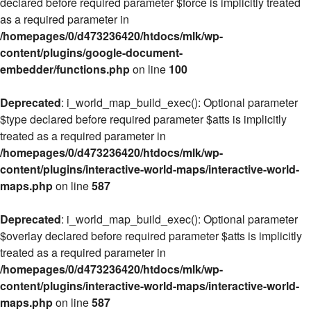
declared before required parameter $force is implicitly treated
as a required parameter in
/homepages/0/d473236420/htdocs/mlk/wp-
content/plugins/google-document-
embedder/functions.php
on line
100
Deprecated
: i_world_map_build_exec(): Optional parameter
$type declared before required parameter $atts is implicitly
treated as a required parameter in
/homepages/0/d473236420/htdocs/mlk/wp-
content/plugins/interactive-world-maps/interactive-world-
maps.php
on line
587
Deprecated
: i_world_map_build_exec(): Optional parameter
$overlay declared before required parameter $atts is implicitly
treated as a required parameter in
/homepages/0/d473236420/htdocs/mlk/wp-
content/plugins/interactive-world-maps/interactive-world-
maps.php
on line
587