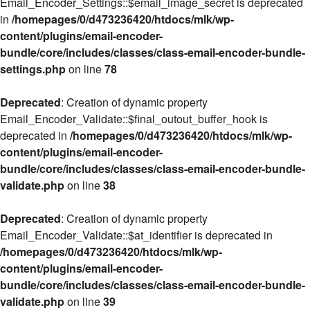
Email_Encoder_Settings::$email_image_secret is deprecated
in
/homepages/0/d473236420/htdocs/mlk/wp-
content/plugins/email-encoder-
bundle/core/includes/classes/class-email-encoder-bundle-
settings.php
on line
78
Deprecated
: Creation of dynamic property
Email_Encoder_Validate::$final_outout_buffer_hook is
deprecated in
/homepages/0/d473236420/htdocs/mlk/wp-
content/plugins/email-encoder-
bundle/core/includes/classes/class-email-encoder-bundle-
validate.php
on line
38
Deprecated
: Creation of dynamic property
Email_Encoder_Validate::$at_identifier is deprecated in
/homepages/0/d473236420/htdocs/mlk/wp-
content/plugins/email-encoder-
bundle/core/includes/classes/class-email-encoder-bundle-
validate.php
on line
39