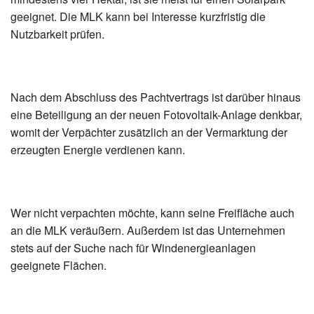
geeignet. Die MLK kann bei Interesse kurzfristig die
Nutzbarkeit prüfen.
Nach dem Abschluss des Pachtvertrags ist darüber hinaus
eine Beteiligung an der neuen Fotovoltaik-Anlage denkbar,
womit der Verpächter zusätzlich an der Vermarktung der
erzeugten Energie verdienen kann.
Wer nicht verpachten möchte, kann seine Freifläche auch
an die MLK veräußern. Außerdem ist das Unternehmen
stets auf der Suche nach für Windenergieanlagen
geeignete Flächen.