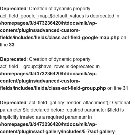
Deprecated
: Creation of dynamic property
acf_field_google_map::$default_values is deprecated in
/homepages/0/d473236420/htdocs/mlk/wp-
content/plugins/advanced-custom-
fields/includes/fields/class-acf-field-google-map.php
on
line
33
Deprecated
: Creation of dynamic property
acf_field__group::$have_rows is deprecated in
/homepages/0/d473236420/htdocs/mlk/wp-
content/plugins/advanced-custom-
fields/includes/fields/class-acf-field-group.php
on line
31
Deprecated
: acf_field_gallery::render_attachment(): Optional
parameter $id declared before required parameter $field is
implicitly treated as a required parameter in
/homepages/0/d473236420/htdocs/mlk/wp-
content/plugins/acf-gallery/includes/5-7/acf-gallery-