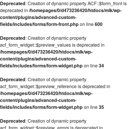
Deprecated
: Creation of dynamic property ACF::$form_front is
deprecated in
/homepages/0/d473236420/htdocs/mlk/wp-
content/plugins/advanced-custom-
fields/includes/forms/form-front.php
on line
600
Deprecated
: Creation of dynamic property
acf_form_widget::$preview_values is deprecated in
/homepages/0/d473236420/htdocs/mlk/wp-
content/plugins/advanced-custom-
fields/includes/forms/form-widget.php
on line
34
Deprecated
: Creation of dynamic property
acf_form_widget::$preview_reference is deprecated in
/homepages/0/d473236420/htdocs/mlk/wp-
content/plugins/advanced-custom-
fields/includes/forms/form-widget.php
on line
35
Deprecated
: Creation of dynamic property
acf_form_widget::$preview_errors is deprecated in