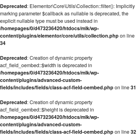
Deprecated
: Elementor\Core\Utils\Collection::filter(): Implicitly
marking parameter $callback as nullable is deprecated, the
explicit nullable type must be used instead in
/homepages/0/d473236420/htdocs/mlk/wp-
content/plugins/elementor/core/utils/collection.php
on line
34
Deprecated
: Creation of dynamic property
acf_field_oembed::$width is deprecated in
/homepages/0/d473236420/htdocs/mlk/wp-
content/plugins/advanced-custom-
fields/includes/fields/class-acf-field-oembed.php
on line
31
Deprecated
: Creation of dynamic property
acf_field_oembed::$height is deprecated in
/homepages/0/d473236420/htdocs/mlk/wp-
content/plugins/advanced-custom-
fields/includes/fields/class-acf-field-oembed.php
on line
32