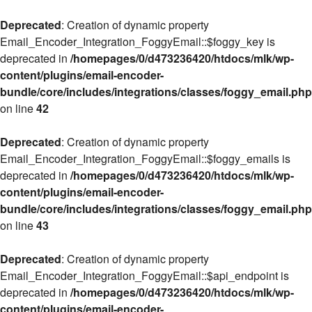
Deprecated
: Creation of dynamic property
Email_Encoder_Integration_FoggyEmail::$foggy_key is
deprecated in
/homepages/0/d473236420/htdocs/mlk/wp-
content/plugins/email-encoder-
bundle/core/includes/integrations/classes/foggy_email.php
on line
42
Deprecated
: Creation of dynamic property
Email_Encoder_Integration_FoggyEmail::$foggy_emails is
deprecated in
/homepages/0/d473236420/htdocs/mlk/wp-
content/plugins/email-encoder-
bundle/core/includes/integrations/classes/foggy_email.php
on line
43
Deprecated
: Creation of dynamic property
Email_Encoder_Integration_FoggyEmail::$api_endpoint is
deprecated in
/homepages/0/d473236420/htdocs/mlk/wp-
content/plugins/email-encoder-