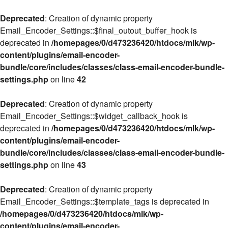
Deprecated
: Creation of dynamic property
Email_Encoder_Settings::$final_outout_buffer_hook is
deprecated in
/homepages/0/d473236420/htdocs/mlk/wp-
content/plugins/email-encoder-
bundle/core/includes/classes/class-email-encoder-bundle-
settings.php
on line
42
Deprecated
: Creation of dynamic property
Email_Encoder_Settings::$widget_callback_hook is
deprecated in
/homepages/0/d473236420/htdocs/mlk/wp-
content/plugins/email-encoder-
bundle/core/includes/classes/class-email-encoder-bundle-
settings.php
on line
43
Deprecated
: Creation of dynamic property
Email_Encoder_Settings::$template_tags is deprecated in
/homepages/0/d473236420/htdocs/mlk/wp-
content/plugins/email-encoder-