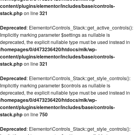
content/plugins/elementor/includes/base/controls-
stack.php
on line
321
Deprecated
: Elementor\Controls_Stack::get_active_controls():
Implicitly marking parameter $settings as nullable is
deprecated, the explicit nullable type must be used instead in
/homepages/0/d473236420/htdocs/mlk/wp-
content/plugins/elementor/includes/base/controls-
stack.php
on line
321
Deprecated
: Elementor\Controls_Stack::get_style_controls():
Implicitly marking parameter $controls as nullable is
deprecated, the explicit nullable type must be used instead in
/homepages/0/d473236420/htdocs/mlk/wp-
content/plugins/elementor/includes/base/controls-
stack.php
on line
750
Deprecated
: Elementor\Controls_Stack::get_style_controls():