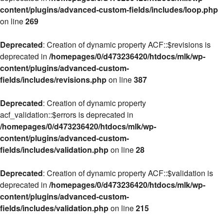
content/plugins/advanced-custom-fields/includes/loop.php
on line
269
Deprecated
: Creation of dynamic property ACF::$revisions is
deprecated in
/homepages/0/d473236420/htdocs/mlk/wp-
content/plugins/advanced-custom-
fields/includes/revisions.php
on line
387
Deprecated
: Creation of dynamic property
acf_validation::$errors is deprecated in
/homepages/0/d473236420/htdocs/mlk/wp-
content/plugins/advanced-custom-
fields/includes/validation.php
on line
28
Deprecated
: Creation of dynamic property ACF::$validation is
deprecated in
/homepages/0/d473236420/htdocs/mlk/wp-
content/plugins/advanced-custom-
fields/includes/validation.php
on line
215