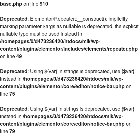
base.php
on line
910
Deprecated
: Elementor\Repeater::__construct(): Implicitly
marking parameter $args as nullable is deprecated, the explicit
nullable type must be used instead in
/homepages/0/d473236420/htdocs/mlk/wp-
content/plugins/elementor/includes/elements/repeater.php
on line
49
Deprecated
: Using ${var} in strings is deprecated, use {$var}
instead in
/homepages/0/d473236420/htdocs/mlk/wp-
content/plugins/elementor/core/editor/notice-bar.php
on
line
75
Deprecated
: Using ${var} in strings is deprecated, use {$var}
instead in
/homepages/0/d473236420/htdocs/mlk/wp-
content/plugins/elementor/core/editor/notice-bar.php
on
line
79