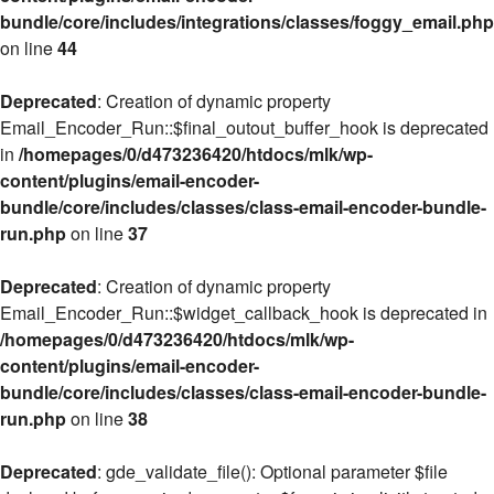
bundle/core/includes/integrations/classes/foggy_email.php
on line
44
Deprecated
: Creation of dynamic property
Email_Encoder_Run::$final_outout_buffer_hook is deprecated
in
/homepages/0/d473236420/htdocs/mlk/wp-
content/plugins/email-encoder-
bundle/core/includes/classes/class-email-encoder-bundle-
run.php
on line
37
Deprecated
: Creation of dynamic property
Email_Encoder_Run::$widget_callback_hook is deprecated in
/homepages/0/d473236420/htdocs/mlk/wp-
content/plugins/email-encoder-
bundle/core/includes/classes/class-email-encoder-bundle-
run.php
on line
38
Deprecated
: gde_validate_file(): Optional parameter $file