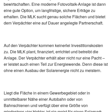
bewirtschaften. Eine moderne Fotovoltaik-Anlage ist dann
eine gute Option, um langfristige, sichere Erträge zu
erhalten. Die MLK sucht genau solche Flächen und bietet
dem Verpächter eine auf Dauer angelegte Partnerschaft.
Auf den Verpächter kommen keinerlei Investitionskosten
zu. Die MLK plant, finanziert, errichtet und betreibt die
Anlage. Der Verpächter erhält aber nicht nur eine Pacht –
er leistet auch einen Teil zur Energiewende. Denn diese ist
ohne einen Ausbau der Solarenergie nicht zu meistern.
Liegt die Fläche in einem Gewerbegebiet oder in
unmittelbarer Nähe einer Autobahn oder von
Bahnschienen und verfügt über eine Größe von
mindestens vier Hektar, ist sie meist für einen Solarpark