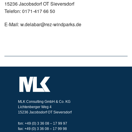
15236 Jacobsdorf OT Sieversdorf
Telefon: 0171-417 66 50
E-Mail: w.delabar@rez-windparks.de
MLK Consulting GmbH & Co. KG
Lichtenberger Weg 4
15236 Jacobsdorf OT Sieversdorf
fon: +49 (0) 3 36 08 – 17 99 97
fax: +49 (0) 3 36 08 – 17 99 98