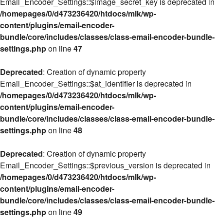
Email_Encoder_Settings::$image_secret_key is deprecated in
/homepages/0/d473236420/htdocs/mlk/wp-
content/plugins/email-encoder-
bundle/core/includes/classes/class-email-encoder-bundle-
settings.php
on line
47
Deprecated
: Creation of dynamic property
Email_Encoder_Settings::$at_identifier is deprecated in
/homepages/0/d473236420/htdocs/mlk/wp-
content/plugins/email-encoder-
bundle/core/includes/classes/class-email-encoder-bundle-
settings.php
on line
48
Deprecated
: Creation of dynamic property
Email_Encoder_Settings::$previous_version is deprecated in
/homepages/0/d473236420/htdocs/mlk/wp-
content/plugins/email-encoder-
bundle/core/includes/classes/class-email-encoder-bundle-
settings.php
on line
49