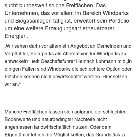
sucht bundesweit solche Freiflächen. Das
Unternehmen, das vor allem im Bereich Windparks
und Biogasanlagen tätig ist, erweitert sein Portfolio
um eine weitere Erzeugungsart erneuerbarer
Energien.
„Wir sehen darin vor allem ein Angebot an Gemeinden und
Verpächter, Solarparks als Alternativen für Windparks zu
entwickeln“, teilt Geschäftsführer Heinrich Lohmann mit: „In
einigen Fällen sind Windparks die schlechtere Option oder
Flächen können nicht bewirtschaftet werden. Hier setzen
wir an.“
Manche Freiflächen lassen sich aufgrund der schlechten
Bodenwerte und naturbedingter Nachteile nicht
angemessen landwirtschaftlich nutzen. Oder dem
Eigentümer fehlen die Möglichkeiten, das Grundstück zu