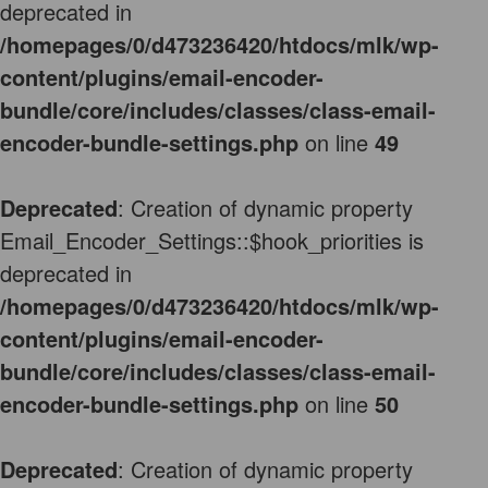
deprecated in
/homepages/0/d473236420/htdocs/mlk/wp-
content/plugins/email-encoder-
bundle/core/includes/classes/class-email-
encoder-bundle-settings.php
on line
49
Deprecated
: Creation of dynamic property
Email_Encoder_Settings::$hook_priorities is
deprecated in
/homepages/0/d473236420/htdocs/mlk/wp-
content/plugins/email-encoder-
bundle/core/includes/classes/class-email-
encoder-bundle-settings.php
on line
50
Deprecated
: Creation of dynamic property