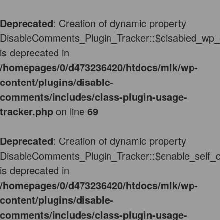
Deprecated
: Creation of dynamic property
DisableComments_Plugin_Tracker::$disabled_wp_
is deprecated in
/homepages/0/d473236420/htdocs/mlk/wp-
content/plugins/disable-
comments/includes/class-plugin-usage-
tracker.php
on line
69
Deprecated
: Creation of dynamic property
DisableComments_Plugin_Tracker::$enable_self_
is deprecated in
/homepages/0/d473236420/htdocs/mlk/wp-
content/plugins/disable-
comments/includes/class-plugin-usage-