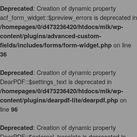
Deprecated
: Creation of dynamic property
acf_form_widget::$preview_errors is deprecated in
/homepages/0/d473236420/htdocs/mlk/wp-
content/plugins/advanced-custom-
fields/includes/forms/form-widget.php
on line
36
Deprecated
: Creation of dynamic property
DearPDF::$settings_text is deprecated in
/homepages/0/d473236420/htdocs/mlk/wp-
content/plugins/dearpdf-lite/dearpdf.php
on
line
96
Deprecated
: Creation of dynamic property
DearPDF::$external_translate is deprecated in