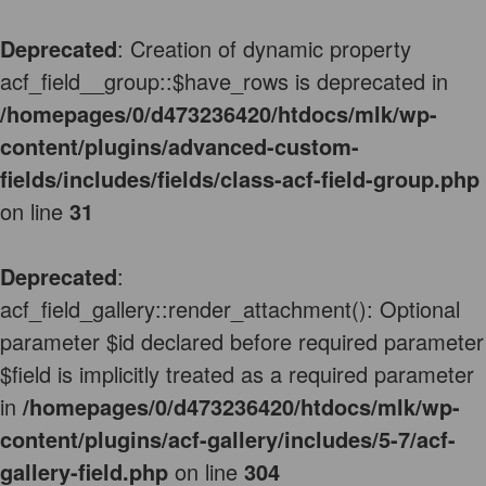
Deprecated
: Creation of dynamic property
acf_field__group::$have_rows is deprecated in
/homepages/0/d473236420/htdocs/mlk/wp-
content/plugins/advanced-custom-
fields/includes/fields/class-acf-field-group.php
on line
31
Deprecated
:
acf_field_gallery::render_attachment(): Optional
parameter $id declared before required parameter
$field is implicitly treated as a required parameter
in
/homepages/0/d473236420/htdocs/mlk/wp-
content/plugins/acf-gallery/includes/5-7/acf-
gallery-field.php
on line
304