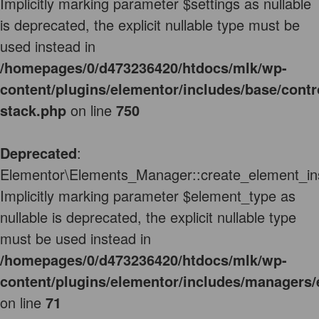
Implicitly marking parameter $settings as nullable
is deprecated, the explicit nullable type must be
used instead in
/homepages/0/d473236420/htdocs/mlk/wp-
content/plugins/elementor/includes/base/contr
stack.php
on line
750
Deprecated
:
Elementor\Elements_Manager::create_element_ins
Implicitly marking parameter $element_type as
nullable is deprecated, the explicit nullable type
must be used instead in
/homepages/0/d473236420/htdocs/mlk/wp-
content/plugins/elementor/includes/managers
on line
71