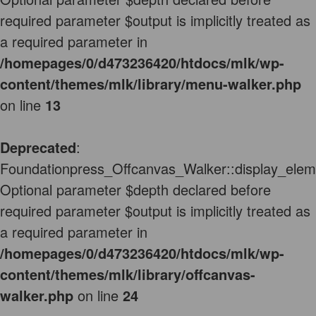
required parameter $output is implicitly treated as
a required parameter in
/homepages/0/d473236420/htdocs/mlk/wp-
content/themes/mlk/library/menu-walker.php
on line
13
Deprecated
:
Foundationpress_Offcanvas_Walker::display_elem
Optional parameter $depth declared before
required parameter $output is implicitly treated as
a required parameter in
/homepages/0/d473236420/htdocs/mlk/wp-
content/themes/mlk/library/offcanvas-
walker.php
on line
24