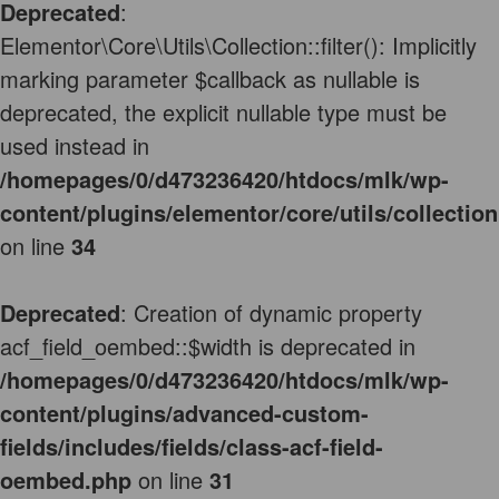
Deprecated
:
Elementor\Core\Utils\Collection::filter(): Implicitly
marking parameter $callback as nullable is
deprecated, the explicit nullable type must be
used instead in
/homepages/0/d473236420/htdocs/mlk/wp-
content/plugins/elementor/core/utils/collectio
on line
34
Deprecated
: Creation of dynamic property
acf_field_oembed::$width is deprecated in
/homepages/0/d473236420/htdocs/mlk/wp-
content/plugins/advanced-custom-
fields/includes/fields/class-acf-field-
oembed.php
on line
31