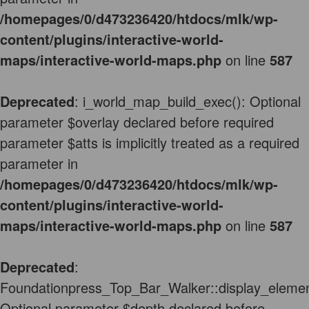
/homepages/0/d473236420/htdocs/mlk/wp-
content/plugins/interactive-world-
maps/interactive-world-maps.php
on line
587
Deprecated
: i_world_map_build_exec(): Optional
parameter $overlay declared before required
parameter $atts is implicitly treated as a required
parameter in
/homepages/0/d473236420/htdocs/mlk/wp-
content/plugins/interactive-world-
maps/interactive-world-maps.php
on line
587
Deprecated
:
Foundationpress_Top_Bar_Walker::display_elemen
Optional parameter $depth declared before