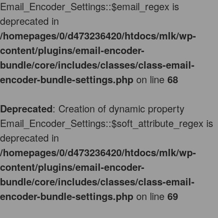
Email_Encoder_Settings::$email_regex is
deprecated in
/homepages/0/d473236420/htdocs/mlk/wp-
content/plugins/email-encoder-
bundle/core/includes/classes/class-email-
encoder-bundle-settings.php
on line
68
Deprecated
: Creation of dynamic property
Email_Encoder_Settings::$soft_attribute_regex is
deprecated in
/homepages/0/d473236420/htdocs/mlk/wp-
content/plugins/email-encoder-
bundle/core/includes/classes/class-email-
encoder-bundle-settings.php
on line
69