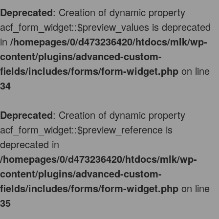
Deprecated
: Creation of dynamic property
acf_form_widget::$preview_values is deprecated
in
/homepages/0/d473236420/htdocs/mlk/wp-
content/plugins/advanced-custom-
fields/includes/forms/form-widget.php
on line
34
Deprecated
: Creation of dynamic property
acf_form_widget::$preview_reference is
deprecated in
/homepages/0/d473236420/htdocs/mlk/wp-
content/plugins/advanced-custom-
fields/includes/forms/form-widget.php
on line
35