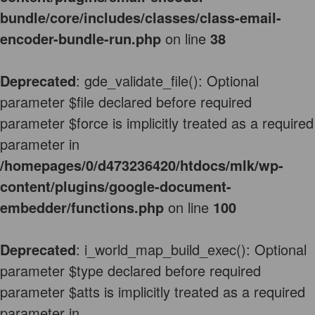
bundle/core/includes/classes/class-email-
encoder-bundle-run.php
on line
38
Deprecated
: gde_validate_file(): Optional
parameter $file declared before required
parameter $force is implicitly treated as a required
parameter in
/homepages/0/d473236420/htdocs/mlk/wp-
content/plugins/google-document-
embedder/functions.php
on line
100
Deprecated
: i_world_map_build_exec(): Optional
parameter $type declared before required
parameter $atts is implicitly treated as a required
parameter in