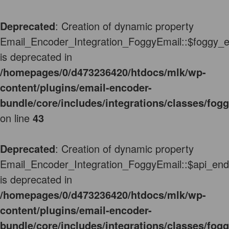
Deprecated
: Creation of dynamic property
Email_Encoder_Integration_FoggyEmail::$foggy_e
is deprecated in
/homepages/0/d473236420/htdocs/mlk/wp-
content/plugins/email-encoder-
bundle/core/includes/integrations/classes/fog
on line
43
Deprecated
: Creation of dynamic property
Email_Encoder_Integration_FoggyEmail::$api_end
is deprecated in
/homepages/0/d473236420/htdocs/mlk/wp-
content/plugins/email-encoder-
bundle/core/includes/integrations/classes/fog