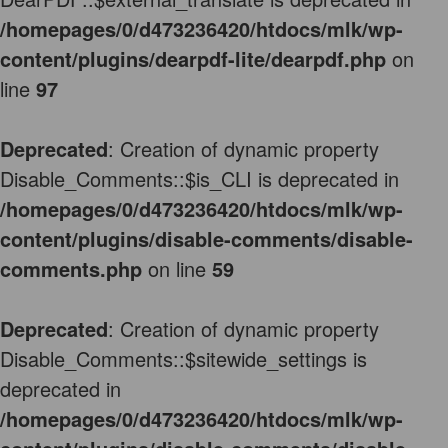
/homepages/0/d473236420/htdocs/mlk/wp-
content/plugins/dearpdf-lite/dearpdf.php
on
line
97
Deprecated
: Creation of dynamic property
Disable_Comments::$is_CLI is deprecated in
/homepages/0/d473236420/htdocs/mlk/wp-
content/plugins/disable-comments/disable-
comments.php
on line
59
Deprecated
: Creation of dynamic property
Disable_Comments::$sitewide_settings is
deprecated in
/homepages/0/d473236420/htdocs/mlk/wp-