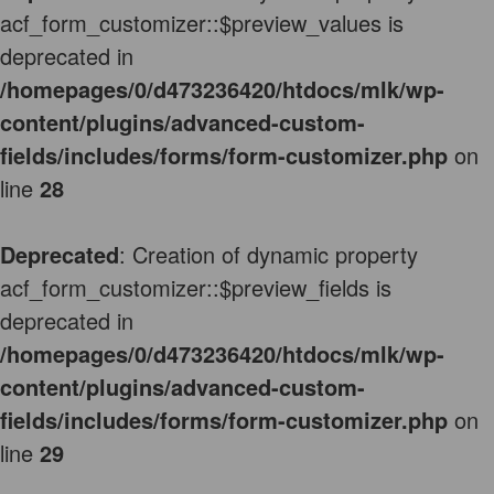
acf_form_customizer::$preview_values is
deprecated in
/homepages/0/d473236420/htdocs/mlk/wp-
content/plugins/advanced-custom-
fields/includes/forms/form-customizer.php
on
line
28
Deprecated
: Creation of dynamic property
acf_form_customizer::$preview_fields is
deprecated in
/homepages/0/d473236420/htdocs/mlk/wp-
content/plugins/advanced-custom-
fields/includes/forms/form-customizer.php
on
line
29