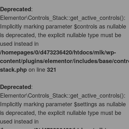
Deprecated
:
Elementor\Controls_Stack::get_active_controls():
Implicitly marking parameter $controls as nullable
is deprecated, the explicit nullable type must be
used instead in
/homepages/0/d473236420/htdocs/mlk/wp-
content/plugins/elementor/includes/base/contr
stack.php
on line
321
Deprecated
:
Elementor\Controls_Stack::get_active_controls():
Implicitly marking parameter $settings as nullable
is deprecated, the explicit nullable type must be
used instead in