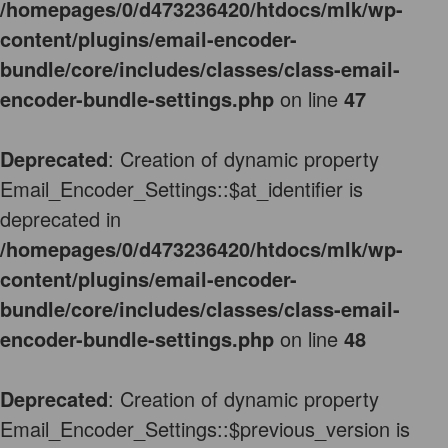
/homepages/0/d473236420/htdocs/mlk/wp-
content/plugins/email-encoder-
bundle/core/includes/classes/class-email-
encoder-bundle-settings.php
on line
47
Deprecated
: Creation of dynamic property
Email_Encoder_Settings::$at_identifier is
deprecated in
/homepages/0/d473236420/htdocs/mlk/wp-
content/plugins/email-encoder-
bundle/core/includes/classes/class-email-
encoder-bundle-settings.php
on line
48
Deprecated
: Creation of dynamic property
Email_Encoder_Settings::$previous_version is