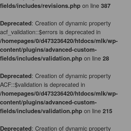
fields/includes/revisions.php
on line
387
Deprecated
: Creation of dynamic property
acf_validation::$errors is deprecated in
/homepages/0/d473236420/htdocs/mlk/wp-
content/plugins/advanced-custom-
fields/includes/validation.php
on line
28
Deprecated
: Creation of dynamic property
ACF::$validation is deprecated in
/homepages/0/d473236420/htdocs/mlk/wp-
content/plugins/advanced-custom-
fields/includes/validation.php
on line
215
Deprecated
: Creation of dynamic property