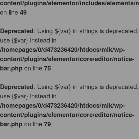
content/plugins/elementor/includes/elements/r
on line
49
Deprecated
: Using ${var} in strings is deprecated,
use {$var} instead in
/homepages/0/d473236420/htdocs/mlk/wp-
content/plugins/elementor/core/editor/notice-
bar.php
on line
75
Deprecated
: Using ${var} in strings is deprecated,
use {$var} instead in
/homepages/0/d473236420/htdocs/mlk/wp-
content/plugins/elementor/core/editor/notice-
bar.php
on line
79