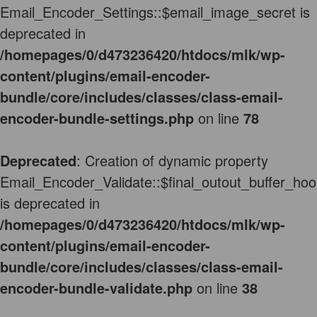
Email_Encoder_Settings::$email_image_secret is
deprecated in
/homepages/0/d473236420/htdocs/mlk/wp-
content/plugins/email-encoder-
bundle/core/includes/classes/class-email-
encoder-bundle-settings.php
on line
78
Deprecated
: Creation of dynamic property
Email_Encoder_Validate::$final_outout_buffer_hoo
is deprecated in
/homepages/0/d473236420/htdocs/mlk/wp-
content/plugins/email-encoder-
bundle/core/includes/classes/class-email-
encoder-bundle-validate.php
on line
38