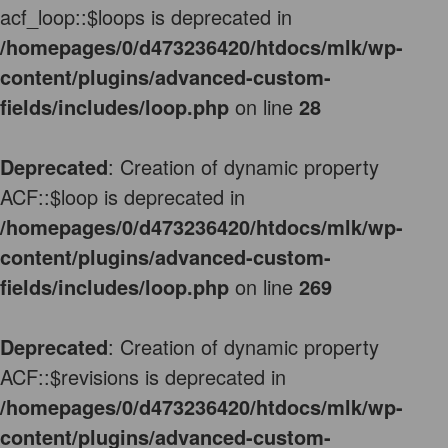
acf_loop::$loops is deprecated in
/homepages/0/d473236420/htdocs/mlk/wp-
content/plugins/advanced-custom-
fields/includes/loop.php
on line
28
Deprecated
: Creation of dynamic property
ACF::$loop is deprecated in
/homepages/0/d473236420/htdocs/mlk/wp-
content/plugins/advanced-custom-
fields/includes/loop.php
on line
269
Deprecated
: Creation of dynamic property
ACF::$revisions is deprecated in
/homepages/0/d473236420/htdocs/mlk/wp-
content/plugins/advanced-custom-