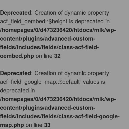
Deprecated
: Creation of dynamic property
acf_field_oembed::$height is deprecated in
/homepages/0/d473236420/htdocs/mlk/wp-
content/plugins/advanced-custom-
fields/includes/fields/class-acf-field-
oembed.php
on line
32
Deprecated
: Creation of dynamic property
acf_field_google_map::$default_values is
deprecated in
/homepages/0/d473236420/htdocs/mlk/wp-
content/plugins/advanced-custom-
fields/includes/fields/class-acf-field-google-
map.php
on line
33