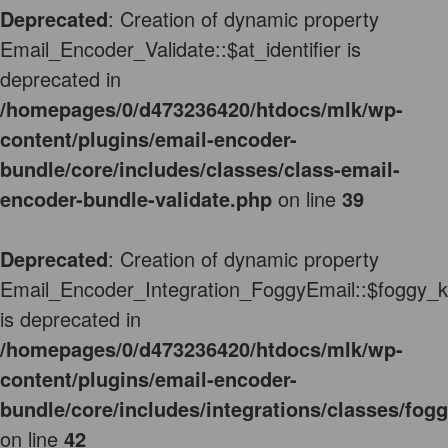
Deprecated
: Creation of dynamic property
Email_Encoder_Validate::$at_identifier is
deprecated in
/homepages/0/d473236420/htdocs/mlk/wp-
content/plugins/email-encoder-
bundle/core/includes/classes/class-email-
encoder-bundle-validate.php
on line
39
Deprecated
: Creation of dynamic property
Email_Encoder_Integration_FoggyEmail::$foggy_
is deprecated in
/homepages/0/d473236420/htdocs/mlk/wp-
content/plugins/email-encoder-
bundle/core/includes/integrations/classes/fog
on line
42