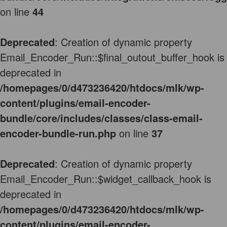
on line
44
Deprecated
: Creation of dynamic property
Email_Encoder_Run::$final_outout_buffer_hook is
deprecated in
/homepages/0/d473236420/htdocs/mlk/wp-
content/plugins/email-encoder-
bundle/core/includes/classes/class-email-
encoder-bundle-run.php
on line
37
Deprecated
: Creation of dynamic property
Email_Encoder_Run::$widget_callback_hook is
deprecated in
/homepages/0/d473236420/htdocs/mlk/wp-
content/plugins/email-encoder-