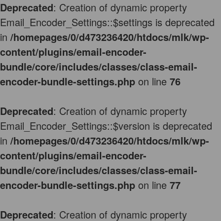
Deprecated
: Creation of dynamic property
Email_Encoder_Settings::$settings is deprecated
in
/homepages/0/d473236420/htdocs/mlk/wp-
content/plugins/email-encoder-
bundle/core/includes/classes/class-email-
encoder-bundle-settings.php
on line
76
Deprecated
: Creation of dynamic property
Email_Encoder_Settings::$version is deprecated
in
/homepages/0/d473236420/htdocs/mlk/wp-
content/plugins/email-encoder-
bundle/core/includes/classes/class-email-
encoder-bundle-settings.php
on line
77
Deprecated
: Creation of dynamic property