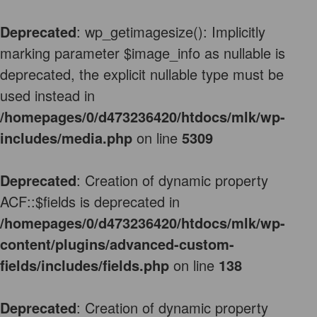
Deprecated
: wp_getimagesize(): Implicitly
marking parameter $image_info as nullable is
deprecated, the explicit nullable type must be
used instead in
/homepages/0/d473236420/htdocs/mlk/wp-
includes/media.php
on line
5309
Deprecated
: Creation of dynamic property
ACF::$fields is deprecated in
/homepages/0/d473236420/htdocs/mlk/wp-
content/plugins/advanced-custom-
fields/includes/fields.php
on line
138
Deprecated
: Creation of dynamic property