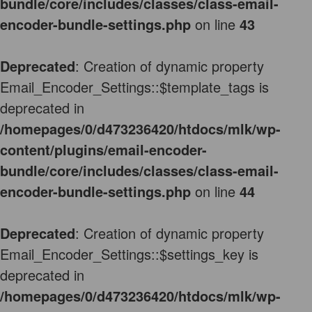
bundle/core/includes/classes/class-email-
encoder-bundle-settings.php
on line
43
Deprecated
: Creation of dynamic property
Email_Encoder_Settings::$template_tags is
deprecated in
/homepages/0/d473236420/htdocs/mlk/wp-
content/plugins/email-encoder-
bundle/core/includes/classes/class-email-
encoder-bundle-settings.php
on line
44
Deprecated
: Creation of dynamic property
Email_Encoder_Settings::$settings_key is
deprecated in
/homepages/0/d473236420/htdocs/mlk/wp-