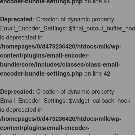
encoder-bundle-settings.php
on line
41
Deprecated
: Creation of dynamic property
Email_Encoder_Settings::$final_outout_buffer_ho
is deprecated in
/homepages/0/d473236420/htdocs/mlk/wp-
content/plugins/email-encoder-
bundle/core/includes/classes/class-email-
encoder-bundle-settings.php
on line
42
Deprecated
: Creation of dynamic property
Email_Encoder_Settings::$widget_callback_hook
is deprecated in
/homepages/0/d473236420/htdocs/mlk/wp-
content/plugins/email-encoder-