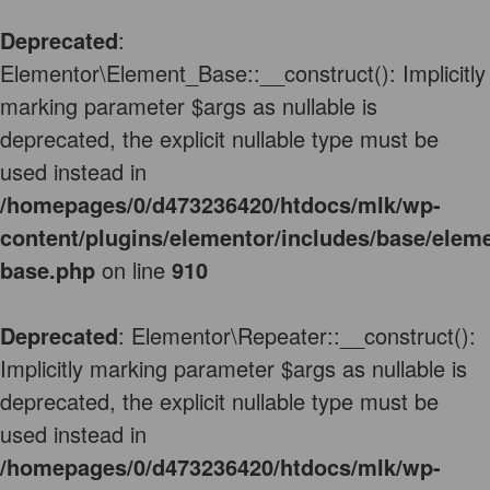
Deprecated
:
Elementor\Element_Base::__construct(): Implicitly
marking parameter $args as nullable is
deprecated, the explicit nullable type must be
used instead in
/homepages/0/d473236420/htdocs/mlk/wp-
content/plugins/elementor/includes/base/elem
base.php
on line
910
Deprecated
: Elementor\Repeater::__construct():
Implicitly marking parameter $args as nullable is
deprecated, the explicit nullable type must be
used instead in
/homepages/0/d473236420/htdocs/mlk/wp-