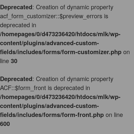
Deprecated
: Creation of dynamic property
acf_form_customizer::$preview_errors is
deprecated in
/homepages/0/d473236420/htdocs/mlk/wp-
content/plugins/advanced-custom-
fields/includes/forms/form-customizer.php
on
line
30
Deprecated
: Creation of dynamic property
ACF::$form_front is deprecated in
/homepages/0/d473236420/htdocs/mlk/wp-
content/plugins/advanced-custom-
fields/includes/forms/form-front.php
on line
600