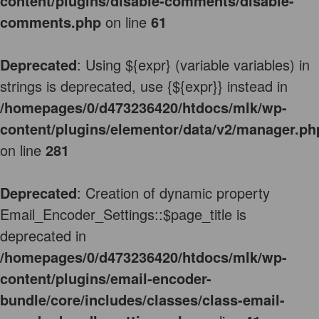
content/plugins/disable-comments/disable-
comments.php
on line
61
Deprecated
: Using ${expr} (variable variables) in
strings is deprecated, use {${expr}} instead in
/homepages/0/d473236420/htdocs/mlk/wp-
content/plugins/elementor/data/v2/manager.ph
on line
281
Deprecated
: Creation of dynamic property
Email_Encoder_Settings::$page_title is
deprecated in
/homepages/0/d473236420/htdocs/mlk/wp-
content/plugins/email-encoder-
bundle/core/includes/classes/class-email-