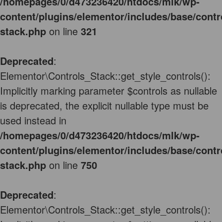
/homepages/0/d473236420/htdocs/mlk/wp-
content/plugins/elementor/includes/base/contr
stack.php
on line
321
Deprecated
:
Elementor\Controls_Stack::get_style_controls():
Implicitly marking parameter $controls as nullable
is deprecated, the explicit nullable type must be
used instead in
/homepages/0/d473236420/htdocs/mlk/wp-
content/plugins/elementor/includes/base/contr
stack.php
on line
750
Deprecated
:
Elementor\Controls_Stack::get_style_controls():