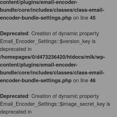
content/plugins/email-encoder-
bundle/core/includes/classes/class-email-
encoder-bundle-settings.php
on line
45
Deprecated
: Creation of dynamic property
Email_Encoder_Settings::$version_key is
deprecated in
/homepages/0/d473236420/htdocs/mlk/wp-
content/plugins/email-encoder-
bundle/core/includes/classes/class-email-
encoder-bundle-settings.php
on line
46
Deprecated
: Creation of dynamic property
Email_Encoder_Settings::$image_secret_key is
deprecated in