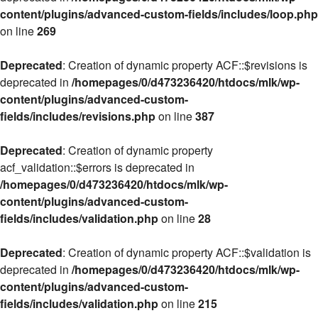
content/plugins/advanced-custom-fields/includes/loop.php
on line
269
Deprecated
: Creation of dynamic property ACF::$revisions is
deprecated in
/homepages/0/d473236420/htdocs/mlk/wp-
content/plugins/advanced-custom-
fields/includes/revisions.php
on line
387
Deprecated
: Creation of dynamic property
acf_validation::$errors is deprecated in
/homepages/0/d473236420/htdocs/mlk/wp-
content/plugins/advanced-custom-
fields/includes/validation.php
on line
28
Deprecated
: Creation of dynamic property ACF::$validation is
deprecated in
/homepages/0/d473236420/htdocs/mlk/wp-
content/plugins/advanced-custom-
fields/includes/validation.php
on line
215