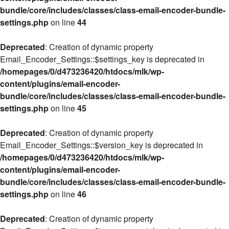
bundle/core/includes/classes/class-email-encoder-bundle-
settings.php
on line
44
Deprecated
: Creation of dynamic property
Email_Encoder_Settings::$settings_key is deprecated in
/homepages/0/d473236420/htdocs/mlk/wp-
content/plugins/email-encoder-
bundle/core/includes/classes/class-email-encoder-bundle-
settings.php
on line
45
Deprecated
: Creation of dynamic property
Email_Encoder_Settings::$version_key is deprecated in
/homepages/0/d473236420/htdocs/mlk/wp-
content/plugins/email-encoder-
bundle/core/includes/classes/class-email-encoder-bundle-
settings.php
on line
46
Deprecated
: Creation of dynamic property