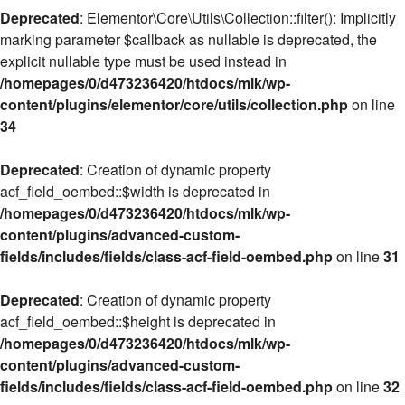
Deprecated
: Elementor\Core\Utils\Collection::filter(): Implicitly
marking parameter $callback as nullable is deprecated, the
explicit nullable type must be used instead in
/homepages/0/d473236420/htdocs/mlk/wp-
content/plugins/elementor/core/utils/collection.php
on line
34
Deprecated
: Creation of dynamic property
acf_field_oembed::$width is deprecated in
/homepages/0/d473236420/htdocs/mlk/wp-
content/plugins/advanced-custom-
fields/includes/fields/class-acf-field-oembed.php
on line
31
Deprecated
: Creation of dynamic property
acf_field_oembed::$height is deprecated in
/homepages/0/d473236420/htdocs/mlk/wp-
content/plugins/advanced-custom-
fields/includes/fields/class-acf-field-oembed.php
on line
32