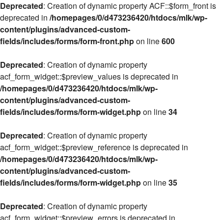
Deprecated
: Creation of dynamic property ACF::$form_front is
deprecated in
/homepages/0/d473236420/htdocs/mlk/wp-
content/plugins/advanced-custom-
fields/includes/forms/form-front.php
on line
600
Deprecated
: Creation of dynamic property
acf_form_widget::$preview_values is deprecated in
/homepages/0/d473236420/htdocs/mlk/wp-
content/plugins/advanced-custom-
fields/includes/forms/form-widget.php
on line
34
Deprecated
: Creation of dynamic property
acf_form_widget::$preview_reference is deprecated in
/homepages/0/d473236420/htdocs/mlk/wp-
content/plugins/advanced-custom-
fields/includes/forms/form-widget.php
on line
35
Deprecated
: Creation of dynamic property
acf_form_widget::$preview_errors is deprecated in