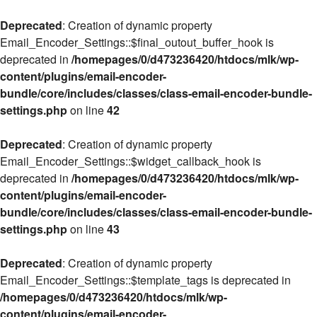
Deprecated
: Creation of dynamic property
Email_Encoder_Settings::$final_outout_buffer_hook is
deprecated in
/homepages/0/d473236420/htdocs/mlk/wp-
content/plugins/email-encoder-
bundle/core/includes/classes/class-email-encoder-bundle-
settings.php
on line
42
Deprecated
: Creation of dynamic property
Email_Encoder_Settings::$widget_callback_hook is
deprecated in
/homepages/0/d473236420/htdocs/mlk/wp-
content/plugins/email-encoder-
bundle/core/includes/classes/class-email-encoder-bundle-
settings.php
on line
43
Deprecated
: Creation of dynamic property
Email_Encoder_Settings::$template_tags is deprecated in
/homepages/0/d473236420/htdocs/mlk/wp-
content/plugins/email-encoder-