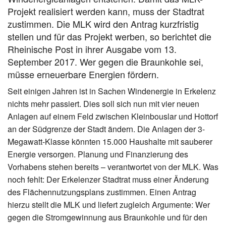
Projekt realisiert werden kann, muss der Stadtrat
zustimmen. Die MLK wird den Antrag kurzfristig
stellen und für das Projekt werben, so berichtet die
Rheinische Post in ihrer Ausgabe vom 13.
September 2017. Wer gegen die Braunkohle sei,
müsse erneuerbare Energien fördern.
Seit einigen Jahren ist in Sachen Windenergie in Erkelenz
nichts mehr passiert. Dies soll sich nun mit vier neuen
Anlagen auf einem Feld zwischen Kleinbouslar und Hottorf
an der Südgrenze der Stadt ändern. Die Anlagen der 3-
Megawatt-Klasse könnten 15.000 Haushalte mit sauberer
Energie versorgen. Planung und Finanzierung des
Vorhabens stehen bereits – verantwortet von der MLK. Was
noch fehlt: Der Erkelenzer Stadtrat muss einer Änderung
des Flächennutzungsplans zustimmen. Einen Antrag
hierzu stellt die MLK und liefert zugleich Argumente: Wer
gegen die Stromgewinnung aus Braunkohle und für den