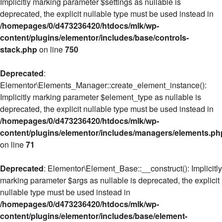
Implicitly marking parameter $settings as nullable is
deprecated, the explicit nullable type must be used instead in
/homepages/0/d473236420/htdocs/mlk/wp-
content/plugins/elementor/includes/base/controls-
stack.php
on line
750
Deprecated
:
Elementor\Elements_Manager::create_element_instance():
Implicitly marking parameter $element_type as nullable is
deprecated, the explicit nullable type must be used instead in
/homepages/0/d473236420/htdocs/mlk/wp-
content/plugins/elementor/includes/managers/elements.ph
on line
71
Deprecated
: Elementor\Element_Base::__construct(): Implicitly
marking parameter $args as nullable is deprecated, the explicit
nullable type must be used instead in
/homepages/0/d473236420/htdocs/mlk/wp-
content/plugins/elementor/includes/base/element-