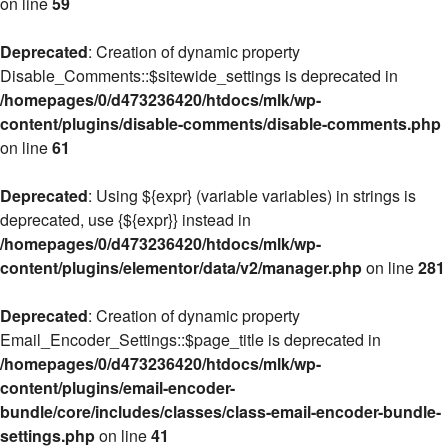
on line
59
Deprecated
: Creation of dynamic property
Disable_Comments::$sitewide_settings is deprecated in
/homepages/0/d473236420/htdocs/mlk/wp-
content/plugins/disable-comments/disable-comments.php
on line
61
Deprecated
: Using ${expr} (variable variables) in strings is
deprecated, use {${expr}} instead in
/homepages/0/d473236420/htdocs/mlk/wp-
content/plugins/elementor/data/v2/manager.php
on line
281
Deprecated
: Creation of dynamic property
Email_Encoder_Settings::$page_title is deprecated in
/homepages/0/d473236420/htdocs/mlk/wp-
content/plugins/email-encoder-
bundle/core/includes/classes/class-email-encoder-bundle-
settings.php
on line
41