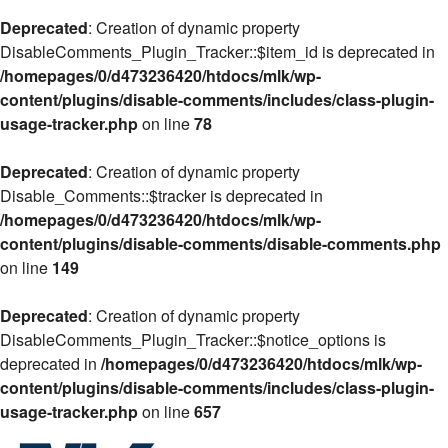
Deprecated
: Creation of dynamic property
DisableComments_Plugin_Tracker::$item_id is deprecated in
/homepages/0/d473236420/htdocs/mlk/wp-
content/plugins/disable-comments/includes/class-plugin-
usage-tracker.php
on line
78
Deprecated
: Creation of dynamic property
Disable_Comments::$tracker is deprecated in
/homepages/0/d473236420/htdocs/mlk/wp-
content/plugins/disable-comments/disable-comments.php
on line
149
Deprecated
: Creation of dynamic property
DisableComments_Plugin_Tracker::$notice_options is
deprecated in
/homepages/0/d473236420/htdocs/mlk/wp-
content/plugins/disable-comments/includes/class-plugin-
usage-tracker.php
on line
657