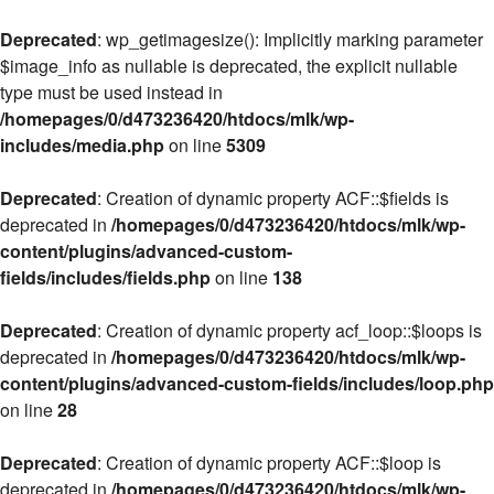
Deprecated
: wp_getimagesize(): Implicitly marking parameter
$image_info as nullable is deprecated, the explicit nullable
type must be used instead in
/homepages/0/d473236420/htdocs/mlk/wp-
includes/media.php
on line
5309
Deprecated
: Creation of dynamic property ACF::$fields is
deprecated in
/homepages/0/d473236420/htdocs/mlk/wp-
content/plugins/advanced-custom-
fields/includes/fields.php
on line
138
Deprecated
: Creation of dynamic property acf_loop::$loops is
deprecated in
/homepages/0/d473236420/htdocs/mlk/wp-
content/plugins/advanced-custom-fields/includes/loop.php
on line
28
Deprecated
: Creation of dynamic property ACF::$loop is
deprecated in
/homepages/0/d473236420/htdocs/mlk/wp-