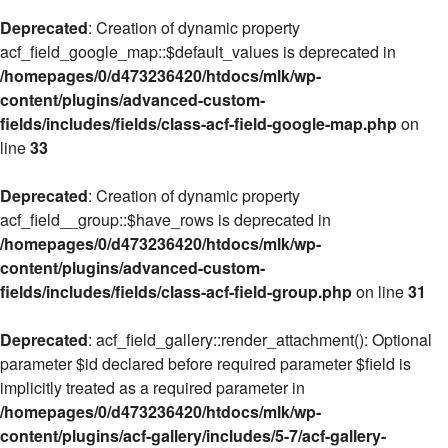
Deprecated
: Creation of dynamic property
acf_field_google_map::$default_values is deprecated in
/homepages/0/d473236420/htdocs/mlk/wp-
content/plugins/advanced-custom-
fields/includes/fields/class-acf-field-google-map.php
on
line
33
Deprecated
: Creation of dynamic property
acf_field__group::$have_rows is deprecated in
/homepages/0/d473236420/htdocs/mlk/wp-
content/plugins/advanced-custom-
fields/includes/fields/class-acf-field-group.php
on line
31
Deprecated
: acf_field_gallery::render_attachment(): Optional
parameter $id declared before required parameter $field is
implicitly treated as a required parameter in
/homepages/0/d473236420/htdocs/mlk/wp-
content/plugins/acf-gallery/includes/5-7/acf-gallery-