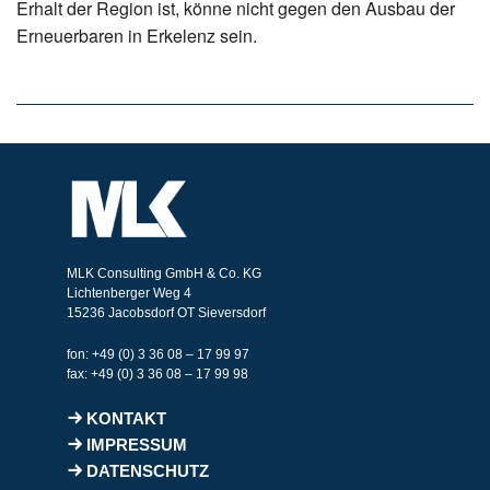
Erhalt der Region ist, könne nicht gegen den Ausbau der
Erneuerbaren in Erkelenz sein.
MLK Consulting GmbH & Co. KG
Lichtenberger Weg 4
15236 Jacobsdorf OT Sieversdorf
fon: +49 (0) 3 36 08 – 17 99 97
fax: +49 (0) 3 36 08 – 17 99 98
KONTAKT
IMPRESSUM
DATENSCHUTZ