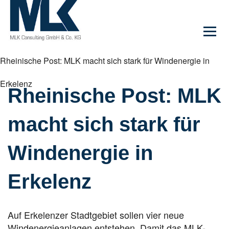
Rheinische Post: MLK macht sich stark für Windenergie in
Erkelenz
Rheinische Post: MLK
macht sich stark für
Windenergie in
Erkelenz
Auf Erkelenzer Stadtgebiet sollen vier neue
Windenergieanlagen entstehen. Damit das MLK-