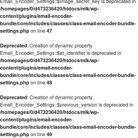
Email_Encoder_Settings::$image_secret_key is deprecated in
/homepages/0/d473236420/htdocs/mlk/wp-
content/plugins/email-encoder-
bundle/core/includes/classes/class-email-encoder-bundle-
settings.php
on line
47
Deprecated
: Creation of dynamic property
Email_Encoder_Settings::$at_identifier is deprecated in
/homepages/0/d473236420/htdocs/mlk/wp-
content/plugins/email-encoder-
bundle/core/includes/classes/class-email-encoder-bundle-
settings.php
on line
48
Deprecated
: Creation of dynamic property
Email_Encoder_Settings::$previous_version is deprecated in
/homepages/0/d473236420/htdocs/mlk/wp-
content/plugins/email-encoder-
bundle/core/includes/classes/class-email-encoder-bundle-
settings.php
on line
49