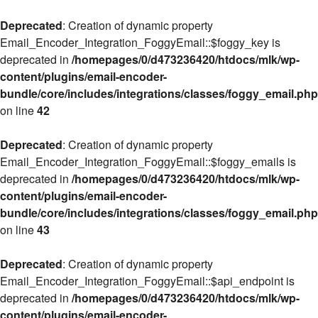
Deprecated
: Creation of dynamic property
Email_Encoder_Integration_FoggyEmail::$foggy_key is
deprecated in
/homepages/0/d473236420/htdocs/mlk/wp-
content/plugins/email-encoder-
bundle/core/includes/integrations/classes/foggy_email.php
on line
42
Deprecated
: Creation of dynamic property
Email_Encoder_Integration_FoggyEmail::$foggy_emails is
deprecated in
/homepages/0/d473236420/htdocs/mlk/wp-
content/plugins/email-encoder-
bundle/core/includes/integrations/classes/foggy_email.php
on line
43
Deprecated
: Creation of dynamic property
Email_Encoder_Integration_FoggyEmail::$api_endpoint is
deprecated in
/homepages/0/d473236420/htdocs/mlk/wp-
content/plugins/email-encoder-