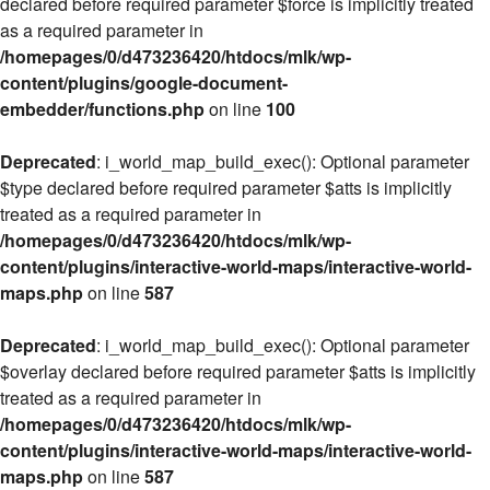
declared before required parameter $force is implicitly treated
as a required parameter in
/homepages/0/d473236420/htdocs/mlk/wp-
content/plugins/google-document-
embedder/functions.php
on line
100
Deprecated
: i_world_map_build_exec(): Optional parameter
$type declared before required parameter $atts is implicitly
treated as a required parameter in
/homepages/0/d473236420/htdocs/mlk/wp-
content/plugins/interactive-world-maps/interactive-world-
maps.php
on line
587
Deprecated
: i_world_map_build_exec(): Optional parameter
$overlay declared before required parameter $atts is implicitly
treated as a required parameter in
/homepages/0/d473236420/htdocs/mlk/wp-
content/plugins/interactive-world-maps/interactive-world-
maps.php
on line
587