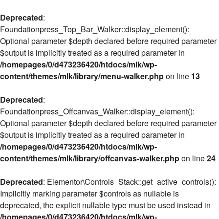
Deprecated
:
Foundationpress_Top_Bar_Walker::display_element():
Optional parameter $depth declared before required parameter
$output is implicitly treated as a required parameter in
/homepages/0/d473236420/htdocs/mlk/wp-
content/themes/mlk/library/menu-walker.php
on line
13
Deprecated
:
Foundationpress_Offcanvas_Walker::display_element():
Optional parameter $depth declared before required parameter
$output is implicitly treated as a required parameter in
/homepages/0/d473236420/htdocs/mlk/wp-
content/themes/mlk/library/offcanvas-walker.php
on line
24
Deprecated
: Elementor\Controls_Stack::get_active_controls():
Implicitly marking parameter $controls as nullable is
deprecated, the explicit nullable type must be used instead in
/homepages/0/d473236420/htdocs/mlk/wp-