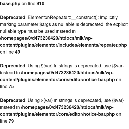
base.php
on line
910
Deprecated
: Elementor\Repeater::__construct(): Implicitly
marking parameter $args as nullable is deprecated, the explicit
nullable type must be used instead in
/homepages/0/d473236420/htdocs/mlk/wp-
content/plugins/elementor/includes/elements/repeater.php
on line
49
Deprecated
: Using ${var} in strings is deprecated, use {$var}
instead in
/homepages/0/d473236420/htdocs/mlk/wp-
content/plugins/elementor/core/editor/notice-bar.php
on
line
75
Deprecated
: Using ${var} in strings is deprecated, use {$var}
instead in
/homepages/0/d473236420/htdocs/mlk/wp-
content/plugins/elementor/core/editor/notice-bar.php
on
line
79