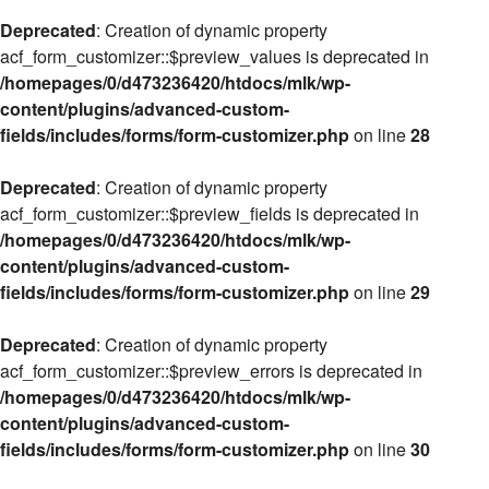
Deprecated
: Creation of dynamic property
acf_form_customizer::$preview_values is deprecated in
/homepages/0/d473236420/htdocs/mlk/wp-
content/plugins/advanced-custom-
fields/includes/forms/form-customizer.php
on line
28
Deprecated
: Creation of dynamic property
acf_form_customizer::$preview_fields is deprecated in
/homepages/0/d473236420/htdocs/mlk/wp-
content/plugins/advanced-custom-
fields/includes/forms/form-customizer.php
on line
29
Deprecated
: Creation of dynamic property
acf_form_customizer::$preview_errors is deprecated in
/homepages/0/d473236420/htdocs/mlk/wp-
content/plugins/advanced-custom-
fields/includes/forms/form-customizer.php
on line
30