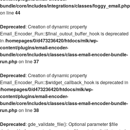
bundle/core/includes/integrations/classes/foggy_email.php
on line
44
Deprecated
: Creation of dynamic property
Email_Encoder_Run::$final_outout_buffer_hook is deprecated
in
/homepages/0/d473236420/htdocs/mlk/wp-
content/plugins/email-encoder-
bundle/core/includes/classes/class-email-encoder-bundle-
run.php
on line
37
Deprecated
: Creation of dynamic property
Email_Encoder_Run::$widget_callback_hook is deprecated in
/homepages/0/d473236420/htdocs/mlk/wp-
content/plugins/email-encoder-
bundle/core/includes/classes/class-email-encoder-bundle-
run.php
on line
38
Deprecated
: gde_validate_file(): Optional parameter $file