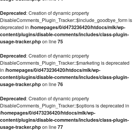
Deprecated
: Creation of dynamic property
DisableComments_Plugin_Tracker::$include_goodbye_form is
deprecated in
/homepages/0/d473236420/htdocs/mlk/wp-
content/plugins/disable-comments/includes/class-plugin-
usage-tracker.php
on line
75
Deprecated
: Creation of dynamic property
DisableComments_Plugin_Tracker::$marketing is deprecated
in
/homepages/0/d473236420/htdocs/mlk/wp-
content/plugins/disable-comments/includes/class-plugin-
usage-tracker.php
on line
76
Deprecated
: Creation of dynamic property
DisableComments_Plugin_Tracker::$options is deprecated in
/homepages/0/d473236420/htdocs/mlk/wp-
content/plugins/disable-comments/includes/class-plugin-
usage-tracker.php
on line
77