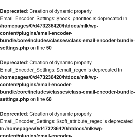
Deprecated
: Creation of dynamic property
Email_Encoder_Settings::$hook_priorities is deprecated in
/homepages/0/d473236420/htdocs/mlk/wp-
content/plugins/email-encoder-
bundle/core/includes/classes/class-email-encoder-bundle-
settings.php
on line
50
Deprecated
: Creation of dynamic property
Email_Encoder_Settings::$email_regex is deprecated in
/homepages/0/d473236420/htdocs/mlk/wp-
content/plugins/email-encoder-
bundle/core/includes/classes/class-email-encoder-bundle-
settings.php
on line
68
Deprecated
: Creation of dynamic property
Email_Encoder_Settings::$soft_attribute_regex is deprecated
in
/homepages/0/d473236420/htdocs/mlk/wp-
content/plugins/email-encoder-