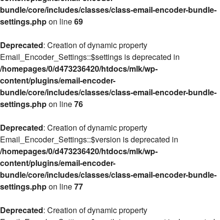
bundle/core/includes/classes/class-email-encoder-bundle-
settings.php
on line
69
Deprecated
: Creation of dynamic property
Email_Encoder_Settings::$settings is deprecated in
/homepages/0/d473236420/htdocs/mlk/wp-
content/plugins/email-encoder-
bundle/core/includes/classes/class-email-encoder-bundle-
settings.php
on line
76
Deprecated
: Creation of dynamic property
Email_Encoder_Settings::$version is deprecated in
/homepages/0/d473236420/htdocs/mlk/wp-
content/plugins/email-encoder-
bundle/core/includes/classes/class-email-encoder-bundle-
settings.php
on line
77
Deprecated
: Creation of dynamic property