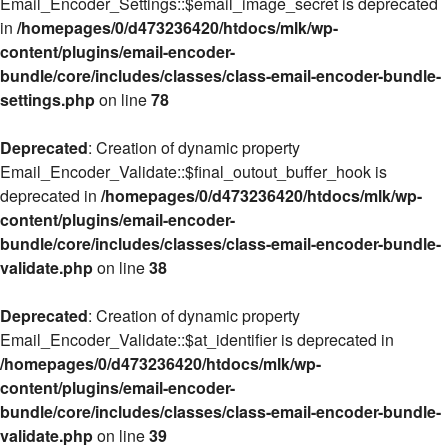
Email_Encoder_Settings::$email_image_secret is deprecated
in
/homepages/0/d473236420/htdocs/mlk/wp-
content/plugins/email-encoder-
bundle/core/includes/classes/class-email-encoder-bundle-
settings.php
on line
78
Deprecated
: Creation of dynamic property
Email_Encoder_Validate::$final_outout_buffer_hook is
deprecated in
/homepages/0/d473236420/htdocs/mlk/wp-
content/plugins/email-encoder-
bundle/core/includes/classes/class-email-encoder-bundle-
validate.php
on line
38
Deprecated
: Creation of dynamic property
Email_Encoder_Validate::$at_identifier is deprecated in
/homepages/0/d473236420/htdocs/mlk/wp-
content/plugins/email-encoder-
bundle/core/includes/classes/class-email-encoder-bundle-
validate.php
on line
39