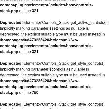
content/plugins/elementor/includes/base/controls-
stack.php
on line
321
Deprecated
: Elementor\Controls_Stack::get_active_controls():
Implicitly marking parameter $settings as nullable is
deprecated, the explicit nullable type must be used instead in
/homepages/0/d473236420/htdocs/mlk/wp-
content/plugins/elementor/includes/base/controls-
stack.php
on line
321
Deprecated
: Elementor\Controls_Stack::get_style_controls():
Implicitly marking parameter $controls as nullable is
deprecated, the explicit nullable type must be used instead in
/homepages/0/d473236420/htdocs/mlk/wp-
content/plugins/elementor/includes/base/controls-
stack.php
on line
750
Deprecated
: Elementor\Controls_Stack::get_style_controls():