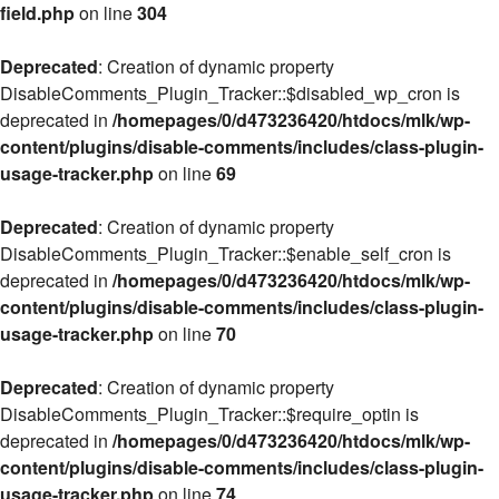
field.php
on line
304
Deprecated
: Creation of dynamic property
DisableComments_Plugin_Tracker::$disabled_wp_cron is
deprecated in
/homepages/0/d473236420/htdocs/mlk/wp-
content/plugins/disable-comments/includes/class-plugin-
usage-tracker.php
on line
69
Deprecated
: Creation of dynamic property
DisableComments_Plugin_Tracker::$enable_self_cron is
deprecated in
/homepages/0/d473236420/htdocs/mlk/wp-
content/plugins/disable-comments/includes/class-plugin-
usage-tracker.php
on line
70
Deprecated
: Creation of dynamic property
DisableComments_Plugin_Tracker::$require_optin is
deprecated in
/homepages/0/d473236420/htdocs/mlk/wp-
content/plugins/disable-comments/includes/class-plugin-
usage-tracker.php
on line
74