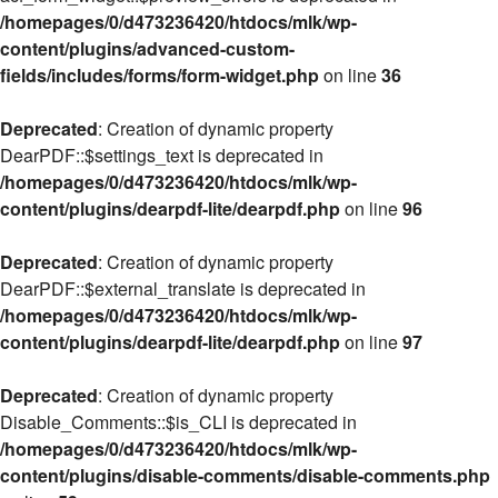
/homepages/0/d473236420/htdocs/mlk/wp-
content/plugins/advanced-custom-
fields/includes/forms/form-widget.php
on line
36
Deprecated
: Creation of dynamic property
DearPDF::$settings_text is deprecated in
/homepages/0/d473236420/htdocs/mlk/wp-
content/plugins/dearpdf-lite/dearpdf.php
on line
96
Deprecated
: Creation of dynamic property
DearPDF::$external_translate is deprecated in
/homepages/0/d473236420/htdocs/mlk/wp-
content/plugins/dearpdf-lite/dearpdf.php
on line
97
Deprecated
: Creation of dynamic property
Disable_Comments::$is_CLI is deprecated in
/homepages/0/d473236420/htdocs/mlk/wp-
content/plugins/disable-comments/disable-comments.php