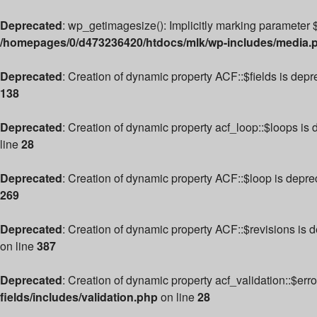
Deprecated
: wp_getimagesize(): Implicitly marking parameter $
/homepages/0/d473236420/htdocs/mlk/wp-includes/media.
Deprecated
: Creation of dynamic property ACF::$fields is dep
138
Deprecated
: Creation of dynamic property acf_loop::$loops is
line
28
Deprecated
: Creation of dynamic property ACF::$loop is depre
269
Deprecated
: Creation of dynamic property ACF::$revisions is 
on line
387
Deprecated
: Creation of dynamic property acf_validation::$err
fields/includes/validation.php
on line
28