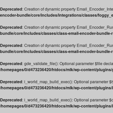
Deprecated
: Creation of dynamic property Email_Encoder_Int
encoder-bundle/core/includes/integrations/classes/foggy_
Deprecated
: Creation of dynamic property Email_Encoder_Run
bundle/core/includes/classes/class-email-encoder-bundle-
Deprecated
: Creation of dynamic property Email_Encoder_Ru
bundle/core/includes/classes/class-email-encoder-bundle-
Deprecated
: gde_validate_file(): Optional parameter $file decl
/homepages/0/d473236420/htdocs/mlk/wp-content/plugins
Deprecated
: i_world_map_build_exec(): Optional parameter $typ
/homepages/0/d473236420/htdocs/mlk/wp-content/plugins/i
Deprecated
: i_world_map_build_exec(): Optional parameter $ove
/homepages/0/d473236420/htdocs/mlk/wp-content/plugins/i