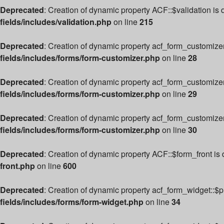
Deprecated
: Creation of dynamic property ACF::$validation is
fields/includes/validation.php
on line
215
Deprecated
: Creation of dynamic property acf_form_customize
fields/includes/forms/form-customizer.php
on line
28
Deprecated
: Creation of dynamic property acf_form_customizer
fields/includes/forms/form-customizer.php
on line
29
Deprecated
: Creation of dynamic property acf_form_customize
fields/includes/forms/form-customizer.php
on line
30
Deprecated
: Creation of dynamic property ACF::$form_front is
front.php
on line
600
Deprecated
: Creation of dynamic property acf_form_widget::$
fields/includes/forms/form-widget.php
on line
34