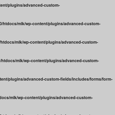
ent/plugins/advanced-custom-
/htdocs/mlk/wp-content/plugins/advanced-custom-
htdocs/mlk/wp-content/plugins/advanced-custom-
htdocs/mlk/wp-content/plugins/advanced-custom-
nt/plugins/advanced-custom-fields/includes/forms/form-
docs/mlk/wp-content/plugins/advanced-custom-