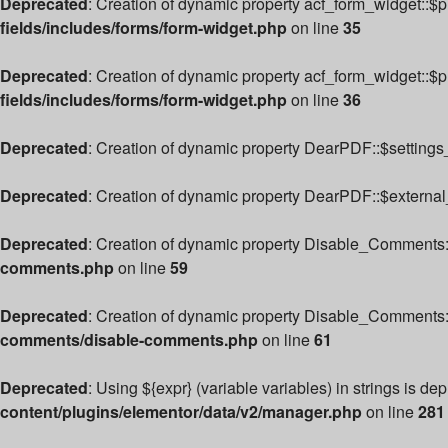
Deprecated
: Creation of dynamic property acf_form_widget::$
fields/includes/forms/form-widget.php
on line
35
Deprecated
: Creation of dynamic property acf_form_widget::$
fields/includes/forms/form-widget.php
on line
36
Deprecated
: Creation of dynamic property DearPDF::$settings_
Deprecated
: Creation of dynamic property DearPDF::$external
Deprecated
: Creation of dynamic property Disable_Comments:
comments.php
on line
59
Deprecated
: Creation of dynamic property Disable_Comments:
comments/disable-comments.php
on line
61
Deprecated
: Using ${expr} (variable variables) in strings is de
content/plugins/elementor/data/v2/manager.php
on line
281