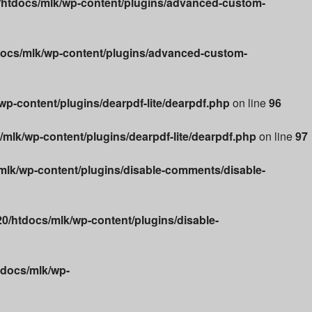
htdocs/mlk/wp-content/plugins/advanced-custom-
ocs/mlk/wp-content/plugins/advanced-custom-
p-content/plugins/dearpdf-lite/dearpdf.php
on line
96
lk/wp-content/plugins/dearpdf-lite/dearpdf.php
on line
97
lk/wp-content/plugins/disable-comments/disable-
/htdocs/mlk/wp-content/plugins/disable-
docs/mlk/wp-