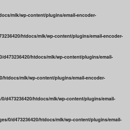
ocs/mlk/wp-content/plugins/email-encoder-
3236420/htdocs/mlk/wp-content/plugins/email-encoder-
/d473236420/htdocs/mlk/wp-content/plugins/email-
/htdocs/mlk/wp-content/plugins/email-encoder-
0/d473236420/htdocs/mlk/wp-content/plugins/email-
es/0/d473236420/htdocs/mlk/wp-content/plugins/email-