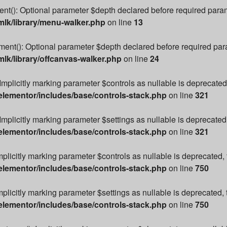
): Optional parameter $depth declared before required paramete
lk/library/menu-walker.php
on line
13
t(): Optional parameter $depth declared before required parame
k/library/offcanvas-walker.php
on line
24
Implicitly marking parameter $controls as nullable is deprecated,
lementor/includes/base/controls-stack.php
on line
321
Implicitly marking parameter $settings as nullable is deprecated,
lementor/includes/base/controls-stack.php
on line
321
mplicitly marking parameter $controls as nullable is deprecated, 
lementor/includes/base/controls-stack.php
on line
750
plicitly marking parameter $settings as nullable is deprecated, 
lementor/includes/base/controls-stack.php
on line
750