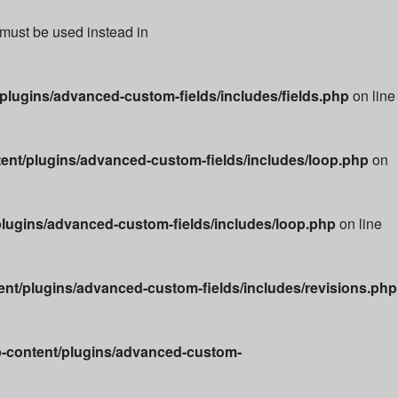
 must be used instead in
lugins/advanced-custom-fields/includes/fields.php
on line
nt/plugins/advanced-custom-fields/includes/loop.php
on
lugins/advanced-custom-fields/includes/loop.php
on line
t/plugins/advanced-custom-fields/includes/revisions.php
-content/plugins/advanced-custom-