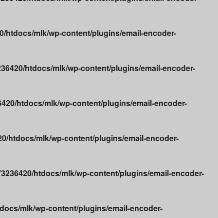
/htdocs/mlk/wp-content/plugins/email-encoder-
36420/htdocs/mlk/wp-content/plugins/email-encoder-
20/htdocs/mlk/wp-content/plugins/email-encoder-
/htdocs/mlk/wp-content/plugins/email-encoder-
3236420/htdocs/mlk/wp-content/plugins/email-encoder-
ocs/mlk/wp-content/plugins/email-encoder-