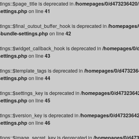
ings::$page_title is deprecated in
/homepages/0/d473236420/h
settings.php
on line
41
ings::$final_outout_buffer_hook is deprecated in
/homepages/0
-bundle-settings.php
on line
42
tings::$widget_callback_hook is deprecated in
/homepages/0/d
settings.php
on line
43
ings::$template_tags is deprecated in
/homepages/0/d4732364
settings.php
on line
44
ings::$settings_key is deprecated in
/homepages/0/d47323642
settings.php
on line
45
ings::$version_key is deprecated in
/homepages/0/d473236420
settings.php
on line
46
tings::$image_secret_key is deprecated in
/homepages/0/d473