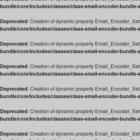
bundle/core/includes/classes/class-email-encoder-bundle-
Deprecated
: Creation of dynamic property Email_Encoder_Setti
bundle/core/includes/classes/class-email-encoder-bundle-
Deprecated
: Creation of dynamic property Email_Encoder_Sett
bundle/core/includes/classes/class-email-encoder-bundle-
Deprecated
: Creation of dynamic property Email_Encoder_Sett
bundle/core/includes/classes/class-email-encoder-bundle-
Deprecated
: Creation of dynamic property Email_Encoder_Set
bundle/core/includes/classes/class-email-encoder-bundle-
Deprecated
: Creation of dynamic property Email_Encoder_Sett
bundle/core/includes/classes/class-email-encoder-bundle-
Deprecated
: Creation of dynamic property Email_Encoder_Sett