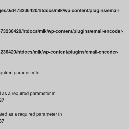
es/0/d473236420/htdocs/mlk/wp-content/plugins/email-
73236420/htdocs/mlk/wp-content/plugins/email-encoder-
236420/htdocs/mlk/wp-content/plugins/email-encoder-
required parameter in
d as a required parameter in
87
ated as a required parameter in
87