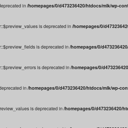
 deprecated in
/homepages/0/d473236420/htdocs/mlk/wp-cont
r::$preview_values is deprecated in
/homepages/0/d473236420
::$preview_fields is deprecated in
/homepages/0/d473236420/
r::$preview_errors is deprecated in
/homepages/0/d473236420/
 deprecated in
/homepages/0/d473236420/htdocs/mlk/wp-conte
preview_values is deprecated in
/homepages/0/d473236420/ht