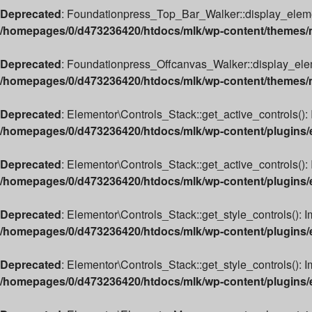
Deprecated
: Foundationpress_Top_Bar_Walker::display_element(
/homepages/0/d473236420/htdocs/mlk/wp-content/themes/m
Deprecated
: Foundationpress_Offcanvas_Walker::display_elemen
/homepages/0/d473236420/htdocs/mlk/wp-content/themes/ml
Deprecated
: Elementor\Controls_Stack::get_active_controls(): 
/homepages/0/d473236420/htdocs/mlk/wp-content/plugins/e
Deprecated
: Elementor\Controls_Stack::get_active_controls(): 
/homepages/0/d473236420/htdocs/mlk/wp-content/plugins/e
Deprecated
: Elementor\Controls_Stack::get_style_controls(): I
/homepages/0/d473236420/htdocs/mlk/wp-content/plugins/e
Deprecated
: Elementor\Controls_Stack::get_style_controls(): Im
/homepages/0/d473236420/htdocs/mlk/wp-content/plugins/e