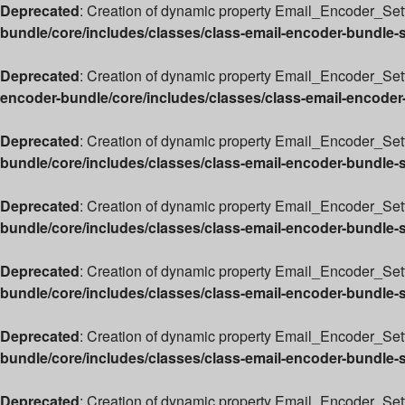
Deprecated
: Creation of dynamic property Email_Encoder_Sett
bundle/core/includes/classes/class-email-encoder-bundle-
Deprecated
: Creation of dynamic property Email_Encoder_Sett
encoder-bundle/core/includes/classes/class-email-encoder
Deprecated
: Creation of dynamic property Email_Encoder_Set
bundle/core/includes/classes/class-email-encoder-bundle-
Deprecated
: Creation of dynamic property Email_Encoder_Sett
bundle/core/includes/classes/class-email-encoder-bundle-
Deprecated
: Creation of dynamic property Email_Encoder_Sett
bundle/core/includes/classes/class-email-encoder-bundle-
Deprecated
: Creation of dynamic property Email_Encoder_Sett
bundle/core/includes/classes/class-email-encoder-bundle-
Deprecated
: Creation of dynamic property Email_Encoder_Set