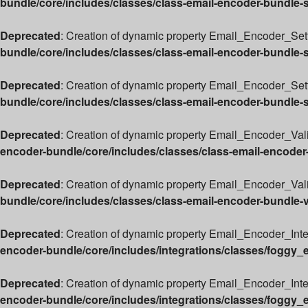
bundle/core/includes/classes/class-email-encoder-bundle-
Deprecated
: Creation of dynamic property Email_Encoder_Sett
bundle/core/includes/classes/class-email-encoder-bundle-
Deprecated
: Creation of dynamic property Email_Encoder_Set
bundle/core/includes/classes/class-email-encoder-bundle-
Deprecated
: Creation of dynamic property Email_Encoder_Vali
encoder-bundle/core/includes/classes/class-email-encoder
Deprecated
: Creation of dynamic property Email_Encoder_Valid
bundle/core/includes/classes/class-email-encoder-bundle-v
Deprecated
: Creation of dynamic property Email_Encoder_Int
encoder-bundle/core/includes/integrations/classes/foggy_
Deprecated
: Creation of dynamic property Email_Encoder_Int
encoder-bundle/core/includes/integrations/classes/foggy_