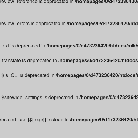
preview_reference is deprecated in
/homepages/0/d473236420/
preview_errors is deprecated in
/homepages/0/d473236420/htd
text is deprecated in
/homepages/0/d473236420/htdocs/mlk/w
_translate is deprecated in
/homepages/0/d473236420/htdocs/m
:$is_CLI is deprecated in
/homepages/0/d473236420/htdocs/m
:$sitewide_settings is deprecated in
/homepages/0/d473236420
precated, use {${expr}} instead in
/homepages/0/d473236420/ht