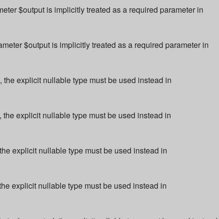
r $output is implicitly treated as a required parameter in
ter $output is implicitly treated as a required parameter in
 the explicit nullable type must be used instead in
 the explicit nullable type must be used instead in
the explicit nullable type must be used instead in
the explicit nullable type must be used instead in