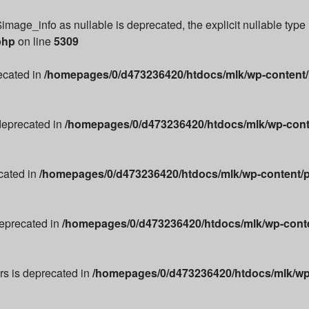
image_info as nullable is deprecated, the explicit nullable type
php
on line
5309
recated in
/homepages/0/d473236420/htdocs/mlk/wp-content/p
 deprecated in
/homepages/0/d473236420/htdocs/mlk/wp-conte
cated in
/homepages/0/d473236420/htdocs/mlk/wp-content/p
deprecated in
/homepages/0/d473236420/htdocs/mlk/wp-conten
ors is deprecated in
/homepages/0/d473236420/htdocs/mlk/wp