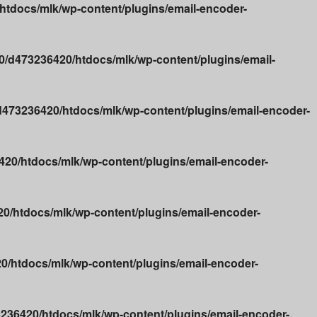
tdocs/mlk/wp-content/plugins/email-encoder-
/d473236420/htdocs/mlk/wp-content/plugins/email-
473236420/htdocs/mlk/wp-content/plugins/email-encoder-
20/htdocs/mlk/wp-content/plugins/email-encoder-
0/htdocs/mlk/wp-content/plugins/email-encoder-
/htdocs/mlk/wp-content/plugins/email-encoder-
236420/htdocs/mlk/wp-content/plugins/email-encoder-