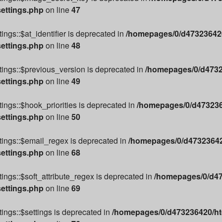
settings.php
on line
47
ngs::$at_identifier is deprecated in
/homepages/0/d473236420
settings.php
on line
48
ings::$previous_version is deprecated in
/homepages/0/d4732
settings.php
on line
49
ings::$hook_priorities is deprecated in
/homepages/0/d4732364
settings.php
on line
50
tings::$email_regex is deprecated in
/homepages/0/d473236420
settings.php
on line
68
ings::$soft_attribute_regex is deprecated in
/homepages/0/d47
settings.php
on line
69
ings::$settings is deprecated in
/homepages/0/d473236420/htd