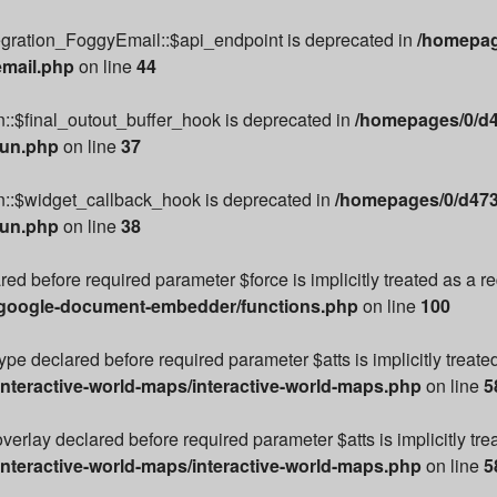
egration_FoggyEmail::$api_endpoint is deprecated in
/homepag
email.php
on line
44
::$final_outout_buffer_hook is deprecated in
/homepages/0/d4
run.php
on line
37
n::$widget_callback_hook is deprecated in
/homepages/0/d473
run.php
on line
38
ared before required parameter $force is implicitly treated as a 
/google-document-embedder/functions.php
on line
100
e declared before required parameter $atts is implicitly treate
nteractive-world-maps/interactive-world-maps.php
on line
5
rlay declared before required parameter $atts is implicitly tre
nteractive-world-maps/interactive-world-maps.php
on line
5