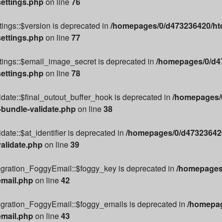
settings.php
on line
76
ings::$version is deprecated in
/homepages/0/d473236420/htd
settings.php
on line
77
tings::$email_image_secret is deprecated in
/homepages/0/d47
settings.php
on line
78
date::$final_outout_buffer_hook is deprecated in
/homepages/0
-bundle-validate.php
on line
38
ate::$at_identifier is deprecated in
/homepages/0/d473236420
alidate.php
on line
39
egration_FoggyEmail::$foggy_key is deprecated in
/homepages/
email.php
on line
42
egration_FoggyEmail::$foggy_emails is deprecated in
/homepag
email.php
on line
43